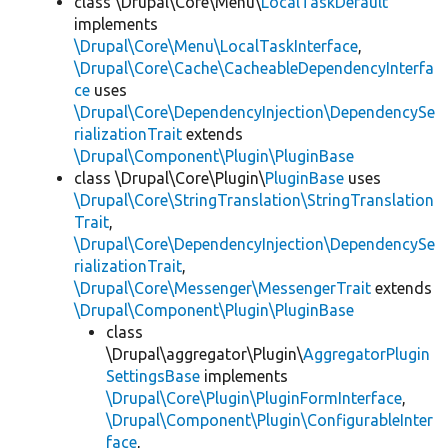
class \Drupal\Core\Menu\
LocalTaskDefault
implements
\Drupal\Core\Menu\LocalTaskInterface
,
\Drupal\Core\Cache\CacheableDependencyInterfa
ce
uses
\Drupal\Core\DependencyInjection\DependencySe
rializationTrait
extends
\Drupal\Component\Plugin\PluginBase
class \Drupal\Core\Plugin\
PluginBase
uses
\Drupal\Core\StringTranslation\StringTranslation
Trait
,
\Drupal\Core\DependencyInjection\DependencySe
rializationTrait
,
\Drupal\Core\Messenger\MessengerTrait
extends
\Drupal\Component\Plugin\PluginBase
class
\Drupal\aggregator\Plugin\
AggregatorPlugin
SettingsBase
implements
\Drupal\Core\Plugin\PluginFormInterface
,
\Drupal\Component\Plugin\ConfigurableInter
face
,