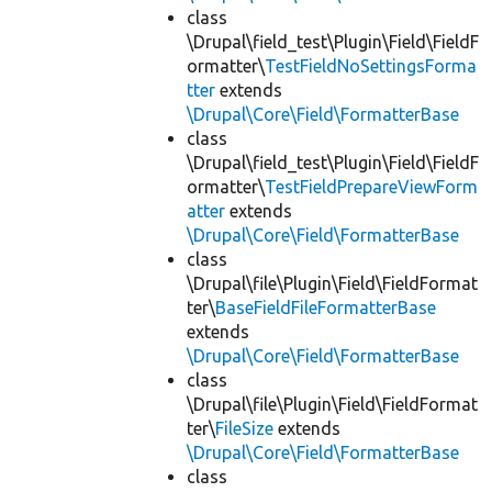
class
\Drupal\field_test\Plugin\Field\FieldF
ormatter\
TestFieldNoSettingsForma
tter
extends
\Drupal\Core\Field\FormatterBase
class
\Drupal\field_test\Plugin\Field\FieldF
ormatter\
TestFieldPrepareViewForm
atter
extends
\Drupal\Core\Field\FormatterBase
class
\Drupal\file\Plugin\Field\FieldFormat
ter\
BaseFieldFileFormatterBase
extends
\Drupal\Core\Field\FormatterBase
class
\Drupal\file\Plugin\Field\FieldFormat
ter\
FileSize
extends
\Drupal\Core\Field\FormatterBase
class