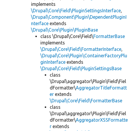
implements
\Drupal\Core\Field\PluginSettingsInterface
,
\Drupal\Component\Plugin\DependentPluginI
nterface
extends
\Drupal\Core\Plugin\PluginBase
class \Drupal\Core\Field\
FormatterBase
implements
\Drupal\Core\Field\FormatterInterface
,
\Drupal\Core\Plugin\ContainerFactoryPlu
ginInterface
extends
\Drupal\Core\Field\PluginSettingsBase
class
\Drupal\aggregator\Plugin\Field\Fiel
dFormatter\
AggregatorTitleFormatt
er
extends
\Drupal\Core\Field\FormatterBase
class
\Drupal\aggregator\Plugin\Field\Fiel
dFormatter\
AggregatorXSSFormatte
r
extends