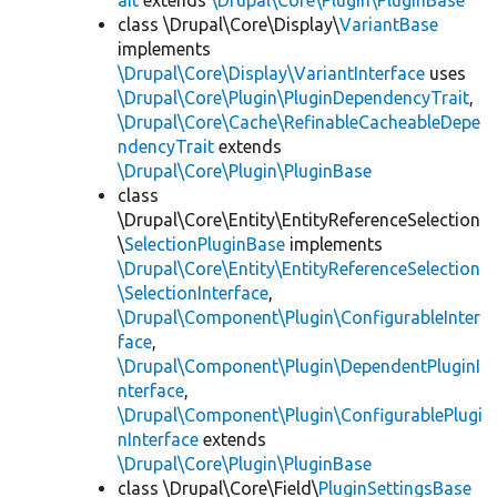
ait
extends
\Drupal\Core\Plugin\PluginBase
class \Drupal\Core\Display\
VariantBase
implements
\Drupal\Core\Display\VariantInterface
uses
\Drupal\Core\Plugin\PluginDependencyTrait
,
\Drupal\Core\Cache\RefinableCacheableDepe
ndencyTrait
extends
\Drupal\Core\Plugin\PluginBase
class
\Drupal\Core\Entity\EntityReferenceSelection
\
SelectionPluginBase
implements
\Drupal\Core\Entity\EntityReferenceSelection
\SelectionInterface
,
\Drupal\Component\Plugin\ConfigurableInter
face
,
\Drupal\Component\Plugin\DependentPluginI
nterface
,
\Drupal\Component\Plugin\ConfigurablePlugi
nInterface
extends
\Drupal\Core\Plugin\PluginBase
class \Drupal\Core\Field\
PluginSettingsBase