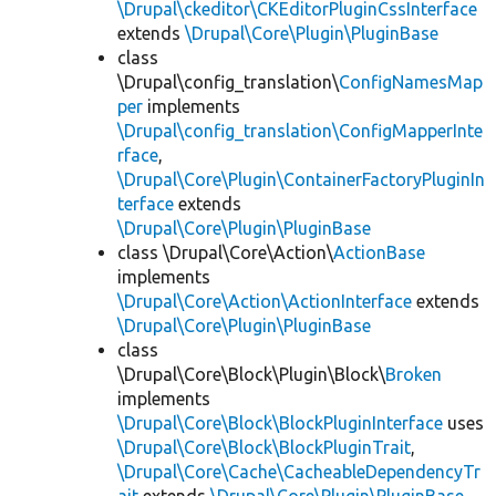
\Drupal\ckeditor\CKEditorPluginCssInterface
extends
\Drupal\Core\Plugin\PluginBase
class
\Drupal\config_translation\
ConfigNamesMap
per
implements
\Drupal\config_translation\ConfigMapperInte
rface
,
\Drupal\Core\Plugin\ContainerFactoryPluginIn
terface
extends
\Drupal\Core\Plugin\PluginBase
class \Drupal\Core\Action\
ActionBase
implements
\Drupal\Core\Action\ActionInterface
extends
\Drupal\Core\Plugin\PluginBase
class
\Drupal\Core\Block\Plugin\Block\
Broken
implements
\Drupal\Core\Block\BlockPluginInterface
uses
\Drupal\Core\Block\BlockPluginTrait
,
\Drupal\Core\Cache\CacheableDependencyTr