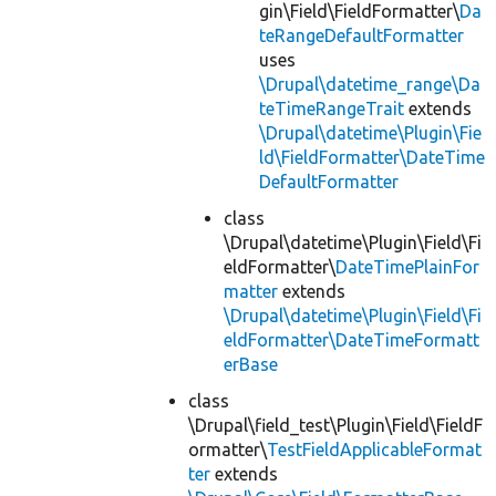
gin\Field\FieldFormatter\
Da
teRangeDefaultFormatter
uses
\Drupal\datetime_range\Da
teTimeRangeTrait
extends
\Drupal\datetime\Plugin\Fie
ld\FieldFormatter\DateTime
DefaultFormatter
class
\Drupal\datetime\Plugin\Field\Fi
eldFormatter\
DateTimePlainFor
matter
extends
\Drupal\datetime\Plugin\Field\Fi
eldFormatter\DateTimeFormatt
erBase
class
\Drupal\field_test\Plugin\Field\FieldF
ormatter\
TestFieldApplicableFormat
ter
extends