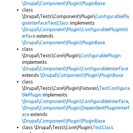
\Drupal\Component\Plugin\PluginBase
class
\Drupal\Tests\Component\Plugin\
ConfigurablePlu
ginInterfaceTestClass
implements
\Drupal\Component\Plugin\ConfigurablePluginInt
erface
extends
\Drupal\Component\Plugin\PluginBase
class
\Drupal\Tests\Core\Plugin\
ConfigurablePlugin
implements
\Drupal\Component\Plugin\ConfigurableInterface
extends
\Drupal\Component\Plugin\PluginBase
class
\Drupal\Tests\Core\Plugin\Fixtures\
TestConfigura
blePlugin
implements
\Drupal\Component\Plugin\ConfigurableInterface
,
\Drupal\Component\Plugin\DependentPluginInterf
ace
extends
\Drupal\Component\Plugin\PluginBase
class \Drupal\Tests\Core\Plugin\
TestClass