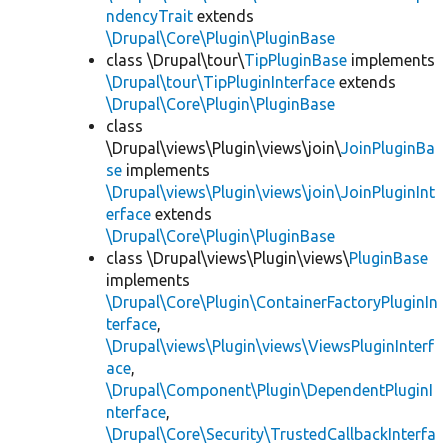
ndencyTrait
extends
\Drupal\Core\Plugin\PluginBase
class \Drupal\tour\
TipPluginBase
implements
\Drupal\tour\TipPluginInterface
extends
\Drupal\Core\Plugin\PluginBase
class
\Drupal\views\Plugin\views\join\
JoinPluginBa
se
implements
\Drupal\views\Plugin\views\join\JoinPluginInt
erface
extends
\Drupal\Core\Plugin\PluginBase
class \Drupal\views\Plugin\views\
PluginBase
implements
\Drupal\Core\Plugin\ContainerFactoryPluginIn
terface
,
\Drupal\views\Plugin\views\ViewsPluginInterf
ace
,
\Drupal\Component\Plugin\DependentPluginI
nterface
,
\Drupal\Core\Security\TrustedCallbackInterfa