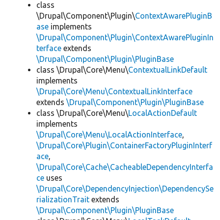
class
\Drupal\Component\Plugin\
ContextAwarePluginB
ase
implements
\Drupal\Component\Plugin\ContextAwarePluginIn
terface
extends
\Drupal\Component\Plugin\PluginBase
class \Drupal\Core\Menu\
ContextualLinkDefault
implements
\Drupal\Core\Menu\ContextualLinkInterface
extends
\Drupal\Component\Plugin\PluginBase
class \Drupal\Core\Menu\
LocalActionDefault
implements
\Drupal\Core\Menu\LocalActionInterface
,
\Drupal\Core\Plugin\ContainerFactoryPluginInterf
ace
,
\Drupal\Core\Cache\CacheableDependencyInterfa
ce
uses
\Drupal\Core\DependencyInjection\DependencySe
rializationTrait
extends
\Drupal\Component\Plugin\PluginBase