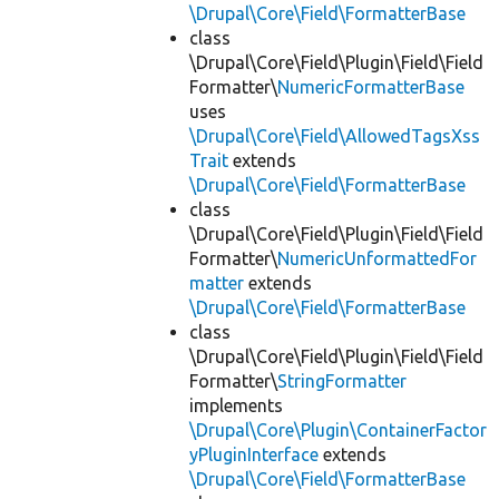
\Drupal\Core\Field\FormatterBase
class
\Drupal\Core\Field\Plugin\Field\Field
Formatter\
NumericFormatterBase
uses
\Drupal\Core\Field\AllowedTagsXss
Trait
extends
\Drupal\Core\Field\FormatterBase
class
\Drupal\Core\Field\Plugin\Field\Field
Formatter\
NumericUnformattedFor
matter
extends
\Drupal\Core\Field\FormatterBase
class
\Drupal\Core\Field\Plugin\Field\Field
Formatter\
StringFormatter
implements
\Drupal\Core\Plugin\ContainerFactor
yPluginInterface
extends
\Drupal\Core\Field\FormatterBase