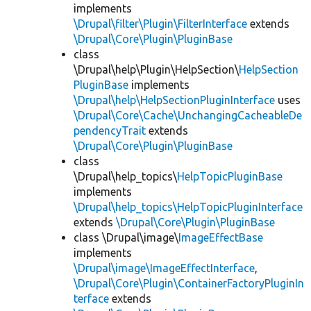
implements
\Drupal\filter\Plugin\FilterInterface
extends
\Drupal\Core\Plugin\PluginBase
class
\Drupal\help\Plugin\HelpSection\
HelpSection
PluginBase
implements
\Drupal\help\HelpSectionPluginInterface
uses
\Drupal\Core\Cache\UnchangingCacheableDe
pendencyTrait
extends
\Drupal\Core\Plugin\PluginBase
class
\Drupal\help_topics\
HelpTopicPluginBase
implements
\Drupal\help_topics\HelpTopicPluginInterface
extends
\Drupal\Core\Plugin\PluginBase
class \Drupal\image\
ImageEffectBase
implements
\Drupal\image\ImageEffectInterface
,
\Drupal\Core\Plugin\ContainerFactoryPluginIn
terface
extends