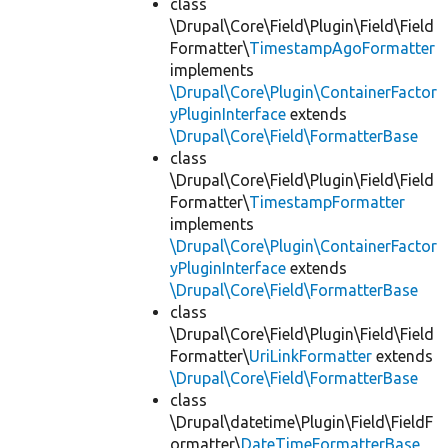
class
\Drupal\Core\Field\Plugin\Field\Field
Formatter\
TimestampAgoFormatter
implements
\Drupal\Core\Plugin\ContainerFactor
yPluginInterface
extends
\Drupal\Core\Field\FormatterBase
class
\Drupal\Core\Field\Plugin\Field\Field
Formatter\
TimestampFormatter
implements
\Drupal\Core\Plugin\ContainerFactor
yPluginInterface
extends
\Drupal\Core\Field\FormatterBase
class
\Drupal\Core\Field\Plugin\Field\Field
Formatter\
UriLinkFormatter
extends
\Drupal\Core\Field\FormatterBase
class
\Drupal\datetime\Plugin\Field\FieldF
ormatter\
DateTimeFormatterBase