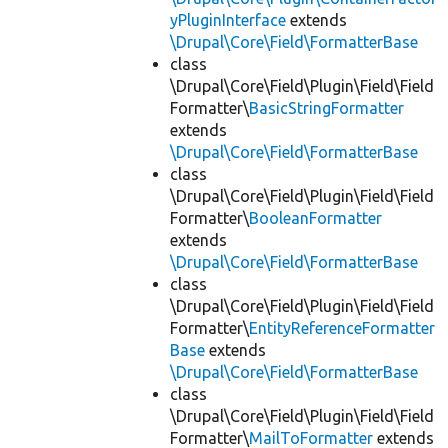
yPluginInterface
extends
\Drupal\Core\Field\FormatterBase
class
\Drupal\Core\Field\Plugin\Field\Field
Formatter\
BasicStringFormatter
extends
\Drupal\Core\Field\FormatterBase
class
\Drupal\Core\Field\Plugin\Field\Field
Formatter\
BooleanFormatter
extends
\Drupal\Core\Field\FormatterBase
class
\Drupal\Core\Field\Plugin\Field\Field
Formatter\
EntityReferenceFormatter
Base
extends
\Drupal\Core\Field\FormatterBase
class
\Drupal\Core\Field\Plugin\Field\Field
Formatter\
MailToFormatter
extends