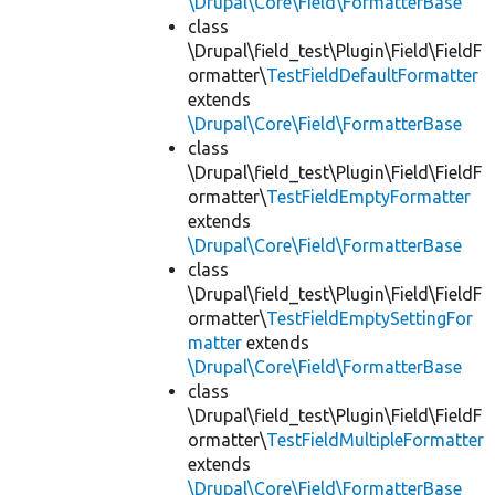
\Drupal\Core\Field\FormatterBase
class
\Drupal\field_test\Plugin\Field\FieldF
ormatter\
TestFieldDefaultFormatter
extends
\Drupal\Core\Field\FormatterBase
class
\Drupal\field_test\Plugin\Field\FieldF
ormatter\
TestFieldEmptyFormatter
extends
\Drupal\Core\Field\FormatterBase
class
\Drupal\field_test\Plugin\Field\FieldF
ormatter\
TestFieldEmptySettingFor
matter
extends
\Drupal\Core\Field\FormatterBase
class
\Drupal\field_test\Plugin\Field\FieldF
ormatter\
TestFieldMultipleFormatter
extends
\Drupal\Core\Field\FormatterBase