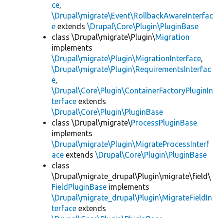
ce
,
\Drupal\migrate\Event\RollbackAwareInterfac
e
extends
\Drupal\Core\Plugin\PluginBase
class \Drupal\migrate\Plugin\
Migration
implements
\Drupal\migrate\Plugin\MigrationInterface
,
\Drupal\migrate\Plugin\RequirementsInterfac
e
,
\Drupal\Core\Plugin\ContainerFactoryPluginIn
terface
extends
\Drupal\Core\Plugin\PluginBase
class \Drupal\migrate\
ProcessPluginBase
implements
\Drupal\migrate\Plugin\MigrateProcessInterf
ace
extends
\Drupal\Core\Plugin\PluginBase
class
\Drupal\migrate_drupal\Plugin\migrate\field\
FieldPluginBase
implements
\Drupal\migrate_drupal\Plugin\MigrateFieldIn
terface
extends