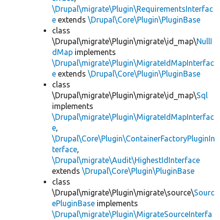
\Drupal\migrate\Plugin\RequirementsInterfac
e
extends
\Drupal\Core\Plugin\PluginBase
class
\Drupal\migrate\Plugin\migrate\id_map\
NullI
dMap
implements
\Drupal\migrate\Plugin\MigrateIdMapInterfac
e
extends
\Drupal\Core\Plugin\PluginBase
class
\Drupal\migrate\Plugin\migrate\id_map\
Sql
implements
\Drupal\migrate\Plugin\MigrateIdMapInterfac
e
,
\Drupal\Core\Plugin\ContainerFactoryPluginIn
terface
,
\Drupal\migrate\Audit\HighestIdInterface
extends
\Drupal\Core\Plugin\PluginBase
class
\Drupal\migrate\Plugin\migrate\source\
Sourc
ePluginBase
implements
\Drupal\migrate\Plugin\MigrateSourceInterfa