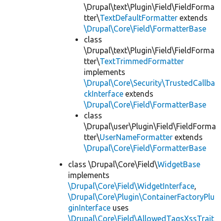
\Drupal\text\Plugin\Field\FieldForma
tter\
TextDefaultFormatter
extends
\Drupal\Core\Field\FormatterBase
class
\Drupal\text\Plugin\Field\FieldForma
tter\
TextTrimmedFormatter
implements
\Drupal\Core\Security\TrustedCallba
ckInterface
extends
\Drupal\Core\Field\FormatterBase
class
\Drupal\user\Plugin\Field\FieldForma
tter\
UserNameFormatter
extends
\Drupal\Core\Field\FormatterBase
class \Drupal\Core\Field\
WidgetBase
implements
\Drupal\Core\Field\WidgetInterface
,
\Drupal\Core\Plugin\ContainerFactoryPlu
ginInterface
uses
\Drupal\Core\Field\AllowedTagsXssTrait