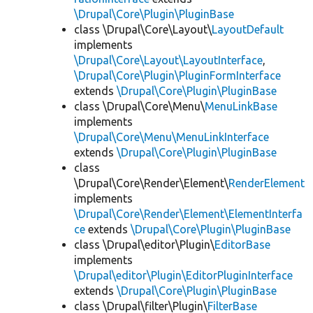
\Drupal\Core\Plugin\PluginBase
class \Drupal\Core\Layout\
LayoutDefault
implements
\Drupal\Core\Layout\LayoutInterface
,
\Drupal\Core\Plugin\PluginFormInterface
extends
\Drupal\Core\Plugin\PluginBase
class \Drupal\Core\Menu\
MenuLinkBase
implements
\Drupal\Core\Menu\MenuLinkInterface
extends
\Drupal\Core\Plugin\PluginBase
class
\Drupal\Core\Render\Element\
RenderElement
implements
\Drupal\Core\Render\Element\ElementInterfa
ce
extends
\Drupal\Core\Plugin\PluginBase
class \Drupal\editor\Plugin\
EditorBase
implements
\Drupal\editor\Plugin\EditorPluginInterface
extends
\Drupal\Core\Plugin\PluginBase
class \Drupal\filter\Plugin\
FilterBase