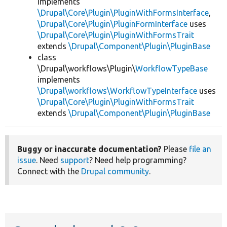
implements
\Drupal\Core\Plugin\PluginWithFormsInterface
,
\Drupal\Core\Plugin\PluginFormInterface
uses
\Drupal\Core\Plugin\PluginWithFormsTrait
extends
\Drupal\Component\Plugin\PluginBase
class
\Drupal\workflows\Plugin\
WorkflowTypeBase
implements
\Drupal\workflows\WorkflowTypeInterface
uses
\Drupal\Core\Plugin\PluginWithFormsTrait
extends
\Drupal\Component\Plugin\PluginBase
Buggy or inaccurate documentation?
Please
file an
issue
. Need
support
? Need help programming?
Connect with the
Drupal community
.