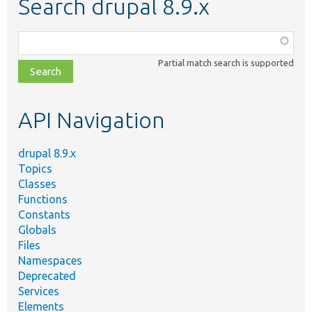
Search drupal 8.9.x
Function,
class,
Partial match search is supported
file,
topic,
etc.
API Navigation
drupal 8.9.x
Topics
Classes
Functions
Constants
Globals
Files
Namespaces
Deprecated
Services
Elements