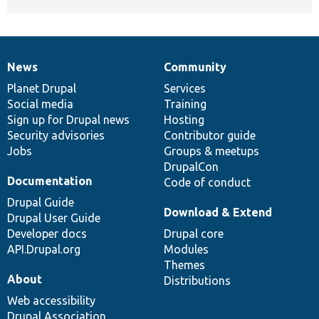
News
Community
News
Our
Documentation
Drupal
Governance
items
Planet Drupal
community
code
of
Services
Social media
base
community
Training
Sign up for Drupal news
Hosting
Security advisories
Contributor guide
Jobs
Groups & meetups
DrupalCon
Documentation
Code of conduct
Drupal Guide
Download & Extend
Drupal User Guide
Developer docs
Drupal core
API.Drupal.org
Modules
Themes
About
Distributions
Web accessibility
Drupal Association