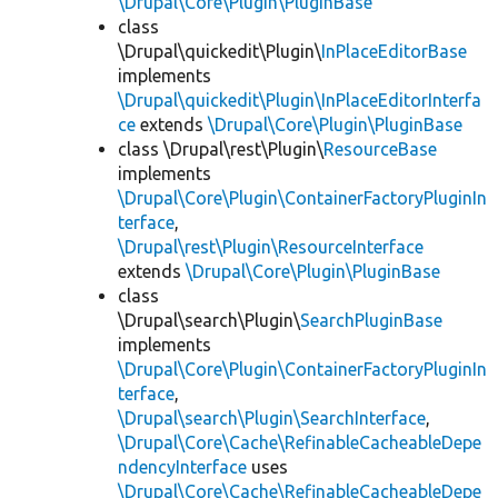
\Drupal\Core\Plugin\PluginBase
class
\Drupal\quickedit\Plugin\
InPlaceEditorBase
implements
\Drupal\quickedit\Plugin\InPlaceEditorInterfa
ce
extends
\Drupal\Core\Plugin\PluginBase
class \Drupal\rest\Plugin\
ResourceBase
implements
\Drupal\Core\Plugin\ContainerFactoryPluginIn
terface
,
\Drupal\rest\Plugin\ResourceInterface
extends
\Drupal\Core\Plugin\PluginBase
class
\Drupal\search\Plugin\
SearchPluginBase
implements
\Drupal\Core\Plugin\ContainerFactoryPluginIn
terface
,
\Drupal\search\Plugin\SearchInterface
,
\Drupal\Core\Cache\RefinableCacheableDepe
ndencyInterface
uses
\Drupal\Core\Cache\RefinableCacheableDepe