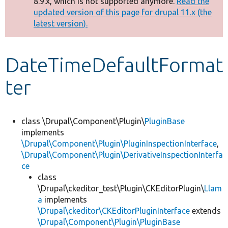
8.9.x, which is not supported anymore.
Read the
message
updated version of this page for drupal 11.x (the
latest version).
Develop for Drupal
DateTimeDefaultFormat
ter
class \Drupal\Component\Plugin\
PluginBase
implements
\Drupal\Component\Plugin\PluginInspectionInterface
,
\Drupal\Component\Plugin\DerivativeInspectionInterfa
ce
class
\Drupal\ckeditor_test\Plugin\CKEditorPlugin\
Llam
a
implements
\Drupal\ckeditor\CKEditorPluginInterface
extends
\Drupal\Component\Plugin\PluginBase