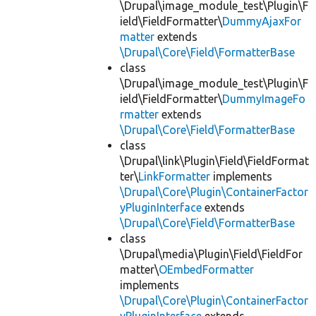
\Drupal\image_module_test\Plugin\F
ield\FieldFormatter\
DummyAjaxFor
matter
extends
\Drupal\Core\Field\FormatterBase
class
\Drupal\image_module_test\Plugin\F
ield\FieldFormatter\
DummyImageFo
rmatter
extends
\Drupal\Core\Field\FormatterBase
class
\Drupal\link\Plugin\Field\FieldFormat
ter\
LinkFormatter
implements
\Drupal\Core\Plugin\ContainerFactor
yPluginInterface
extends
\Drupal\Core\Field\FormatterBase
class
\Drupal\media\Plugin\Field\FieldFor
matter\
OEmbedFormatter
implements
\Drupal\Core\Plugin\ContainerFactor