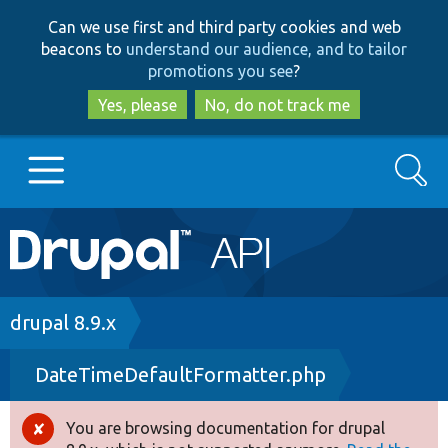
Skip
Skip
Can we use first and third party cookies and web
to
to
beacons to
understand our audience, and to tailor
main
search
promotions you see
?
content
Yes, please
No, do not track me
Search
Main
Go to Drupal.org
navigation
Drupal 7
Breadcrumb
drupal 8.9.x
DateTimeDefaultFormatter.php
Drupal 8+
You are browsing documentation for drupal
Error
Other projects