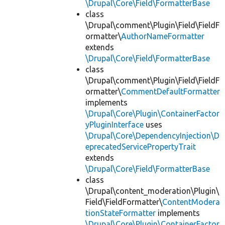
\Drupal\Core\Field\FormatterBase
class
\Drupal\comment\Plugin\Field\FieldF
ormatter\
AuthorNameFormatter
extends
\Drupal\Core\Field\FormatterBase
class
\Drupal\comment\Plugin\Field\FieldF
ormatter\
CommentDefaultFormatter
implements
\Drupal\Core\Plugin\ContainerFactor
yPluginInterface
uses
\Drupal\Core\DependencyInjection\D
eprecatedServicePropertyTrait
extends
\Drupal\Core\Field\FormatterBase
class
\Drupal\content_moderation\Plugin\
Field\FieldFormatter\
ContentModera
tionStateFormatter
implements
\Drupal\Core\Plugin\ContainerFactor