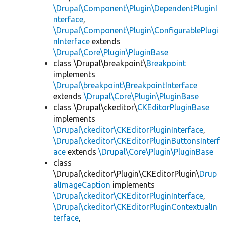
\Drupal\Component\Plugin\DependentPluginI
nterface
,
\Drupal\Component\Plugin\ConfigurablePlugi
nInterface
extends
\Drupal\Core\Plugin\PluginBase
class \Drupal\breakpoint\
Breakpoint
implements
\Drupal\breakpoint\BreakpointInterface
extends
\Drupal\Core\Plugin\PluginBase
class \Drupal\ckeditor\
CKEditorPluginBase
implements
\Drupal\ckeditor\CKEditorPluginInterface
,
\Drupal\ckeditor\CKEditorPluginButtonsInterf
ace
extends
\Drupal\Core\Plugin\PluginBase
class
\Drupal\ckeditor\Plugin\CKEditorPlugin\
Drup
alImageCaption
implements
\Drupal\ckeditor\CKEditorPluginInterface
,
\Drupal\ckeditor\CKEditorPluginContextualIn
terface
,