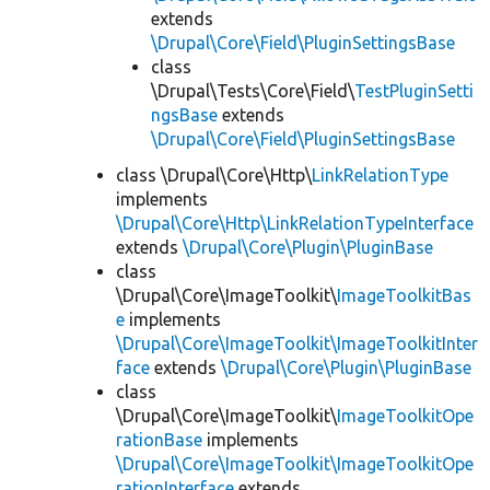
extends
\Drupal\Core\Field\PluginSettingsBase
class
\Drupal\Tests\Core\Field\
TestPluginSetti
ngsBase
extends
\Drupal\Core\Field\PluginSettingsBase
class \Drupal\Core\Http\
LinkRelationType
implements
\Drupal\Core\Http\LinkRelationTypeInterface
extends
\Drupal\Core\Plugin\PluginBase
class
\Drupal\Core\ImageToolkit\
ImageToolkitBas
e
implements
\Drupal\Core\ImageToolkit\ImageToolkitInter
face
extends
\Drupal\Core\Plugin\PluginBase
class
\Drupal\Core\ImageToolkit\
ImageToolkitOpe
rationBase
implements
\Drupal\Core\ImageToolkit\ImageToolkitOpe
rationInterface
extends