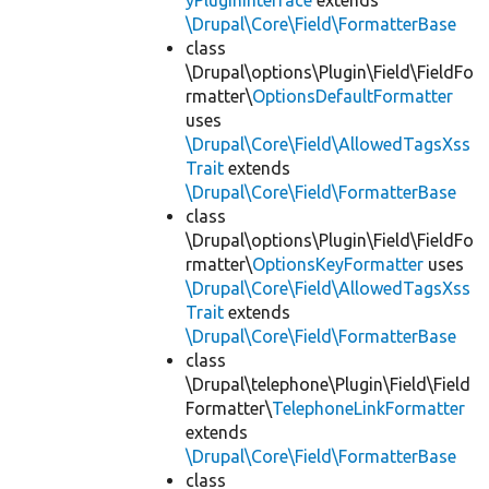
yPluginInterface
extends
\Drupal\Core\Field\FormatterBase
class
\Drupal\options\Plugin\Field\FieldFo
rmatter\
OptionsDefaultFormatter
uses
\Drupal\Core\Field\AllowedTagsXss
Trait
extends
\Drupal\Core\Field\FormatterBase
class
\Drupal\options\Plugin\Field\FieldFo
rmatter\
OptionsKeyFormatter
uses
\Drupal\Core\Field\AllowedTagsXss
Trait
extends
\Drupal\Core\Field\FormatterBase
class
\Drupal\telephone\Plugin\Field\Field
Formatter\
TelephoneLinkFormatter
extends
\Drupal\Core\Field\FormatterBase
class