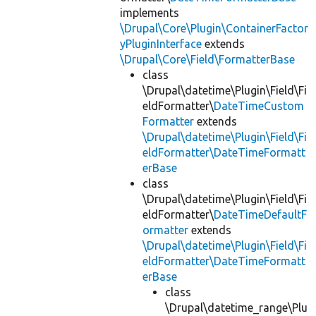
implements
\Drupal\Core\Plugin\ContainerFactor
yPluginInterface
extends
\Drupal\Core\Field\FormatterBase
class
\Drupal\datetime\Plugin\Field\Fi
eldFormatter\
DateTimeCustom
Formatter
extends
\Drupal\datetime\Plugin\Field\Fi
eldFormatter\DateTimeFormatt
erBase
class
\Drupal\datetime\Plugin\Field\Fi
eldFormatter\
DateTimeDefaultF
ormatter
extends
\Drupal\datetime\Plugin\Field\Fi
eldFormatter\DateTimeFormatt
erBase
class
\Drupal\datetime_range\Plu