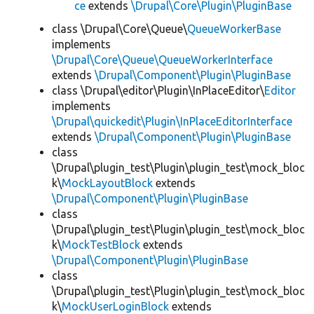
ce
extends
\Drupal\Core\Plugin\PluginBase
class \Drupal\Core\Queue\
QueueWorkerBase
implements
\Drupal\Core\Queue\QueueWorkerInterface
extends
\Drupal\Component\Plugin\PluginBase
class \Drupal\editor\Plugin\InPlaceEditor\
Editor
implements
\Drupal\quickedit\Plugin\InPlaceEditorInterface
extends
\Drupal\Component\Plugin\PluginBase
class
\Drupal\plugin_test\Plugin\plugin_test\mock_bloc
k\
MockLayoutBlock
extends
\Drupal\Component\Plugin\PluginBase
class
\Drupal\plugin_test\Plugin\plugin_test\mock_bloc
k\
MockTestBlock
extends
\Drupal\Component\Plugin\PluginBase
class
\Drupal\plugin_test\Plugin\plugin_test\mock_bloc
k\
MockUserLoginBlock
extends