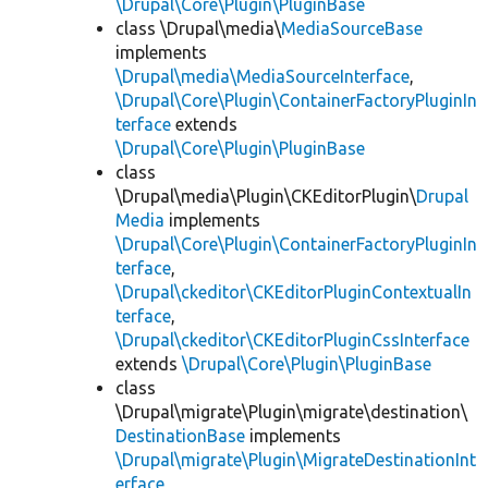
\Drupal\Core\Plugin\PluginBase
class \Drupal\media\
MediaSourceBase
implements
\Drupal\media\MediaSourceInterface
,
\Drupal\Core\Plugin\ContainerFactoryPluginIn
terface
extends
\Drupal\Core\Plugin\PluginBase
class
\Drupal\media\Plugin\CKEditorPlugin\
Drupal
Media
implements
\Drupal\Core\Plugin\ContainerFactoryPluginIn
terface
,
\Drupal\ckeditor\CKEditorPluginContextualIn
terface
,
\Drupal\ckeditor\CKEditorPluginCssInterface
extends
\Drupal\Core\Plugin\PluginBase
class
\Drupal\migrate\Plugin\migrate\destination\
DestinationBase
implements
\Drupal\migrate\Plugin\MigrateDestinationInt
erface
,