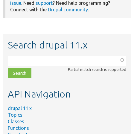
issue
. Need
support
? Need help programming?
Connect with the
Drupal community
.
Search drupal 11.x
Function,
class,
Partial match search is supported
file,
topic,
etc.
API Navigation
drupal 11.x
Topics
Classes
Functions