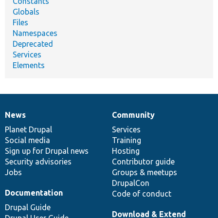
Constants
Globals
Files
Namespaces
Deprecated
Services
Elements
News
Community
News
Our
Documentation
Drupal
Governance
items
Planet Drupal
community
code
of
Services
Social media
base
community
Training
Sign up for Drupal news
Hosting
Security advisories
Contributor guide
Jobs
Groups & meetups
DrupalCon
Documentation
Code of conduct
Drupal Guide
Download & Extend
Drupal User Guide