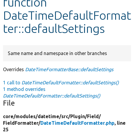
function
DateTimeDefaultFormat
Develop for Drupal
ter::defaultSettings
Same name and namespace in other branches
Overrides
DateTimeFormatterBase::defaultSettings
1 call to
DateTimeDefaultFormatter::defaultSettings()
1 method overrides
DateTimeDefaultFormatter::defaultSettings()
File
core/
modules/
datetime/
src/
Plugin/
Field/
FieldFormatter/
DateTimeDefaultFormatter.php
, line
25