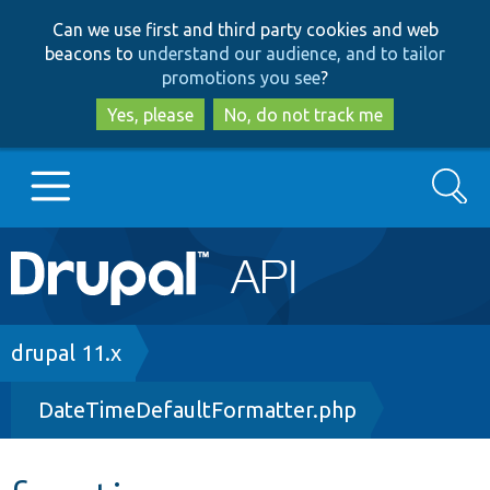
Skip
Skip
Can we use first and third party cookies and web
to
to
beacons to
understand our audience, and to tailor
main
search
promotions you see
?
content
Yes, please
No, do not track me
Search
Main
Go to Drupal.org
navigation
Drupal 7
Breadcrumb
drupal 11.x
DateTimeDefaultFormatter.php
Drupal 8+
Other projects