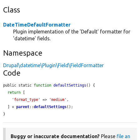
Class
DateTimeDefaultFormatter
Plugin implementation of the 'Default' formatter for
'datetime' fields.
Namespace
Drupal\datetime\Plugin\Field\FieldFormatter
Code
public static 
function
defaultSettings
() {

return
 [

'format_type'
 => 
'medium'
,

  ] + 
parent
::
defaultSettings
();

}
Buggy or inaccurate documentation?
Please
file an