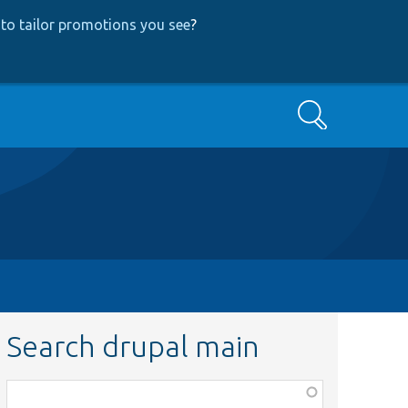
to tailor promotions you see
?
Search
Search drupal main
Function,