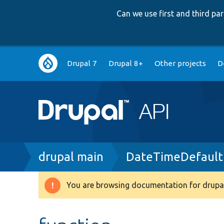
Can we use first and third p
Main
Drupal 7
Drupal 8+
Other projects
D
navigation
Breadcrumb
drupal main
DateTimeDefault
You are browsing documentation for drupal
Warning
message