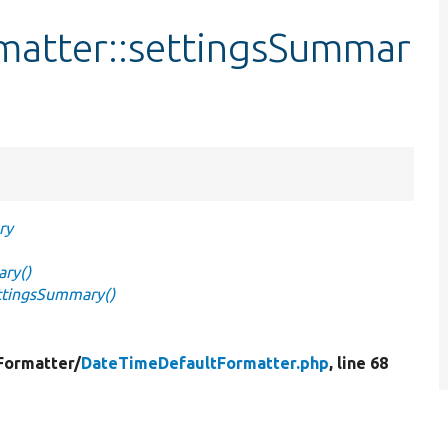
matter::settingsSummar
ry
ry()
ttingsSummary()
Formatter/
DateTimeDefaultFormatter.php
, line 68