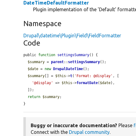
DateTimeDefaultFormatter
Plugin implementation of the 'Default' formatter
Namespace
Drupal\datetime\Plugin\Field\FieldFormatter
Code
public 
function
settingsSummary
() {

$summary
 = 
parent
::
settingsSummary
();

$date
 = 
new
DrupalDateTime
();

$summary
[] = 
$this
->
t
(
'Format: @display'
, [

'@display'
 => 
$this
->
formatDate
(
$date
),

  ]);

return
$summary
;

}
Buggy or inaccurate documentation?
Please
f
Connect with the
Drupal community
.