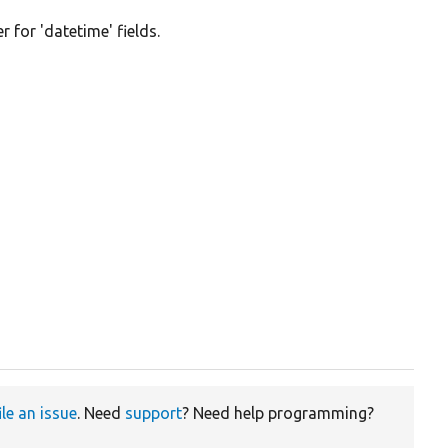
 for 'datetime' fields.
ile an issue
. Need
support
? Need help programming?