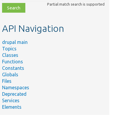
class,
Partial match search is supported
file,
topic,
etc.
API Navigation
drupal main
Topics
Classes
Functions
Constants
Globals
Files
Namespaces
Deprecated
Services
Elements