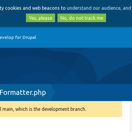
Skip
Skip
arty cookies and web beacons to
understand our audience, and 
to
to
main
search
Yes, please
No, do not track me
content
evelop for Drupal
Formatter.php
 main, which is the development branch.