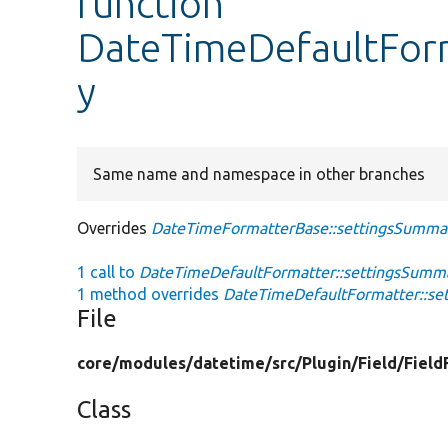
function
DateTimeDefaultFor
y
Same name and namespace in other branches
Overrides
DateTimeFormatterBase::settingsSumma
1 call to
DateTimeDefaultFormatter::settingsSumma
1 method overrides
DateTimeDefaultFormatter::se
File
core/
modules/
datetime/
src/
Plugin/
Field/
Field
Class