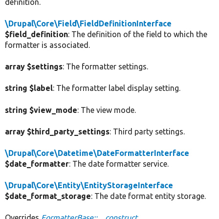
definition.
\Drupal\Core\Field\FieldDefinitionInterface
$field_definition
: The definition of the field to which the
formatter is associated.
array $settings
: The formatter settings.
string $label
: The formatter label display setting.
string $view_mode
: The view mode.
array $third_party_settings
: Third party settings.
\Drupal\Core\Datetime\DateFormatterInterface
$date_formatter
: The date formatter service.
\Drupal\Core\Entity\EntityStorageInterface
$date_format_storage
: The date format entity storage.
Overrides
FormatterBase::__construct