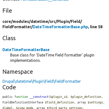
File
core/
modules/
datetime/
src/
Plugin/
Field/
FieldFormatter/
DateTimeFormatterBase.php
, line 58
Class
DateTimeFormatterBase
Base class for 'DateTime Field formatter' plugin
implementations.
Namespace
Drupal\datetime\Plugin\Field\FieldFormatter
Code
public 
function
__construct
(
$plugin_id
, 
$plugin_definition
, 
FieldDefinitionInterface 
$field_definition
, array 
$settings
, 
$label
, 
$view_mode
, array 
$third_party_settings
, 