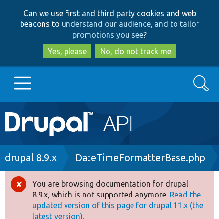
Skip
Skip
Can we use first and third party cookies and web
to
to
beacons to
understand our audience, and to tailor
main
search
promotions you see
?
content
Yes, please
No, do not track me
Search
Main
Go to Drupal.org
navigation
Drupal 7
Breadcrumb
drupal 8.9.x
DateTimeFormatterBase.php
Drupal 8+
You are browsing documentation for drupal
Error
8.9.x, which is not supported anymore.
Read the
message
updated version of this page for drupal 11.x (the
Other projects
latest version).