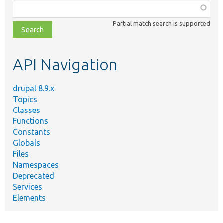
Function,
class,
Partial match search is supported
file,
topic,
etc.
API Navigation
drupal 8.9.x
Topics
Classes
Functions
Constants
Globals
Files
Namespaces
Deprecated
Services
Elements