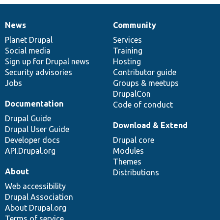
News
Community
News
Our
Documentation
Drupal
Governance
items
Planet Drupal
community
code
of
Services
Social media
base
community
Training
Sign up for Drupal news
Hosting
Security advisories
Contributor guide
Jobs
Groups & meetups
DrupalCon
Documentation
Code of conduct
Drupal Guide
Download & Extend
Drupal User Guide
Developer docs
Drupal core
API.Drupal.org
Modules
Themes
About
Distributions
Web accessibility
Drupal Association
About Drupal.org
Terms of service