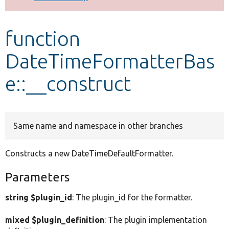
Develop for Drupal
function
DateTimeFormatterBas
e::__construct
Same name and namespace in other branches
Constructs a new DateTimeDefaultFormatter.
Parameters
string $plugin_id
: The plugin_id for the formatter.
mixed $plugin_definition
: The plugin implementation