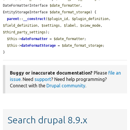
DateFormatterInterface 
$date_formatter
, 
EntityStorageInterface 
$date_format_storage
) {

parent
::
__construct
(
$plugin_id
, 
$plugin_definition
, 
$field_definition
, 
$settings
, 
$label
, 
$view_mode
, 
$third_party_settings
);

$this
->
dateFormatter
 = 
$date_formatter
;

$this
->
dateFormatStorage
 = 
$date_format_storage
;

}
Buggy or inaccurate documentation?
Please
file an
issue
. Need
support
? Need help programming?
Connect with the
Drupal community
.
Search drupal 8.9.x