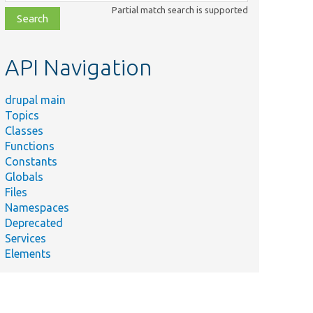
class,
Partial match search is supported
file,
topic,
etc.
API Navigation
drupal main
Topics
Classes
Functions
Constants
Globals
Files
Namespaces
Deprecated
Services
Elements