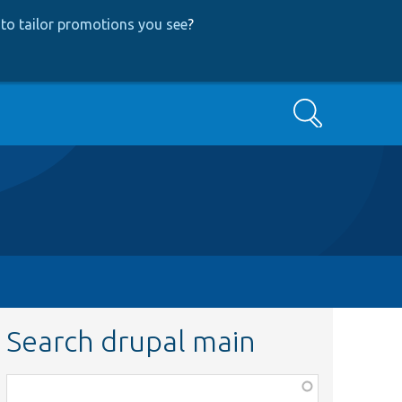
to tailor promotions you see
?
Search
Search drupal main
Function,