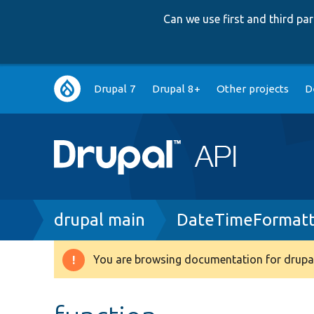
Can we use first and third p
Main
Drupal 7
Drupal 8+
Other projects
D
navigation
Breadcrumb
drupal main
DateTimeFormatt
You are browsing documentation for drupal
Warning
message