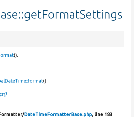
se::getFormatSettings
format
().
palDateTime::format
().
s()
Formatter/
DateTimeFormatterBase.php
, line 183