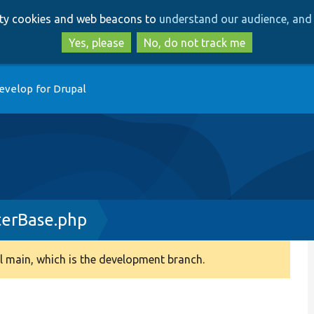
Skip
Skip
arty cookies and web beacons to
understand our audience, and 
to
to
main
search
Yes, please
No, do not track me
content
evelop for Drupal
erBase.php
 main, which is the development branch.