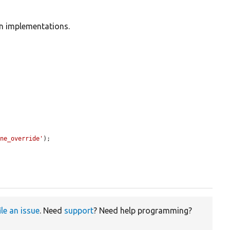
in implementations.


one_override'
);

ile an issue
. Need
support
? Need help programming?