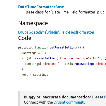
DateTimeFormatterBase
Base class for 'DateTime Field formatter' plug
Namespace
Drupal\datetime\Plugin\Field\FieldFormatter
Code
protected 
function
getFormatSettings
() {

$settings
 = [];

if
 (
$this
->
getSetting
(
'timezone_override'
) != 
''
) {
$settings
[
'timezone'
] = 
$this
->
getSetting
(
'timez
  }

return
$settings
;

}
Buggy or inaccurate documentation?
Please
f
Connect with the
Drupal community
.