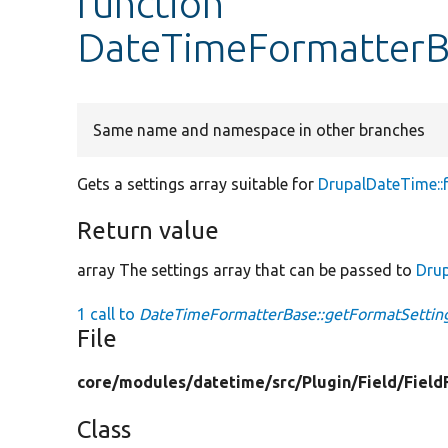
function
DateTimeFormatterBa
Same name and namespace in other branches
Gets a settings array suitable for
DrupalDateTime::
Return value
array The settings array that can be passed to
Dru
1 call to
DateTimeFormatterBase::getFormatSetting
File
core/
modules/
datetime/
src/
Plugin/
Field/
Field
Class