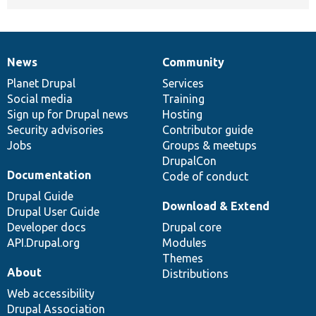
News
Community
News
Our
Documentation
Drupal
Governance
items
Planet Drupal
community
code
of
Services
Social media
base
community
Training
Sign up for Drupal news
Hosting
Security advisories
Contributor guide
Jobs
Groups & meetups
DrupalCon
Documentation
Code of conduct
Drupal Guide
Download & Extend
Drupal User Guide
Developer docs
Drupal core
API.Drupal.org
Modules
Themes
About
Distributions
Web accessibility
Drupal Association