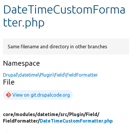
DateTimeCustomForma
Develop for Drupal
tter.php
Same filename and directory in other branches
Namespace
Drupal\datetime\Plugin\Field\FieldFormatter
File
View on git.drupalcode.org
core/
modules/
datetime/
src/
Plugin/
Field/
FieldFormatter/
DateTimeCustomFormatter.php