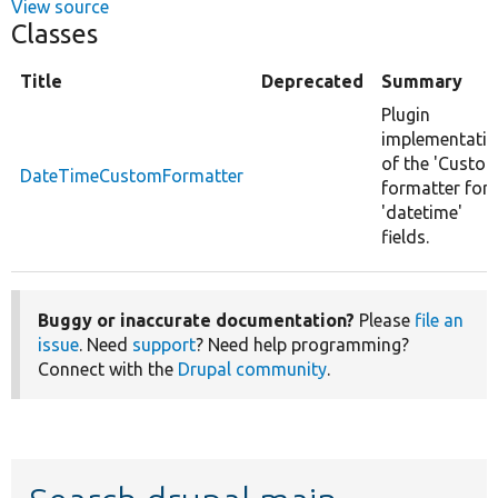
View source
Classes
Title
Deprecated
Summary
Plugin
implementati
of the 'Custom
DateTimeCustomFormatter
formatter for
'datetime'
fields.
Buggy or inaccurate documentation?
Please
file an
issue
. Need
support
? Need help programming?
Connect with the
Drupal community
.