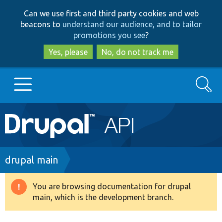
Skip
Skip
Can we use first and third party cookies and web
to
to
beacons to
understand our audience, and to tailor
main
search
promotions you see
?
content
Yes, please
No, do not track me
Search
Main
Go to Drupal.org
navigation
Drupal 7
Breadcrumb
drupal main
Drupal 8+
You are browsing documentation for drupal
Warning
main, which is the development branch.
message
Other projects