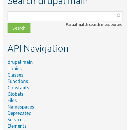
Search drupal main
Function,
class,
Partial match search is supported
file,
topic,
etc.
API Navigation
drupal main
Topics
Classes
Functions
Constants
Globals
Files
Namespaces
Deprecated
Services
Elements