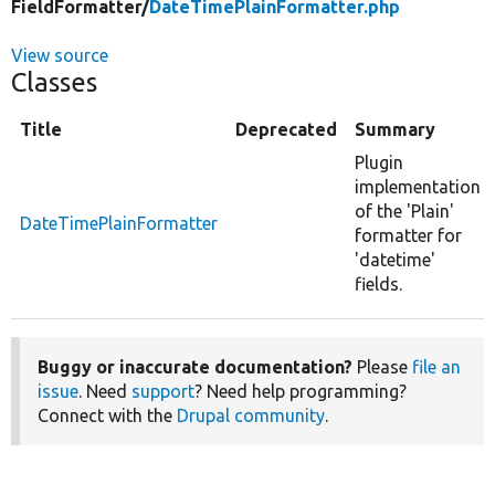
FieldFormatter/
DateTimePlainFormatter.php
View source
Classes
Title
Deprecated
Summary
Plugin
implementation
of the 'Plain'
DateTimePlainFormatter
formatter for
'datetime'
fields.
Buggy or inaccurate documentation?
Please
file an
issue
. Need
support
? Need help programming?
Connect with the
Drupal community
.