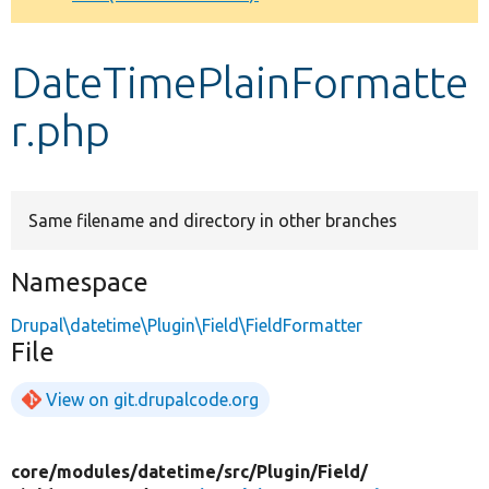
Develop for Drupal
DateTimePlainFormatte
r.php
Same filename and directory in other branches
Namespace
Drupal\datetime\Plugin\Field\FieldFormatter
File
View on git.drupalcode.org
core/
modules/
datetime/
src/
Plugin/
Field/