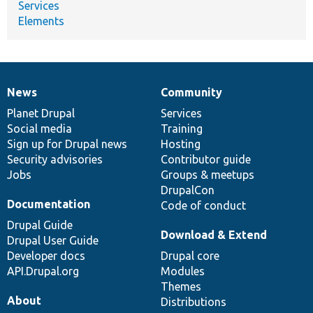
Services
Elements
News
Community
News
Our
Documentation
Drupal
Governance
items
Planet Drupal
community
code
of
Services
Social media
base
community
Training
Sign up for Drupal news
Hosting
Security advisories
Contributor guide
Jobs
Groups & meetups
DrupalCon
Documentation
Code of conduct
Drupal Guide
Download & Extend
Drupal User Guide
Developer docs
Drupal core
API.Drupal.org
Modules
Themes
About
Distributions