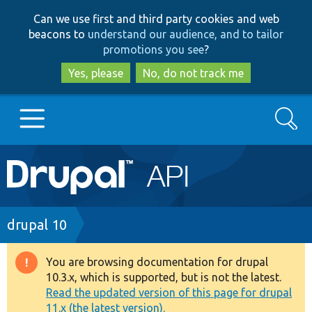
Skip
Skip
Can we use first and third party cookies and web
to
to
beacons to
understand our audience, and to tailor
main
search
promotions you see
?
content
Yes, please
No, do not track me
Search
Main
Go to Drupal.org
navigation
Drupal 7
Breadcrumb
drupal 10
Drupal 8+
You are browsing documentation for drupal
Warning
10.3.x, which is supported, but is not the latest.
message
Read the updated version of this page for drupal
Other projects
11.x (the latest version).