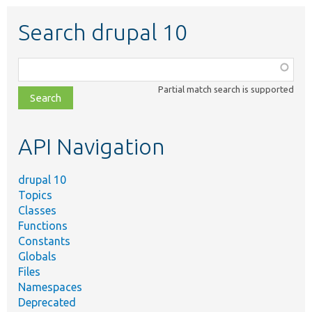
Search drupal 10
Function,
class,
Partial match search is supported
file,
topic,
etc.
API Navigation
drupal 10
Topics
Classes
Functions
Constants
Globals
Files
Namespaces
Deprecated