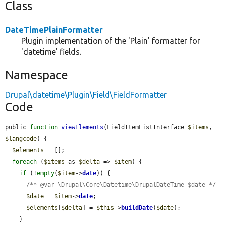
Class
DateTimePlainFormatter
Plugin implementation of the 'Plain' formatter for
'datetime' fields.
Namespace
Drupal\datetime\Plugin\Field\FieldFormatter
Code
public 
function
viewElements
(FieldItemListInterface 
$items
, 
$langcode
) {

$elements
 = [];

foreach
 (
$items
 as 
$delta
 => 
$item
) {

if
 (!
empty
(
$item
->
date
)) {

/** @var \Drupal\Core\Datetime\DrupalDateTime $date */
$date
 = 
$item
->
date
;

$elements
[
$delta
] = 
$this
->
buildDate
(
$date
);

    }
