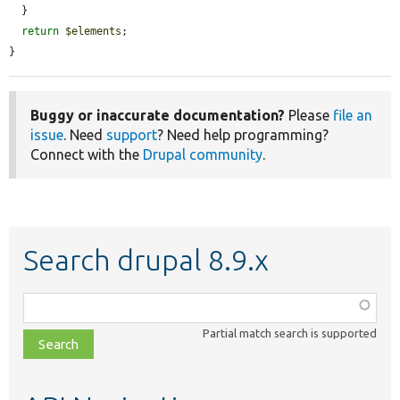
  }

return
$elements
;

}
Buggy or inaccurate documentation?
Please
file an
issue
. Need
support
? Need help programming?
Connect with the
Drupal community
.
Search drupal 8.9.x
Function,
class,
Partial match search is supported
file,
topic,
etc.