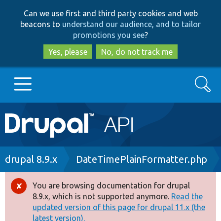
Skip
Skip
Can we use first and third party cookies and web
to
to
beacons to
understand our audience, and to tailor
main
search
promotions you see
?
content
Yes, please
No, do not track me
Search
Main
Go to Drupal.org
navigation
Drupal 7
Breadcrumb
drupal 8.9.x
DateTimePlainFormatter.php
Drupal 8+
You are browsing documentation for drupal
Error
8.9.x, which is not supported anymore.
Read the
message
updated version of this page for drupal 11.x (the
Other projects
latest version).