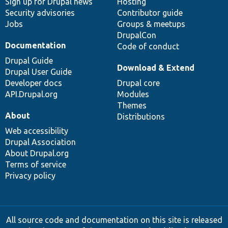
Sign up for Drupal news
Hosting
Security advisories
Contributor guide
Jobs
Groups & meetups
DrupalCon
Documentation
Code of conduct
Drupal Guide
Download & Extend
Drupal User Guide
Developer docs
Drupal core
API.Drupal.org
Modules
Themes
About
Distributions
Web accessibility
Drupal Association
About Drupal.org
Terms of service
Privacy policy
All source code and documentation on this site is released