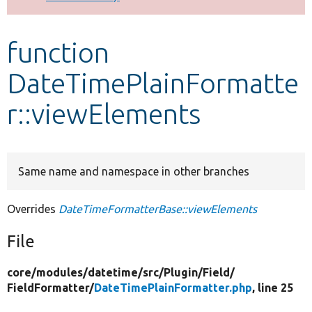
Develop for Drupal
function
DateTimePlainFormatte
r::viewElements
Same name and namespace in other branches
Overrides
DateTimeFormatterBase::viewElements
File
core/
modules/
datetime/
src/
Plugin/
Field/
FieldFormatter/
DateTimePlainFormatter.php
, line 25