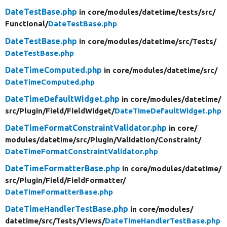
DateTestBase.php
in core/
modules/
datetime/
tests/
src/
Functional/
DateTestBase.php
DateTestBase.php
in core/
modules/
datetime/
src/
Tests/
DateTestBase.php
DateTimeComputed.php
in core/
modules/
datetime/
src/
DateTimeComputed.php
DateTimeDefaultWidget.php
in core/
modules/
datetime/
src/
Plugin/
Field/
FieldWidget/
DateTimeDefaultWidget.php
DateTimeFormatConstraintValidator.php
in core/
modules/
datetime/
src/
Plugin/
Validation/
Constraint/
DateTimeFormatConstraintValidator.php
DateTimeFormatterBase.php
in core/
modules/
datetime/
src/
Plugin/
Field/
FieldFormatter/
DateTimeFormatterBase.php
DateTimeHandlerTestBase.php
in core/
modules/
datetime/
src/
Tests/
Views/
DateTimeHandlerTestBase.php