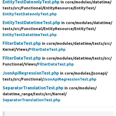
EntityTestDateonlyTest.php
in core/
modules/
datetime/
tests/
src/
Functional/
EntityResource/
EntityTest/
EntityTestDateonlyTest.php
EntityTestDatetimeTest.php
in core/
modules/
datetime/
tests/
src/
Functional/
EntityResource/
EntityTest/
EntityTestDatetimeTest.php
FilterDateTest.php
in core/
modules/
datetime/
tests/
src/
Kernel/
Views/
FilterDateTest.php
FilterDateTest.php
in core/
modules/
datetime/
tests/
src/
Functional/
Views/
FilterDateTest.php
JsonApiRegressionTest.php
in core/
modules/
jsonapi/
tests/
src/
Functional/
JsonApiRegressionTest.php
SeparatorTranslationTest.php
in core/
modules/
datetime_range/
tests/
src/
Kernel/
SeparatorTranslationTest.php