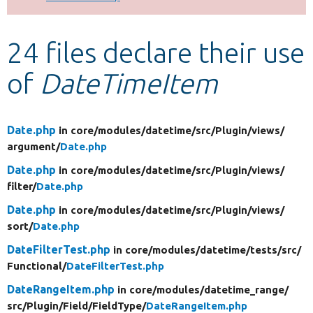
Develop for Drupal
24 files declare their use
of
DateTimeItem
Date.php
in core/
modules/
datetime/
src/
Plugin/
views/
argument/
Date.php
Date.php
in core/
modules/
datetime/
src/
Plugin/
views/
filter/
Date.php
Date.php
in core/
modules/
datetime/
src/
Plugin/
views/
sort/
Date.php
DateFilterTest.php
in core/
modules/
datetime/
tests/
src/
Functional/
DateFilterTest.php
DateRangeItem.php
in core/
modules/
datetime_range/
src/
Plugin/
Field/
FieldType/
DateRangeItem.php