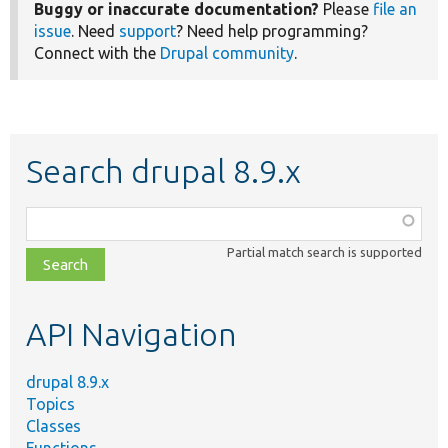
Buggy or inaccurate documentation?
Please
file an
issue
. Need
support
? Need help programming?
Connect with the
Drupal community
.
Search drupal 8.9.x
Function,
class,
Partial match search is supported
file,
topic,
etc.
API Navigation
drupal 8.9.x
Topics
Classes
Functions