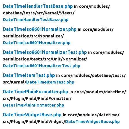
DateTimeHandlerTestBase.php
in core/
modules/
datetime/
tests/
src/
Kernel/
Views/
DateTimeHandlerTestBase.php
DateTimeIso8601Normalizer.php
in core/
modules/
serialization/
src/
Normalizer/
DateTimeIso8601Normalizer.php
DateTimeIso8601NormalizerTest.php
in core/
modules/
serialization/
tests/
src/
Unit/
Normalizer/
DateTimeIso8601NormalizerTest.php
DateTimeItemTest.php
in core/
modules/
datetime/
tests/
src/
Kernel/
DateTimeItemTest.php
DateTimePlainFormatter.php
in core/
modules/
datetime/
src/
Plugin/
Field/
FieldFormatter/
DateTimePlainFormatter.php
DateTimeWidgetBase.php
in core/
modules/
datetime/
src/
Plugin/
Field/
FieldWidget/
DateTimeWidgetBase.php