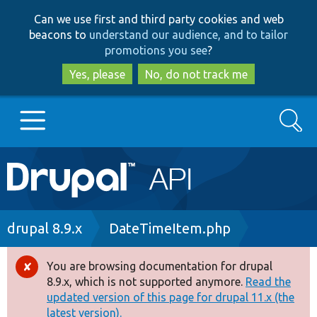
Skip
Skip
Can we use first and third party cookies and web
to
to
beacons to
understand our audience, and to tailor
main
search
promotions you see
?
content
Yes, please
No, do not track me
Search
Main
Go to Drupal.org
navigation
Drupal 7
Breadcrumb
drupal 8.9.x
DateTimeItem.php
Drupal 8+
You are browsing documentation for drupal
Error
8.9.x, which is not supported anymore.
Read the
message
updated version of this page for drupal 11.x (the
Other projects
latest version).