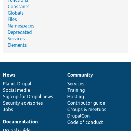
Constants
Globals
Files
Namespaces
Deprecated
Services
Elements
News
Community
News
Our
Documentation
Drupal
Governance
items
Planet Drupal
community
code
of
Services
Social media
base
community
Training
Sign up for Drupal news
Hosting
Security advisories
Contributor guide
Jobs
Groups & meetups
DrupalCon
Documentation
Code of conduct
Drupal Guide