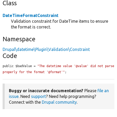
Class
DateTimeFormatConstraint
Validation constraint for DateTime items to ensure
the format is correct.
Namespace
Drupal\datetime\Plugin\Validation\Constraint
Code
public $badValue = 
"The datetime value '@value' did not parse 
properly for the format '@format'"
;
Buggy or inaccurate documentation?
Please
file an
issue
. Need
support
? Need help programming?
Connect with the
Drupal community
.