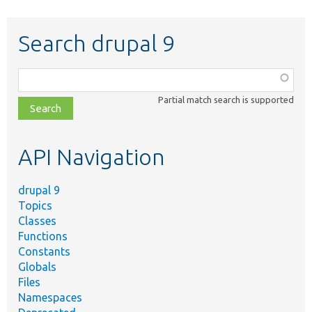
Search drupal 9
Function,
class,
Partial match search is supported
file,
topic,
etc.
API Navigation
drupal 9
Topics
Classes
Functions
Constants
Globals
Files
Namespaces