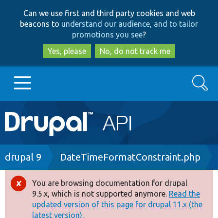
Skip
Skip
Can we use first and third party cookies and web
to
to
beacons to
understand our audience, and to tailor
main
search
promotions you see
?
content
Yes, please
No, do not track me
Search
Main
Go to Drupal.org
navigation
Drupal 7
Breadcrumb
drupal 9
DateTimeFormatConstraint.php
Drupal 8+
You are browsing documentation for drupal
Error
9.5.x, which is not supported anymore.
Read the
message
updated version of this page for drupal 11.x (the
Other projects
latest version).