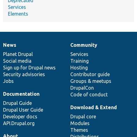
Deprecated
Services
Elements
News
Community
News
Our
Documentation
Drupal
Governance
items
Planet Drupal
community
code
of
Services
Social media
base
community
Training
Sign up for Drupal news
Hosting
Security advisories
Contributor guide
Jobs
Groups & meetups
DrupalCon
Documentation
Code of conduct
Drupal Guide
Download & Extend
Drupal User Guide
Developer docs
Drupal core
API.Drupal.org
Modules
Themes
About
Distributions