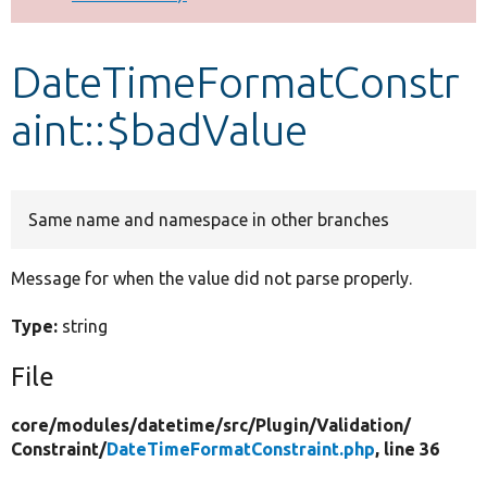
Develop for Drupal
DateTimeFormatConstr
aint::$badValue
Same name and namespace in other branches
Message for when the value did not parse properly.
Type:
string
File
core/
modules/
datetime/
src/
Plugin/
Validation/
Constraint/
DateTimeFormatConstraint.php
, line 36