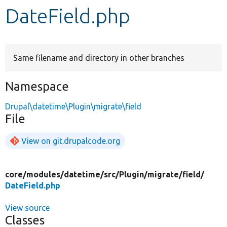
DateField.php
Develop for Drupal
Same filename and directory in other branches
Namespace
Drupal\datetime\Plugin\migrate\field
File
View on git.drupalcode.org
core/
modules/
datetime/
src/
Plugin/
migrate/
field/
DateField.php
View source
Classes