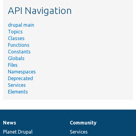
etc.
API Navigation
drupal main
Topics
Classes
Functions
Constants
Globals
Files
Namespaces
Deprecated
Services
Elements
News
Community
News
Our
Documentation
Drupal
Governance
items
Planet Drupal
community
code
of
Services