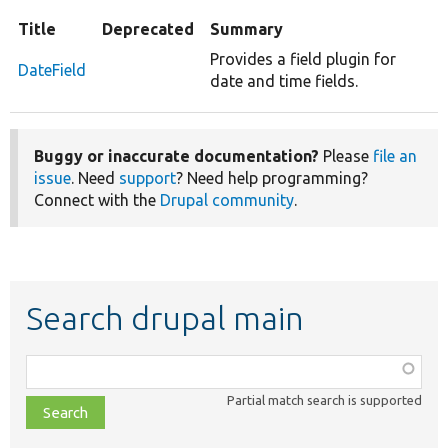
Title
Deprecated
Summary
Provides a field plugin for
DateField
date and time fields.
Buggy or inaccurate documentation?
Please
file an
issue
. Need
support
? Need help programming?
Connect with the
Drupal community
.
Search drupal main
Function,
class,
Partial match search is supported
file,
topic,