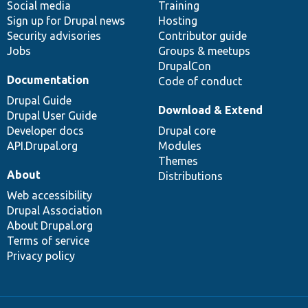
Social media
base
community
Training
Sign up for Drupal news
Hosting
Security advisories
Contributor guide
Jobs
Groups & meetups
DrupalCon
Documentation
Code of conduct
Drupal Guide
Download & Extend
Drupal User Guide
Developer docs
Drupal core
API.Drupal.org
Modules
Themes
About
Distributions
Web accessibility
Drupal Association
About Drupal.org
Terms of service
Privacy policy