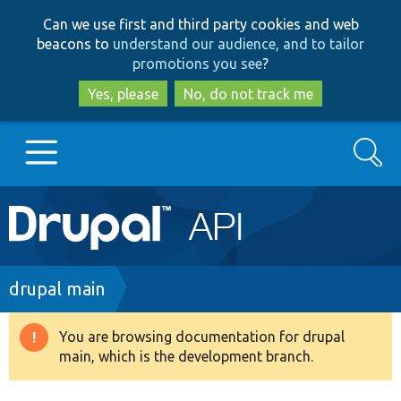
Skip
Skip
Can we use first and third party cookies and web
to
to
beacons to
understand our audience, and to tailor
main
search
promotions you see
?
content
Yes, please
No, do not track me
Search
Main
Go to Drupal.org
navigation
Drupal 7
Breadcrumb
drupal main
Drupal 8+
You are browsing documentation for drupal
Warning
main, which is the development branch.
message
Other projects