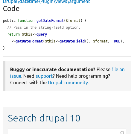
Drupal\datetime\Plugin\views\argument
Code
public 
function
getDateFormat
(
$format
) {

// Pass in the string-field option.
return
$this
->
query
    ->
getDateFormat
(
$this
->
getDateField
(), 
$format
, 
TRUE
);

}
Buggy or inaccurate documentation?
Please
file an
issue
. Need
support
? Need help programming?
Connect with the
Drupal community
.
Search drupal 10
Function,