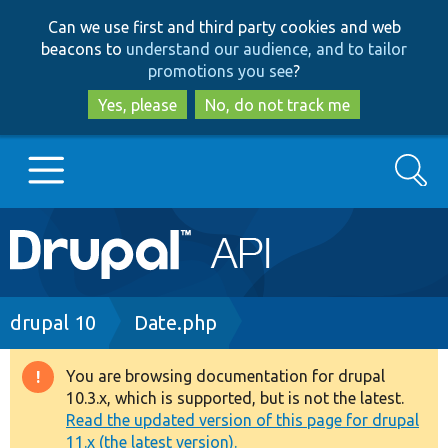
Skip
Skip
Can we use first and third party cookies and web
to
to
beacons to
understand our audience, and to tailor
main
search
promotions you see
?
content
Yes, please
No, do not track me
Search
Main
Go to Drupal.org
navigation
Drupal 7
Breadcrumb
drupal 10
Date.php
Drupal 8+
You are browsing documentation for drupal
Warning
10.3.x, which is supported, but is not the latest.
message
Read the updated version of this page for drupal
Other projects
11.x (the latest version).