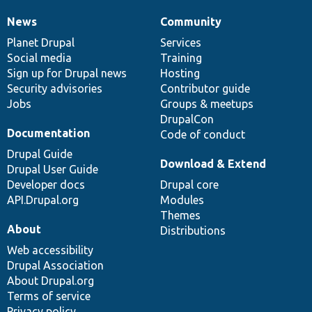
News
Community
News
Our
Documentation
Drupal
Governance
items
Planet Drupal
community
code
of
Services
Social media
base
community
Training
Sign up for Drupal news
Hosting
Security advisories
Contributor guide
Jobs
Groups & meetups
DrupalCon
Documentation
Code of conduct
Drupal Guide
Download & Extend
Drupal User Guide
Developer docs
Drupal core
API.Drupal.org
Modules
Themes
About
Distributions
Web accessibility
Drupal Association
About Drupal.org
Terms of service
Privacy policy