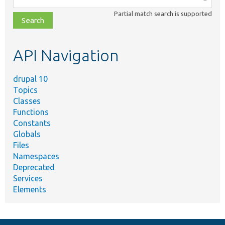
class,
Partial match search is supported
file,
topic,
etc.
API Navigation
drupal 10
Topics
Classes
Functions
Constants
Globals
Files
Namespaces
Deprecated
Services
Elements