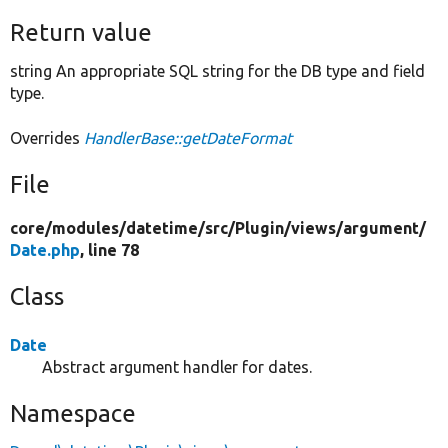
Return value
string An appropriate SQL string for the DB type and field
type.
Overrides
HandlerBase::getDateFormat
File
core/
modules/
datetime/
src/
Plugin/
views/
argument/
Date.php
, line 78
Class
Date
Abstract argument handler for dates.
Namespace