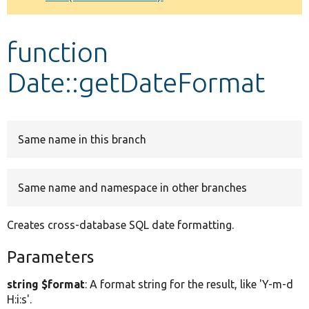
Develop for Drupal
function
Date::getDateFormat
Same name in this branch
Same name and namespace in other branches
Creates cross-database SQL date formatting.
Parameters
string $format
: A format string for the result, like 'Y-m-d
H:i:s'.