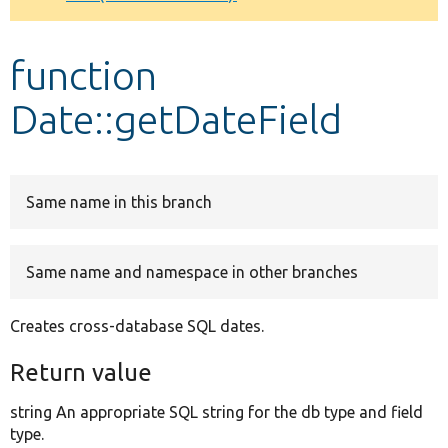
Develop for Drupal
function
Date::getDateField
Same name in this branch
Same name and namespace in other branches
Creates cross-database SQL dates.
Return value
string An appropriate SQL string for the db type and field
type.