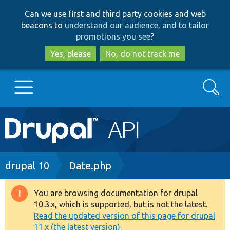
Skip
Skip
Can we use first and third party cookies and web
to
to
beacons to
understand our audience, and to tailor
main
search
promotions you see
?
content
Yes, please
No, do not track me
Search
Main
Go to Drupal.org
navigation
Drupal 7
Breadcrumb
drupal 10
Date.php
Drupal 8+
You are browsing documentation for drupal
Warning
10.3.x, which is supported, but is not the latest.
message
Read the updated version of this page for drupal
Other projects
11.x (the latest version).