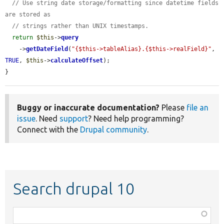
// Use string date storage/formatting since datetime fields 
are stored as
// strings rather than UNIX timestamps.
return
$this
->
query
    ->
getDateField
(
"{$this->tableAlias}.{$this->realField}"
, 
TRUE
, 
$this
->
calculateOffset
);

}
Buggy or inaccurate documentation?
Please
file an
issue
. Need
support
? Need help programming?
Connect with the
Drupal community
.
Search drupal 10
Function,
class,