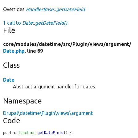
Overrides
HandlerBase::getDateField
1 call to
Date::getDateField()
File
core/
modules/
datetime/
src/
Plugin/
views/
argument/
Date.php
, line 69
Class
Date
Abstract argument handler for dates.
Namespace
Drupal\datetime\Plugin\views\argument
Code
public 
function
getDateField
() {
