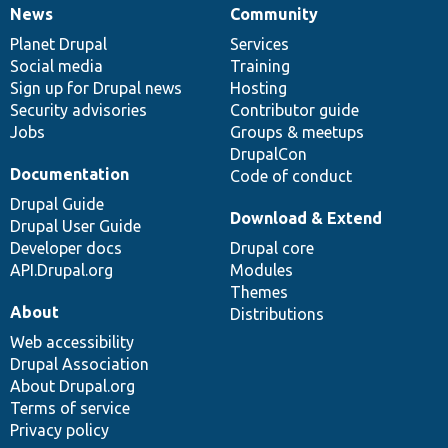
News
Community
News
Our
Documentation
Drupal
Governance
items
Planet Drupal
community
code
of
Services
Social media
base
community
Training
Sign up for Drupal news
Hosting
Security advisories
Contributor guide
Jobs
Groups & meetups
DrupalCon
Documentation
Code of conduct
Drupal Guide
Download & Extend
Drupal User Guide
Developer docs
Drupal core
API.Drupal.org
Modules
Themes
About
Distributions
Web accessibility
Drupal Association
About Drupal.org
Terms of service
Privacy policy