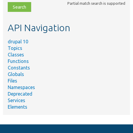
Partial match search is supported
file,
topic,
etc.
API Navigation
drupal 10
Topics
Classes
Functions
Constants
Globals
Files
Namespaces
Deprecated
Services
Elements