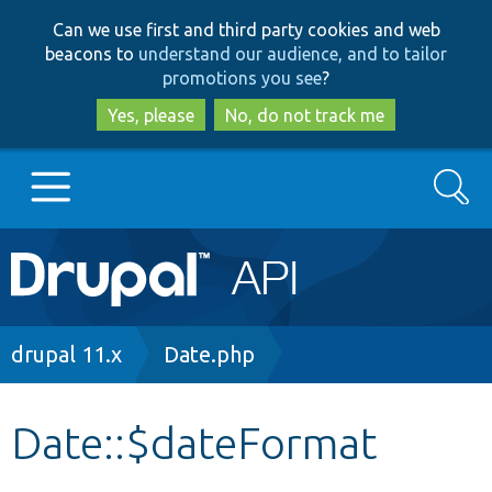
Skip
Skip
Can we use first and third party cookies and web
to
to
beacons to
understand our audience, and to tailor
main
search
promotions you see
?
content
Yes, please
No, do not track me
Search
Main
Go to Drupal.org
navigation
Drupal 7
Breadcrumb
drupal 11.x
Date.php
Drupal 8+
Date::$dateFormat
Other projects