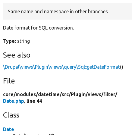
Same name and namespace in other branches
Develop for Drupal
Date format for SQL conversion.
Type:
string
See also
\Drupal\views\Plugin\views\query\Sql::getDateFormat
()
File
core/
modules/
datetime/
src/
Plugin/
views/
filter/
Date.php
, line 44
Class
Date