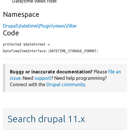
Date/time views filter.
Namespace
Drupal\datetime\Plugin\views\filter
Code
protected $dateFormat = 
DateTimeItemInterface::DATETIME_STORAGE_FORMAT;
Buggy or inaccurate documentation?
Please
file an
issue
. Need
support
? Need help programming?
Connect with the
Drupal community
.
Search drupal 11.x