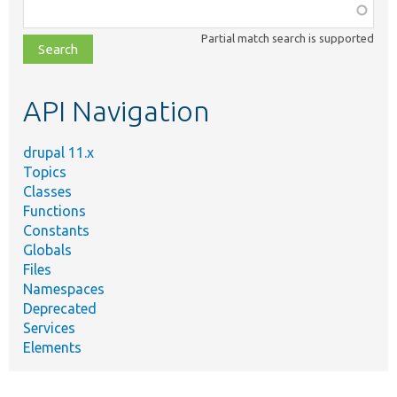
Function,
class,
Partial match search is supported
file,
topic,
etc.
API Navigation
drupal 11.x
Topics
Classes
Functions
Constants
Globals
Files
Namespaces
Deprecated
Services
Elements