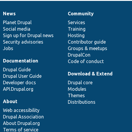
News
Community
News
Our
Documentation
Drupal
Governance
items
Planet Drupal
community
code
of
Services
Social media
base
community
Training
Sign up for Drupal news
Hosting
Security advisories
Contributor guide
Jobs
Groups & meetups
DrupalCon
Documentation
Code of conduct
Drupal Guide
Download & Extend
Drupal User Guide
Developer docs
Drupal core
API.Drupal.org
Modules
Themes
About
Distributions
Web accessibility
Drupal Association
About Drupal.org
Terms of service