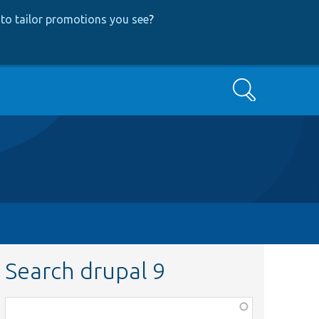
to tailor promotions you see
?
Search
Search drupal 9
Function,