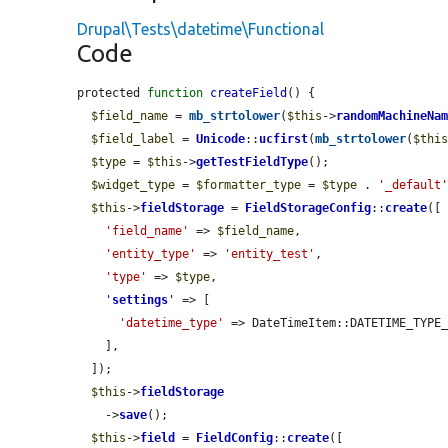
Drupal\Tests\datetime\Functional
Code
protected 
function
createField
() {

$field_name
 = 
mb_strtolower
(
$this
->
randomMachineNa
$field_label
 = 
Unicode
::
ucfirst
(
mb_strtolower
(
$thi
$type
 = 
$this
->
getTestFieldType
();

$widget_type
 = 
$formatter_type
 = 
$type
 . 
'_default
$this
->
fieldStorage
 = 
FieldStorageConfig
::
create
([

'field_name'
 => 
$field_name
,

'entity_type'
 => 
'entity_test'
,

'type'
 => 
$type
,

'
settings
'
 => [

'datetime_type'
 => DateTimeItem::DATETIME_TYPE_
    ],

  ]);

$this
->
fieldStorage
    ->
save
();

$this
->
field
 = 
FieldConfig
::
create
([
