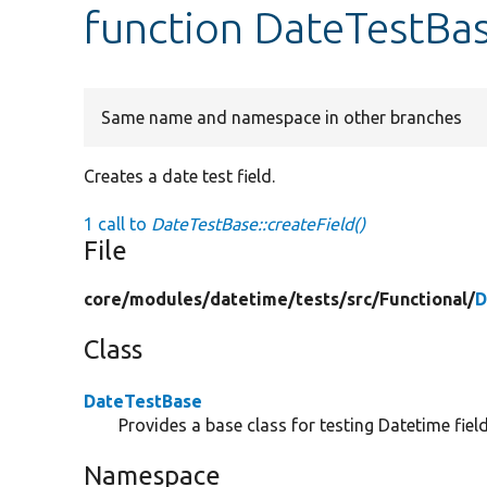
function DateTestBas
Same name and namespace in other branches
Creates a date test field.
1 call to
DateTestBase::createField()
File
core/
modules/
datetime/
tests/
src/
Functional/
D
Class
DateTestBase
Provides a base class for testing Datetime field
Namespace