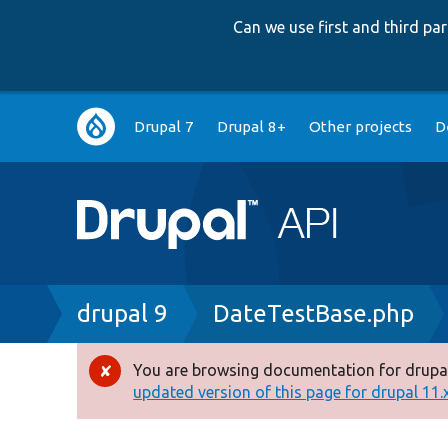
Can we use first and third p
Main
Drupal 7
Drupal 8+
Other projects
D
navigation
Breadcrumb
drupal 9
DateTestBase.php
You are browsing documentation for drupal
Error
updated version of this page for drupal 11.x 
message