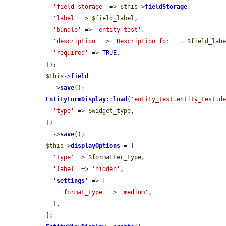
'field_storage'
 => 
$this
->
fieldStorage
,

'label'
 => 
$field_label
,

'bundle'
 => 
'entity_test'
,

'description'
 => 
'Description for '
 . 
$field_lab
'required'
 => 
TRUE
,

  ]);

$this
->
field
    ->
save
();

EntityFormDisplay
::
load
(
'entity_test.entity_test.d
'type'
 => 
$widget_type
,

  ])

    ->
save
();

$this
->
displayOptions
 = [

'type'
 => 
$formatter_type
,

'label'
 => 
'hidden'
,

'
settings
'
 => [

'format_type'
 => 
'medium'
,

    ],

  ];
