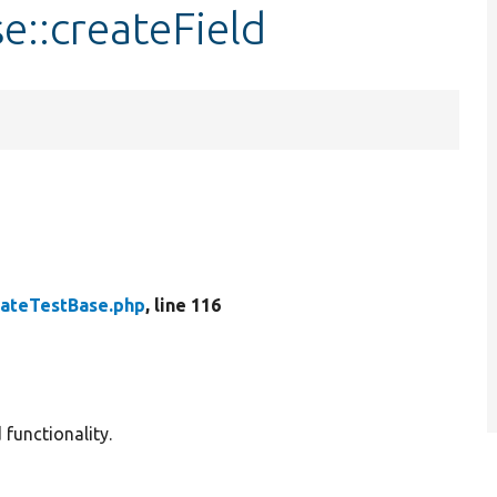
e::createField
ateTestBase.php
, line 116
 functionality.