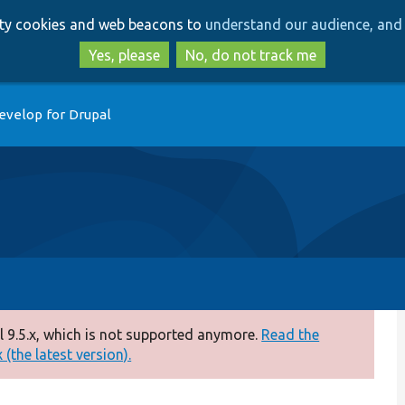
Skip
Skip
arty cookies and web beacons to
understand our audience, and 
to
to
main
search
Yes, please
No, do not track me
content
evelop for Drupal
 9.5.x, which is not supported anymore.
Read the
(the latest version).