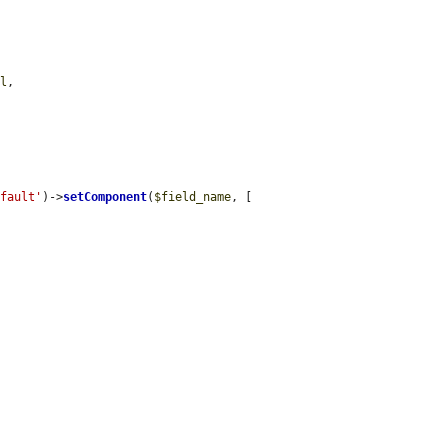
el
,

efault'
)->
setComponent
(
$field_name
, [
