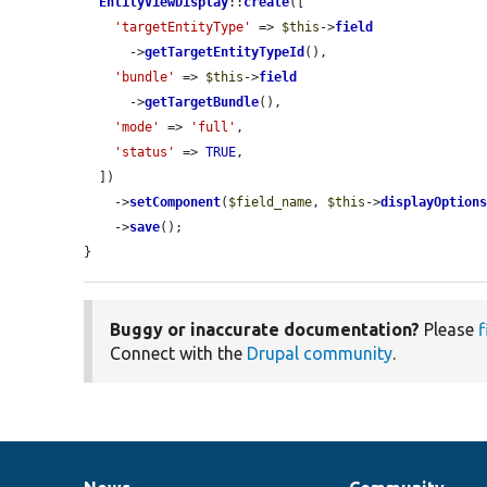
EntityViewDisplay
::
create
([

'targetEntityType'
 => 
$this
->
field
      ->
getTargetEntityTypeId
(),

'bundle'
 => 
$this
->
field
      ->
getTargetBundle
(),

'mode'
 => 
'full'
,

'status'
 => 
TRUE
,

  ])

    ->
setComponent
(
$field_name
, 
$this
->
displayOption
    ->
save
();

}
Buggy or inaccurate documentation?
Please
f
Connect with the
Drupal community
.