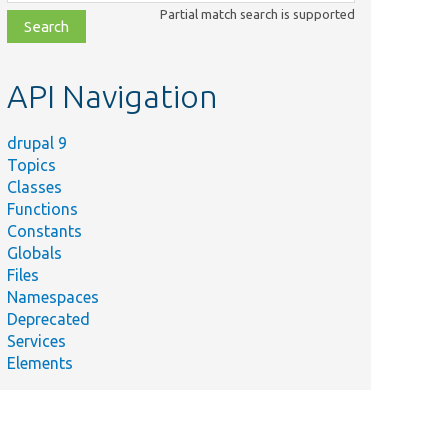
class,
Partial match search is supported
file,
topic,
etc.
API Navigation
drupal 9
Topics
Classes
Functions
Constants
Globals
Files
Namespaces
Deprecated
Services
Elements