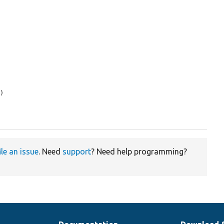
s
)

ile an issue
. Need
support
? Need help programming?