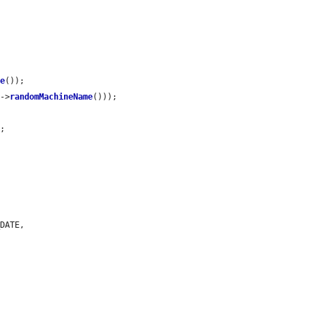
me
());

s
->
randomMachineName
()));

'
;

DATE,
