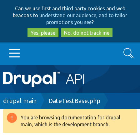
Skip
Skip
Can we use first and third party cookies and web
to
to
beacons to
understand our audience, and to tailor
main
search
promotions you see
?
content
Yes, please
No, do not track me
Search
Main
Go to Drupal.org
navigation
Drupal 7
Breadcrumb
drupal main
DateTestBase.php
Drupal 8+
You are browsing documentation for drupal
Warning
main, which is the development branch.
message
Other projects