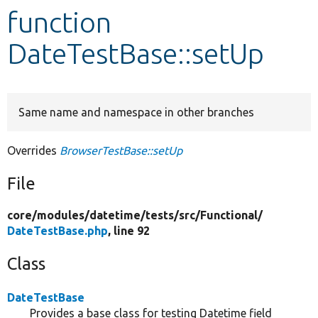
function
Develop for Drupal
DateTestBase::setUp
Same name and namespace in other branches
Overrides
BrowserTestBase::setUp
File
core/
modules/
datetime/
tests/
src/
Functional/
DateTestBase.php
, line 92
Class
DateTestBase
Provides a base class for testing Datetime field