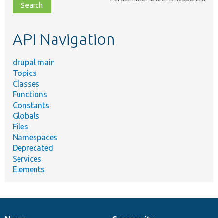
file,
topic,
etc.
API Navigation
drupal main
Topics
Classes
Functions
Constants
Globals
Files
Namespaces
Deprecated
Services
Elements