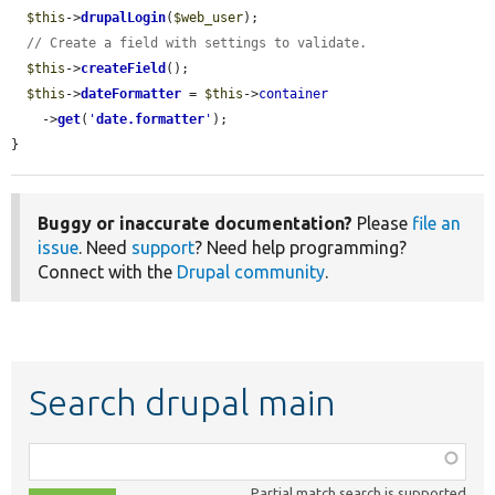
$this
->
drupalLogin
(
$web_user
);

// Create a field with settings to validate.
$this
->
createField
();

$this
->
dateFormatter
 = 
$this
->
container
    ->
get
(
'
date.formatter
'
);

}
Buggy or inaccurate documentation?
Please
file an
issue
. Need
support
? Need help programming?
Connect with the
Drupal community
.
Search drupal main
Function,
class,
Partial match search is supported