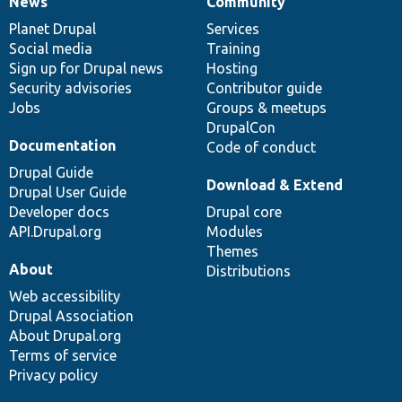
News
Community
News
Our
Documentation
Drupal
Governance
items
Planet Drupal
community
code
of
Services
Social media
base
community
Training
Sign up for Drupal news
Hosting
Security advisories
Contributor guide
Jobs
Groups & meetups
DrupalCon
Documentation
Code of conduct
Drupal Guide
Download & Extend
Drupal User Guide
Developer docs
Drupal core
API.Drupal.org
Modules
Themes
About
Distributions
Web accessibility
Drupal Association
About Drupal.org
Terms of service
Privacy policy