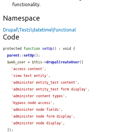
functionality.
Namespace
Drupal\Tests\datetime\Functional
Code
protected 
function
setUp
() : void {

parent
::
setUp
();

$web_user
 = 
$this
->
drupalCreateUser
([

'access content'
,

'view test entity'
,

'administer entity_test content'
,

'administer entity_test form display'
,

'administer content types'
,

'bypass node access'
,

'administer node fields'
,

'administer node form display'
,

'administer node display'
,

  ]);
