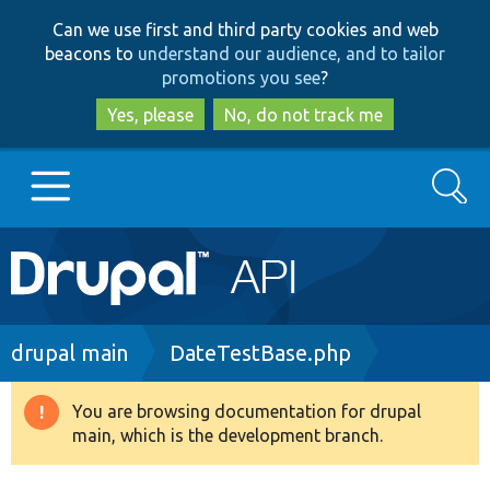
Skip
Skip
Can we use first and third party cookies and web
to
to
beacons to
understand our audience, and to tailor
main
search
promotions you see
?
content
Yes, please
No, do not track me
Search
Main
Go to Drupal.org
navigation
Drupal 7
Breadcrumb
drupal main
DateTestBase.php
Drupal 8+
You are browsing documentation for drupal
Warning
main, which is the development branch.
message
Other projects