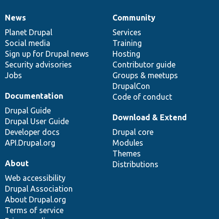
News
Community
News
Our
Documentation
Drupal
Governance
items
Planet Drupal
community
code
of
Services
Social media
base
community
Training
Sign up for Drupal news
Hosting
Security advisories
Contributor guide
Jobs
Groups & meetups
DrupalCon
Documentation
Code of conduct
Drupal Guide
Download & Extend
Drupal User Guide
Developer docs
Drupal core
API.Drupal.org
Modules
Themes
About
Distributions
Web accessibility
Drupal Association
About Drupal.org
Terms of service