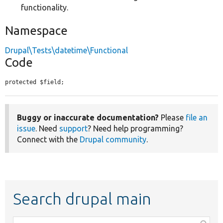
functionality.
Namespace
Drupal\Tests\datetime\Functional
Code
protected $field;
Buggy or inaccurate documentation?
Please
file an
issue
. Need
support
? Need help programming?
Connect with the
Drupal community
.
Search drupal main
Function,