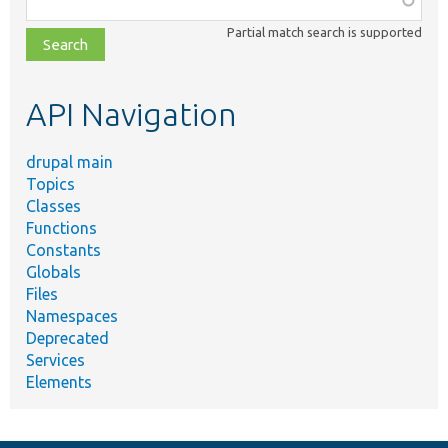
class,
Partial match search is supported
file,
topic,
etc.
API Navigation
drupal main
Topics
Classes
Functions
Constants
Globals
Files
Namespaces
Deprecated
Services
Elements