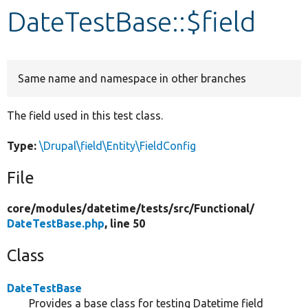
DateTestBase::$field
Develop for Drupal
Same name and namespace in other branches
The field used in this test class.
Type:
\Drupal\field\Entity\FieldConfig
File
core/
modules/
datetime/
tests/
src/
Functional/
DateTestBase.php
, line 50
Class
DateTestBase
Provides a base class for testing Datetime field