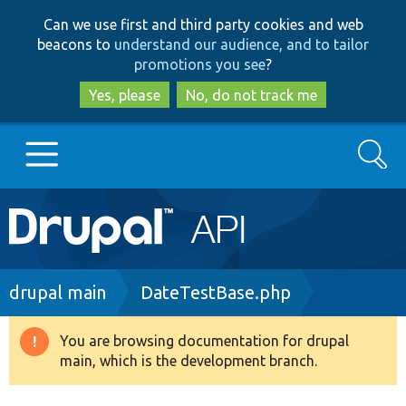
Skip
Skip
Can we use first and third party cookies and web
to
to
beacons to
understand our audience, and to tailor
main
search
promotions you see
?
content
Yes, please
No, do not track me
Search
Main
Go to Drupal.org
navigation
Drupal 7
Breadcrumb
drupal main
DateTestBase.php
Drupal 8+
You are browsing documentation for drupal
Warning
main, which is the development branch.
message
Other projects