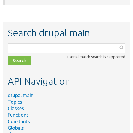
Search drupal main
Function,
class,
Partial match search is supported
file,
topic,
etc.
API Navigation
drupal main
Topics
Classes
Functions
Constants
Globals