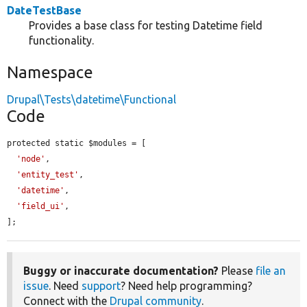
DateTestBase
Provides a base class for testing Datetime field
functionality.
Namespace
Drupal\Tests\datetime\Functional
Code
protected static $modules = [

'node'
,

'entity_test'
,

'datetime'
,

'field_ui'
,

];
Buggy or inaccurate documentation?
Please
file an
issue
. Need
support
? Need help programming?
Connect with the
Drupal community
.