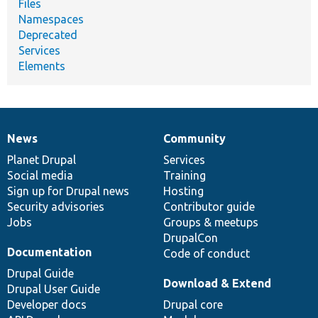
Files
Namespaces
Deprecated
Services
Elements
News
Community
News
Our
Documentation
Drupal
Governance
items
Planet Drupal
community
code
of
Services
Social media
base
community
Training
Sign up for Drupal news
Hosting
Security advisories
Contributor guide
Jobs
Groups & meetups
DrupalCon
Documentation
Code of conduct
Drupal Guide
Download & Extend
Drupal User Guide
Developer docs
Drupal core