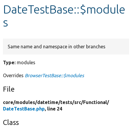
DateTestBase::$module
Develop for Drupal
s
Same name and namespace in other branches
Type:
modules
Overrides
BrowserTestBase::$modules
File
core/
modules/
datetime/
tests/
src/
Functional/
DateTestBase.php
, line 24
Class