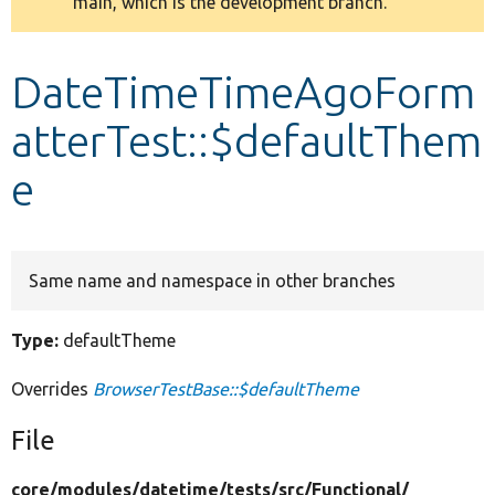
main, which is the development branch.
message
Develop for Drupal
DateTimeTimeAgoForm
atterTest::$defaultThem
e
Same name and namespace in other branches
Type:
defaultTheme
Overrides
BrowserTestBase::$defaultTheme
File
core/
modules/
datetime/
tests/
src/
Functional/