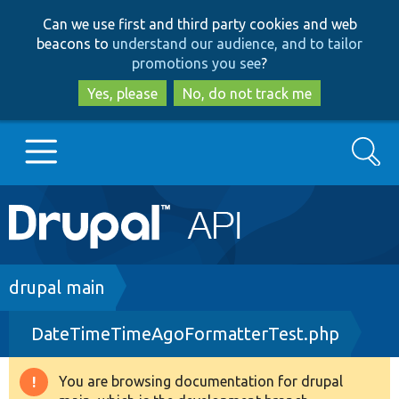
Skip
Skip
Can we use first and third party cookies and web
to
to
beacons to
understand our audience, and to tailor
main
search
promotions you see
?
content
Yes, please
No, do not track me
Search
Main
Go to Drupal.org
navigation
Drupal 7
Breadcrumb
drupal main
DateTimeTimeAgoFormatterTest.php
Drupal 8+
You are browsing documentation for drupal
Warning
Other projects