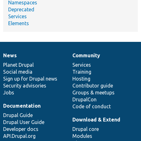
Namespaces
Deprecated
Services
Elements
News
Community
News
Our
Documentation
Drupal
Governance
items
Planet Drupal
community
code
of
Services
Social media
base
community
Training
Sign up for Drupal news
Hosting
Security advisories
Contributor guide
Jobs
Groups & meetups
DrupalCon
Documentation
Code of conduct
Drupal Guide
Download & Extend
Drupal User Guide
Developer docs
Drupal core
API.Drupal.org
Modules