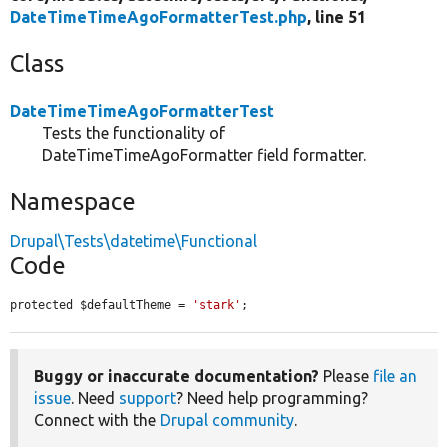
DateTimeTimeAgoFormatterTest.php
, line 51
Class
DateTimeTimeAgoFormatterTest
Tests the functionality of
DateTimeTimeAgoFormatter field formatter.
Namespace
Drupal\Tests\datetime\Functional
Code
protected $defaultTheme = 
'stark'
;
Buggy or inaccurate documentation?
Please
file an
issue
. Need
support
? Need help programming?
Connect with the
Drupal community
.