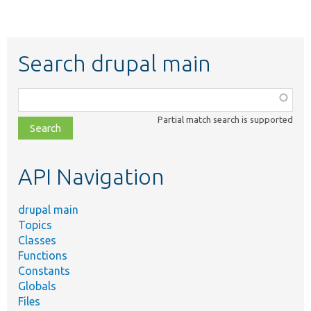
Search drupal main
Function,
class,
Partial match search is supported
file,
topic,
etc.
API Navigation
drupal main
Topics
Classes
Functions
Constants
Globals
Files