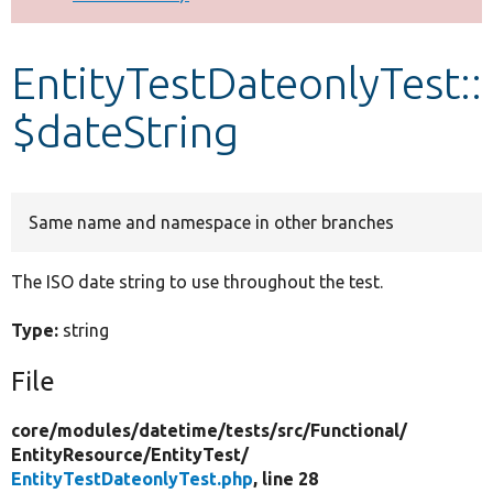
Develop for Drupal
EntityTestDateonlyTest::
$dateString
Same name and namespace in other branches
The ISO date string to use throughout the test.
Type:
string
File
core/
modules/
datetime/
tests/
src/
Functional/
EntityResource/
EntityTest/
EntityTestDateonlyTest.php
, line 28