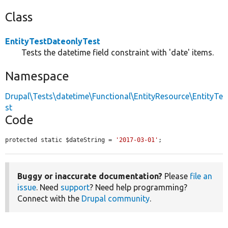
Class
EntityTestDateonlyTest
Tests the datetime field constraint with 'date' items.
Namespace
Drupal\Tests\datetime\Functional\EntityResource\EntityTe
st
Code
protected static $dateString = 
'2017-03-01'
;
Buggy or inaccurate documentation?
Please
file an
issue
. Need
support
? Need help programming?
Connect with the
Drupal community
.