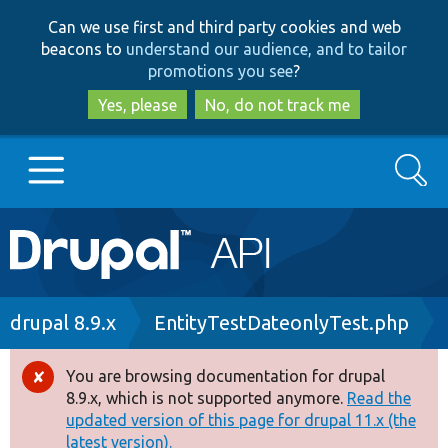
Skip
Skip
Can we use first and third party cookies and web
to
to
beacons to
understand our audience, and to tailor
main
search
promotions you see
?
content
Yes, please
No, do not track me
Search
Main
Go to Drupal.org
navigation
Drupal 7
Breadcrumb
drupal 8.9.x
EntityTestDateonlyTest.php
Drupal 8+
You are browsing documentation for drupal
Error
8.9.x, which is not supported anymore.
Read the
message
updated version of this page for drupal 11.x (the
Other projects
latest version).