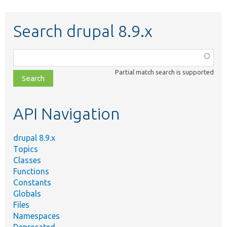
Search drupal 8.9.x
Function,
class,
Partial match search is supported
file,
topic,
etc.
API Navigation
drupal 8.9.x
Topics
Classes
Functions
Constants
Globals
Files
Namespaces
Deprecated