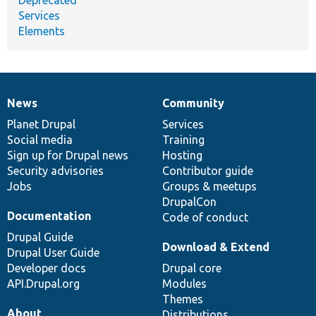
Services
Elements
News
Community
News
Our
Documentation
Drupal
Governance
items
Planet Drupal
community
code
of
Services
Social media
base
community
Training
Sign up for Drupal news
Hosting
Security advisories
Contributor guide
Jobs
Groups & meetups
DrupalCon
Documentation
Code of conduct
Drupal Guide
Download & Extend
Drupal User Guide
Developer docs
Drupal core
API.Drupal.org
Modules
Themes
About
Distributions