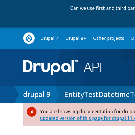
Can we use first and third p
Main
Drupal 7
Drupal 8+
Other projects
D
navigation
Breadcrumb
drupal 9
EntityTestDatetimeT
You are browsing documentation for drupal
Error
updated version of this page for drupal 11.x 
message