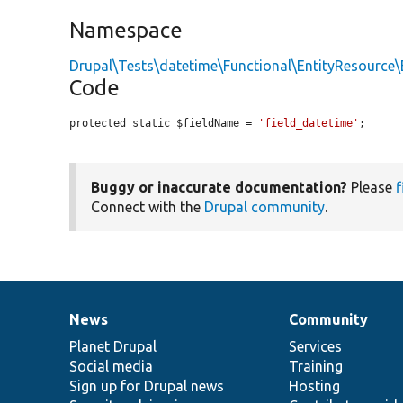
Namespace
Drupal\Tests\datetime\Functional\EntityResource\
Code
protected static $fieldName = 
'field_datetime'
;
Buggy or inaccurate documentation?
Please
f
Connect with the
Drupal community
.
News
Community
News
Our
Documentation
Drupal
Governance
items
Planet Drupal
community
code
of
Services
Social media
base
community
Training
Sign up for Drupal news
Hosting