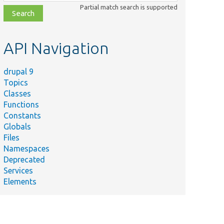
class,
Partial match search is supported
file,
topic,
etc.
API Navigation
drupal 9
Topics
Classes
Functions
Constants
Globals
Files
Namespaces
Deprecated
Services
Elements