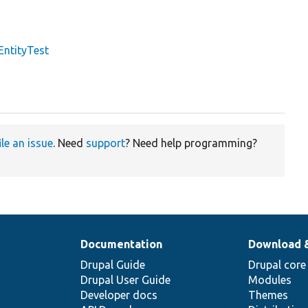
EntityTest
ile an issue
. Need
support
? Need help programming?
Documentation
Download 
Drupal Guide
Drupal core
Drupal User Guide
Modules
Developer docs
Themes