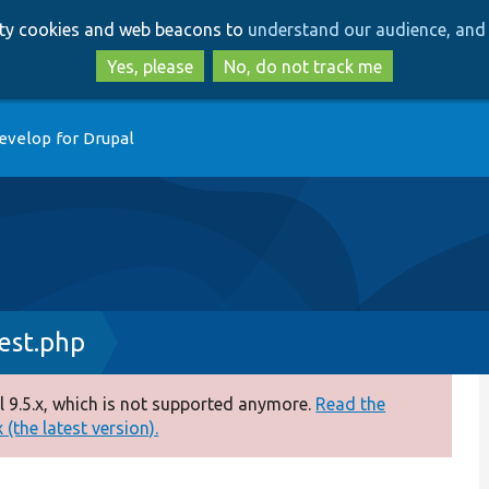
Skip
Skip
arty cookies and web beacons to
understand our audience, and 
to
to
main
search
Yes, please
No, do not track me
content
evelop for Drupal
est.php
 9.5.x, which is not supported anymore.
Read the
(the latest version).