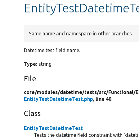
EntityTestDatetimeT
Same name and namespace in other branches
Datetime test field name.
Type:
string
File
core/
modules/
datetime/
tests/
src/
Functional/
E
EntityTestDatetimeTest.php
, line 40
Class
EntityTestDatetimeTest
Tests the datetime field constraint with 'datet