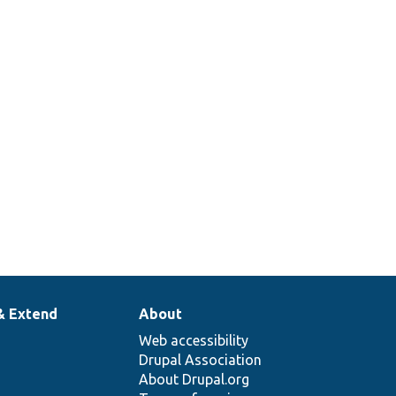
& Extend
About
Web accessibility
Drupal Association
About Drupal.org