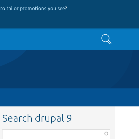
to tailor promotions you see
?
Search
Search drupal 9
Function,