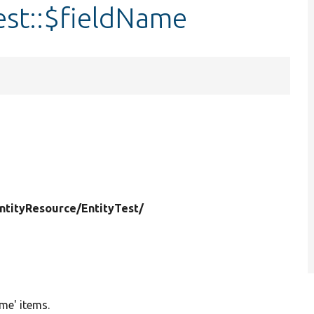
est::$fieldName
ntityResource/
EntityTest/
ime' items.