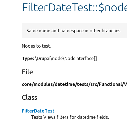
FilterDateTest::$nod
Same name and namespace in other branches
Nodes to test.
Type:
\Drupal\node\NodeInterface[]
File
core/
modules/
datetime/
tests/
src/
Functional/
V
Class
FilterDateTest
Tests Views filters for datetime fields.