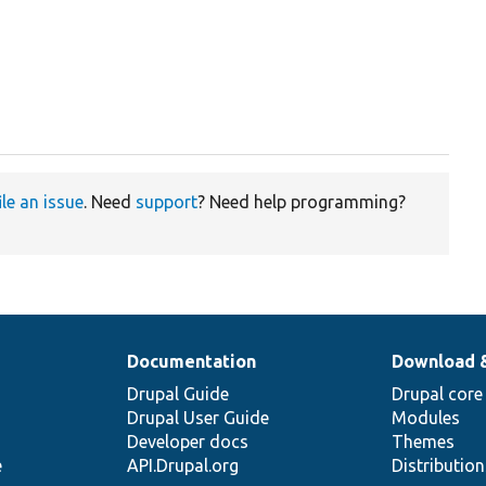
ile an issue
. Need
support
? Need help programming?
Documentation
Download 
Drupal Guide
Drupal core
Drupal User Guide
Modules
Developer docs
Themes
e
API.Drupal.org
Distributio