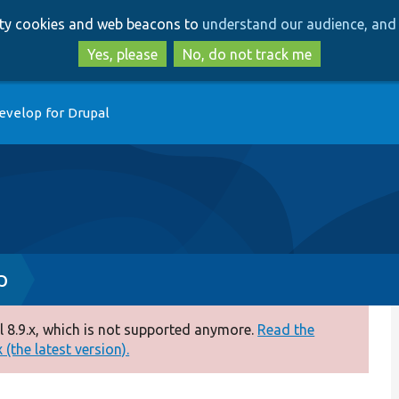
Skip
Skip
arty cookies and web beacons to
understand our audience, and 
to
to
main
search
Yes, please
No, do not track me
content
evelop for Drupal
p
 8.9.x, which is not supported anymore.
Read the
(the latest version).