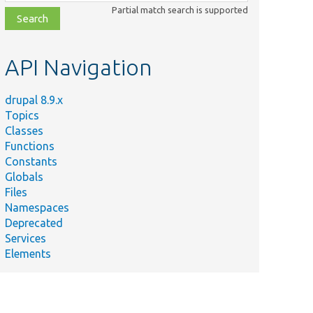
class,
Partial match search is supported
file,
topic,
etc.
API Navigation
drupal 8.9.x
Topics
Classes
Functions
Constants
Globals
Files
Namespaces
Deprecated
Services
Elements