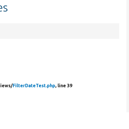
es
iews/
FilterDateTest.php
, line 39