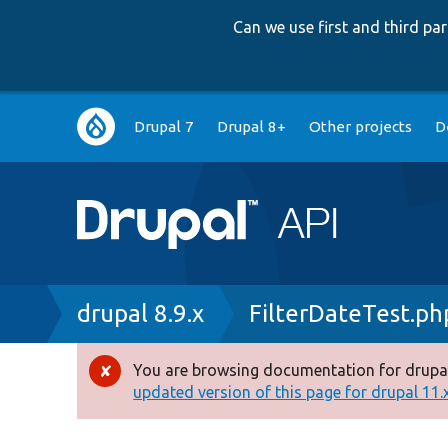
Can we use first and third p
Main
Drupal 7
Drupal 8+
Other projects
D
navigation
Breadcrumb
drupal 8.9.x
FilterDateTest.ph
You are browsing documentation for drupal
Error
updated version of this page for drupal 11.x 
message