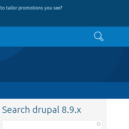
to tailor promotions you see
?
Search
Search drupal 8.9.x
Function,