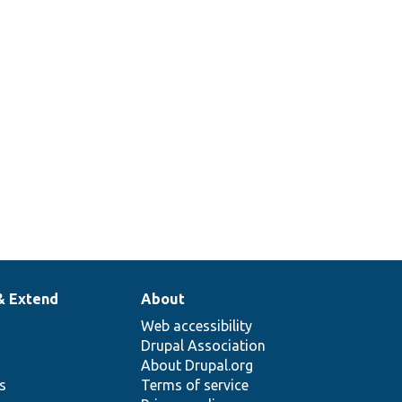
& Extend
About
Web accessibility
Drupal Association
About Drupal.org
ns
Terms of service