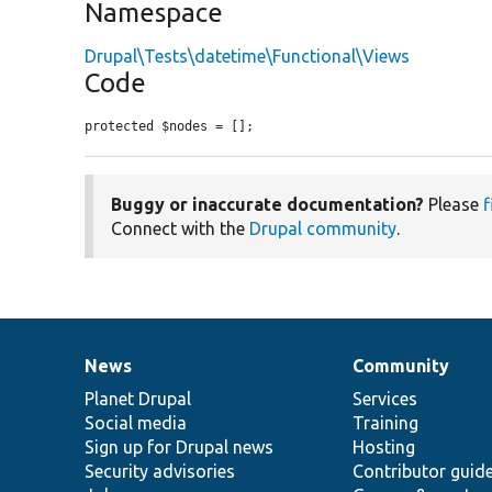
Namespace
Drupal\Tests\datetime\Functional\Views
Code
protected $nodes = [];
Buggy or inaccurate documentation?
Please
f
Connect with the
Drupal community
.
News
Community
News
Our
Documentation
Drupal
Governance
items
Planet Drupal
community
code
of
Services
Social media
base
community
Training
Sign up for Drupal news
Hosting
Security advisories
Contributor guid