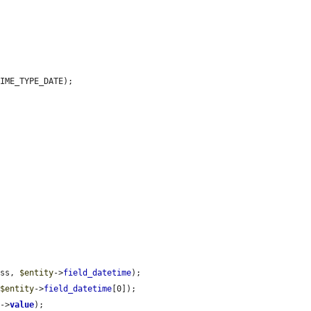
IME_TYPE_DATE);

ass, 
$entity
->
field_datetime
);

 
$entity
->
field_datetime
[0]);

e
->
value
);
