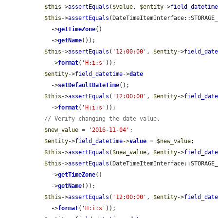
$this
->
assertEquals
(
$value
, 
$entity
->
field_datetim
$this
->
assertEquals
(DateTimeItemInterface::STORAGE
    ->
getTimeZone
()

    ->
getName
());

$this
->
assertEquals
(
'12:00:00'
, 
$entity
->
field_dat
    ->
format
(
'H:i:s'
));

$entity
->
field_datetime
->
date
    ->
setDefaultDateTime
();

$this
->
assertEquals
(
'12:00:00'
, 
$entity
->
field_dat
    ->
format
(
'H:i:s'
));

// Verify changing the date value.
$new_value
 = 
'2016-11-04'
;

$entity
->
field_datetime
->
value
 = 
$new_value
;

$this
->
assertEquals
(
$new_value
, 
$entity
->
field_dat
$this
->
assertEquals
(DateTimeItemInterface::STORAGE
    ->
getTimeZone
()

    ->
getName
());

$this
->
assertEquals
(
'12:00:00'
, 
$entity
->
field_dat
    ->
format
(
'H:i:s'
));
