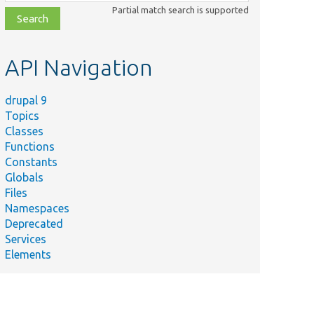
class,
Partial match search is supported
file,
topic,
etc.
API Navigation
drupal 9
Topics
Classes
Functions
Constants
Globals
Files
Namespaces
Deprecated
Services
Elements