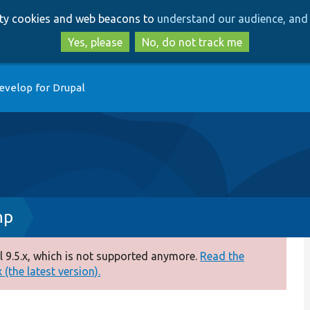
Skip
Skip
arty cookies and web beacons to
understand our audience, and 
to
to
main
search
Yes, please
No, do not track me
content
evelop for Drupal
hp
 9.5.x, which is not supported anymore.
Read the
(the latest version).