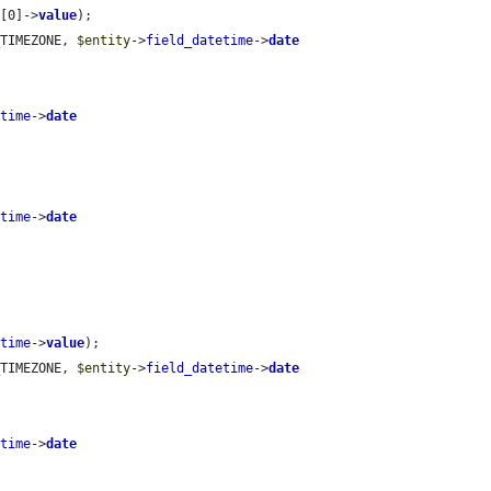
e
[0]->
value
);

_TIMEZONE, 
$entity
->
field_datetime
->
date
etime
->
date
etime
->
date
etime
->
value
);

_TIMEZONE, 
$entity
->
field_datetime
->
date
etime
->
date