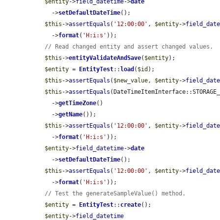
$entity
->
field_datetime
->
date
    ->
setDefaultDateTime
();

$this
->
assertEquals
(
'12:00:00'
, 
$entity
->
field_dat
    ->
format
(
'H:i:s'
));

// Read changed entity and assert changed values.
$this
->
entityValidateAndSave
(
$entity
);

$entity
 = 
EntityTest
::
load
(
$id
);

$this
->
assertEquals
(
$new_value
, 
$entity
->
field_dat
$this
->
assertEquals
(DateTimeItemInterface::STORAGE
    ->
getTimeZone
()

    ->
getName
());

$this
->
assertEquals
(
'12:00:00'
, 
$entity
->
field_dat
    ->
format
(
'H:i:s'
));

$entity
->
field_datetime
->
date
    ->
setDefaultDateTime
();

$this
->
assertEquals
(
'12:00:00'
, 
$entity
->
field_dat
    ->
format
(
'H:i:s'
));

// Test the generateSampleValue() method.
$entity
 = 
EntityTest
::
create
();

$entity
->
field_datetime