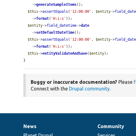
    ->
generateSampleItems
();

$this
->
assertEquals
(
'12:00:00'
, 
$entity
->
field_dat
    ->
format
(
'H:i:s'
));

$entity
->
field_datetime
->
date
    ->
setDefaultDateTime
();

$this
->
assertEquals
(
'12:00:00'
, 
$entity
->
field_dat
    ->
format
(
'H:i:s'
));

$this
->
entityValidateAndSave
(
$entity
);

}
Buggy or inaccurate documentation?
Please
f
Connect with the
Drupal community
.
News
Community
News
Our
Documentation
Drupal
Governance
items
Planet Drupal
community
code
of
Services