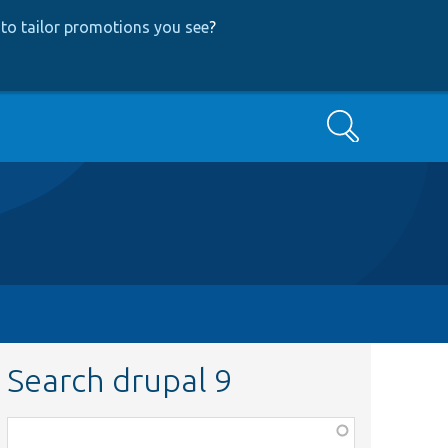
to tailor promotions you see
?
Search
Search drupal 9
Function,