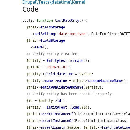
Drupal\Tests\datetime\Kernel
Code
public 
function
testDateOnly
() {

$this
->
fieldStorage
    ->
setSetting
(
'datetime_type'
, DateTimeItem::DATET
$this
->
fieldStorage
    ->
save
();

// Verify entity creation.
$entity
 = 
EntityTest
::
create
();

$value
 = 
'2014-01-01'
;

$entity
->
field_datetime
 = 
$value
;

$entity
->
name
->
value
 = 
$this
->
randomMachineName
();

$this
->
entityValidateAndSave
(
$entity
);

// Verify entity has been created properly.
$id
 = 
$entity
->
id
();

$entity
 = 
EntityTest
::
load
(
$id
);

$this
->
assertInstanceOf
(FieldItemListInterface::cl
$this
->
assertInstanceOf
(FieldItemInterface::class,
$this
->
assertEquals
(
$value
, 
$entity
->
field_datetim