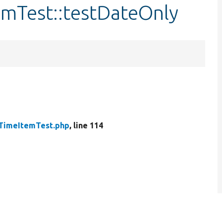
emTest::testDateOnly
TimeItemTest.php
, line 114