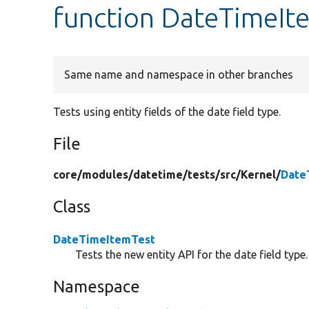
function DateTimeIt
Same name and namespace in other branches
Tests using entity fields of the date field type.
File
core/
modules/
datetime/
tests/
src/
Kernel/
Date
Class
DateTimeItemTest
Tests the new entity API for the date field type.
Namespace