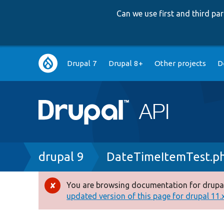
Can we use first and third p
Main
Drupal 7
Drupal 8+
Other projects
D
navigation
Breadcrumb
drupal 9
DateTimeItemTest.p
You are browsing documentation for drupal
Error
updated version of this page for drupal 11.x 
message