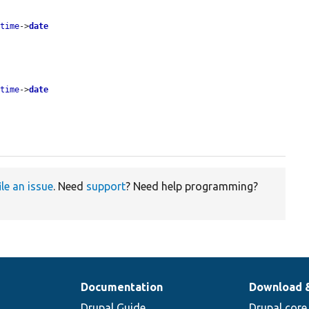
etime
->
date
etime
->
date
ile an issue
. Need
support
? Need help programming?
Documentation
Download 
Drupal Guide
Drupal core