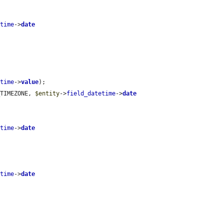
etime
->
date
etime
->
value
);

_TIMEZONE, 
$entity
->
field_datetime
->
date
etime
->
date
etime
->
date