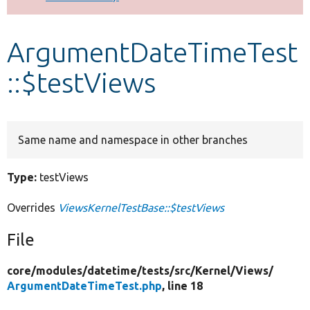
Develop for Drupal
ArgumentDateTimeTest
::$testViews
Same name and namespace in other branches
Type:
testViews
Overrides
ViewsKernelTestBase::$testViews
File
core/
modules/
datetime/
tests/
src/
Kernel/
Views/
ArgumentDateTimeTest.php
, line 18