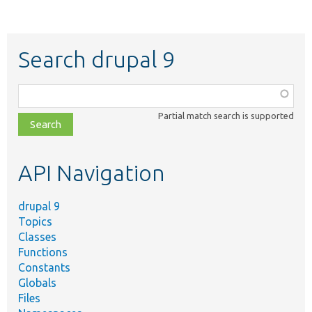
Search drupal 9
Function,
class,
Partial match search is supported
file,
topic,
etc.
API Navigation
drupal 9
Topics
Classes
Functions
Constants
Globals
Files