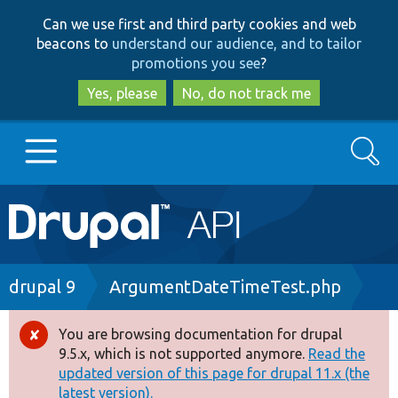
Skip
Skip
Can we use first and third party cookies and web
to
to
beacons to
understand our audience, and to tailor
main
search
promotions you see
?
content
Yes, please
No, do not track me
Search
Main
Go to Drupal.org
navigation
Drupal 7
Breadcrumb
drupal 9
ArgumentDateTimeTest.php
Drupal 8+
You are browsing documentation for drupal
Error
9.5.x, which is not supported anymore.
Read the
message
updated version of this page for drupal 11.x (the
Other projects
latest version).