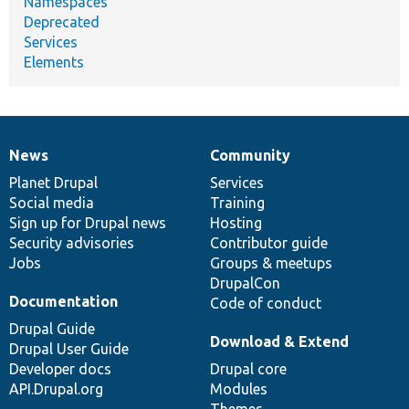
Namespaces
Deprecated
Services
Elements
News
Community
News
Our
Documentation
Drupal
Governance
items
Planet Drupal
community
code
of
Services
Social media
base
community
Training
Sign up for Drupal news
Hosting
Security advisories
Contributor guide
Jobs
Groups & meetups
DrupalCon
Documentation
Code of conduct
Drupal Guide
Download & Extend
Drupal User Guide
Developer docs
Drupal core
API.Drupal.org
Modules
Themes