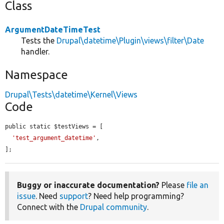
Class
ArgumentDateTimeTest
Tests the
Drupal\datetime\Plugin\views\filter\Date
handler.
Namespace
Drupal\Tests\datetime\Kernel\Views
Code
public static $testViews = [

'test_argument_datetime'
,

];
Buggy or inaccurate documentation?
Please
file an
issue
. Need
support
? Need help programming?
Connect with the
Drupal community
.