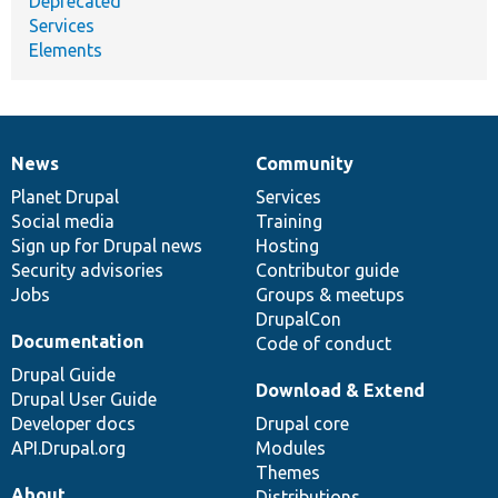
Deprecated
Services
Elements
News
Community
News
Our
Documentation
Drupal
Governance
items
Planet Drupal
community
code
of
Services
Social media
base
community
Training
Sign up for Drupal news
Hosting
Security advisories
Contributor guide
Jobs
Groups & meetups
DrupalCon
Documentation
Code of conduct
Drupal Guide
Download & Extend
Drupal User Guide
Developer docs
Drupal core
API.Drupal.org
Modules
Themes
About
Distributions