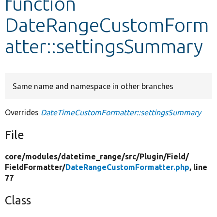
function
DateRangeCustomForm
Develop for Drupal
atter::settingsSummary
Same name and namespace in other branches
Overrides
DateTimeCustomFormatter::settingsSummary
File
core/
modules/
datetime_range/
src/
Plugin/
Field/
FieldFormatter/
DateRangeCustomFormatter.php
, line
77
Class