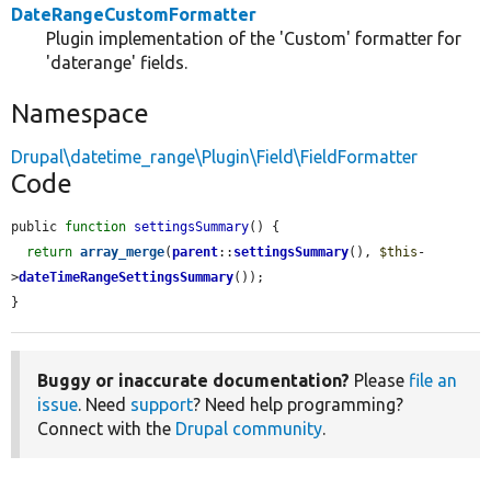
DateRangeCustomFormatter
Plugin implementation of the 'Custom' formatter for
'daterange' fields.
Namespace
Drupal\datetime_range\Plugin\Field\FieldFormatter
Code
public 
function
settingsSummary
() {

return
array_merge
(
parent
::
settingsSummary
(), 
$this
-
>
dateTimeRangeSettingsSummary
());

}
Buggy or inaccurate documentation?
Please
file an
issue
. Need
support
? Need help programming?
Connect with the
Drupal community
.