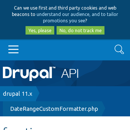
Skip
Skip
Can we use first and third party cookies and web
to
to
beacons to
understand our audience, and to tailor
main
search
promotions you see
?
content
Yes, please
No, do not track me
Search
Main
Go to Drupal.org
navigation
Drupal 7
Breadcrumb
drupal 11.x
DateRangeCustomFormatter.php
Drupal 8+
Other projects