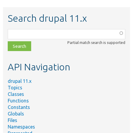
Search drupal 11.x
Function,
class,
Partial match search is supported
file,
topic,
etc.
API Navigation
drupal 11.x
Topics
Classes
Functions
Constants
Globals
Files
Namespaces