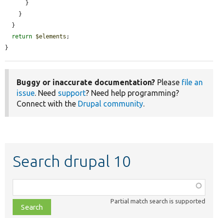
      }

    }

  }

return
$elements
;

}
Buggy or inaccurate documentation?
Please
file an
issue
. Need
support
? Need help programming?
Connect with the
Drupal community
.
Search drupal 10
Function,
class,
Partial match search is supported
file,
topic,