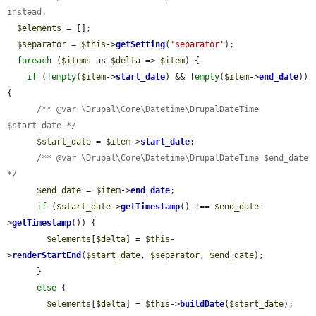
instead.
$elements
 = [];

$separator
 = 
$this
->
getSetting
(
'separator'
);

foreach
 (
$items
 as 
$delta
 => 
$item
) {

if
 (!
empty
(
$item
->
start_date
) && !
empty
(
$item
->
end_date
)) 
{

/** @var \Drupal\Core\Datetime\DrupalDateTime 
$start_date */
$start_date
 = 
$item
->
start_date
;

/** @var \Drupal\Core\Datetime\DrupalDateTime $end_date 
*/
$end_date
 = 
$item
->
end_date
;

if
 (
$start_date
->
getTimestamp
() !== 
$end_date
-
>
getTimestamp
()) {

$elements
[
$delta
] = 
$this
-
>
renderStartEnd
(
$start_date
, 
$separator
, 
$end_date
);

      }

else
 {

$elements
[
$delta
] = 
$this
->
buildDate
(
$start_date
);
