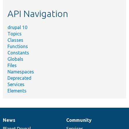
etc.
API Navigation
drupal 10
Topics
Classes
Functions
Constants
Globals
Files
Namespaces
Deprecated
Services
Elements
News
Community
News
Our
Documentation
Drupal
Governance
items
Planet Drupal
community
code
of
Services