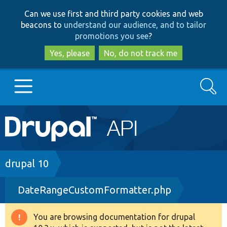
Skip
Skip
Can we use first and third party cookies and web
to
to
beacons to
understand our audience, and to tailor
main
search
promotions you see
?
content
Yes, please
No, do not track me
Search
Main
Go to Drupal.org
navigation
Drupal 7
Breadcrumb
drupal 10
DateRangeCustomFormatter.php
Drupal 8+
You are browsing documentation for drupal
Warning
Other projects