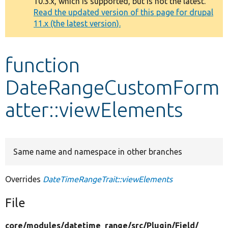
10.3.x, which is supported, but is not the latest.
message
Read the updated version of this page for drupal
11.x (the latest version).
Develop for Drupal
function
DateRangeCustomForm
atter::viewElements
Same name and namespace in other branches
Overrides
DateTimeRangeTrait::viewElements
File
core/
modules/
datetime_range/
src/
Plugin/
Field/