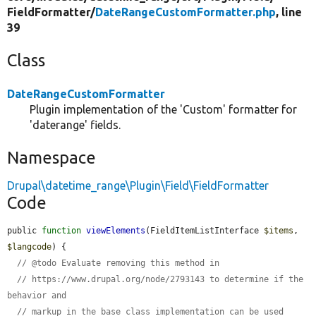
FieldFormatter/
DateRangeCustomFormatter.php
, line
39
Class
DateRangeCustomFormatter
Plugin implementation of the 'Custom' formatter for
'daterange' fields.
Namespace
Drupal\datetime_range\Plugin\Field\FieldFormatter
Code
public 
function
viewElements
(FieldItemListInterface 
$items
, 
$langcode
) {

// @todo Evaluate removing this method in
// https://www.drupal.org/node/2793143 to determine if the 
behavior and
// markup in the base class implementation can be used 