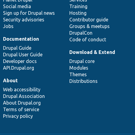
Social media
base
community
Training
Sign up for Drupal news
Hosting
Security advisories
Contributor guide
Jobs
Groups & meetups
DrupalCon
Documentation
Code of conduct
Drupal Guide
Download & Extend
Drupal User Guide
Developer docs
Drupal core
API.Drupal.org
Modules
Themes
About
Distributions
Web accessibility
Drupal Association
About Drupal.org
Terms of service
Privacy policy