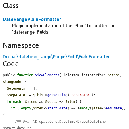
Class
DateRangePlainFormatter
Plugin implementation of the 'Plain' formatter for
'daterange' fields.
Namespace
Drupal\datetime_range\Plugin\Field\FieldFormatter
Code
public 
function
viewElements
(FieldItemListInterface 
$items
, 
$langcode
) {

$elements
 = [];

$separator
 = 
$this
->
getSetting
(
'separator'
);

foreach
 (
$items
 as 
$delta
 => 
$item
) {

if
 (!
empty
(
$item
->
start_date
) && !
empty
(
$item
->
end_date
)) 
{

/** @var \Drupal\Core\Datetime\DrupalDateTime 
$start_date */