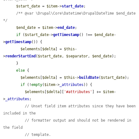
$start_date
 = 
$item
->
start_date
;

/** @var \Drupal\Core\Datetime\DrupalDateTime $end_date 
*/
$end_date
 = 
$item
->
end_date
;

if
 (
$start_date
->
getTimestamp
() !== 
$end_date
-
>
getTimestamp
()) {

$elements
[
$delta
] = 
$this
-
>
renderStartEnd
(
$start_date
, 
$separator
, 
$end_date
);

      }

else
 {

$elements
[
$delta
] = 
$this
->
buildDate
(
$start_date
);

if
 (!
empty
(
$item
->
_attributes
)) {

$elements
[
$delta
][
'#attributes'
] += 
$item
-
>
_attributes
;

// Unset field item attributes since they have been 
included in the
// formatter output and should not be rendered in 
the field
// template.