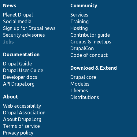
News
Community
News
Our
Documentation
Drupal
Governance
items
Planet Drupal
community
code
of
Services
Social media
base
community
Training
Sign up for Drupal news
Hosting
Security advisories
Contributor guide
Jobs
Groups & meetups
DrupalCon
Documentation
Code of conduct
Drupal Guide
Download & Extend
Drupal User Guide
Developer docs
Drupal core
API.Drupal.org
Modules
Themes
About
Distributions
Web accessibility
Drupal Association
About Drupal.org
Terms of service
Privacy policy