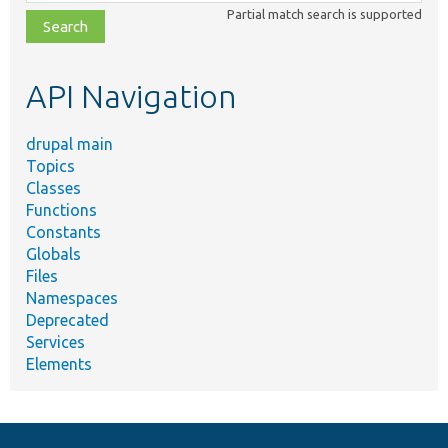
class,
Partial match search is supported
file,
topic,
etc.
API Navigation
drupal main
Topics
Classes
Functions
Constants
Globals
Files
Namespaces
Deprecated
Services
Elements