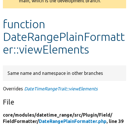
main, which is the development branch.
message
Develop for Drupal
function
DateRangePlainFormatt
er::viewElements
Same name and namespace in other branches
Overrides
DateTimeRangeTrait::viewElements
File
core/
modules/
datetime_range/
src/
Plugin/
Field/
FieldFormatter/
DateRangePlainFormatter.php
, line 39