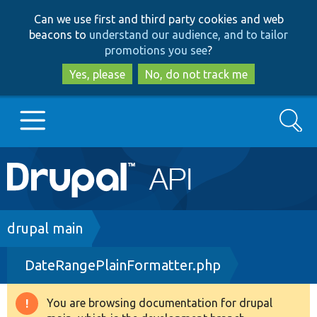
Skip
Skip
Can we use first and third party cookies and web
to
to
beacons to
understand our audience, and to tailor
main
search
promotions you see
?
content
Yes, please
No, do not track me
Search
Main
Go to Drupal.org
navigation
Drupal 7
Breadcrumb
drupal main
DateRangePlainFormatter.php
Drupal 8+
You are browsing documentation for drupal
Warning
Other projects