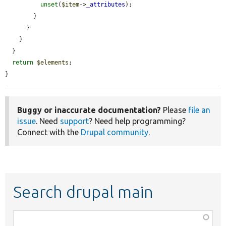
unset
(
$item
->
_attributes
);

        }

      }

    }

  }

return
$elements
;

}
Buggy or inaccurate documentation?
Please
file an
issue
. Need
support
? Need help programming?
Connect with the
Drupal community
.
Search drupal main
Function,