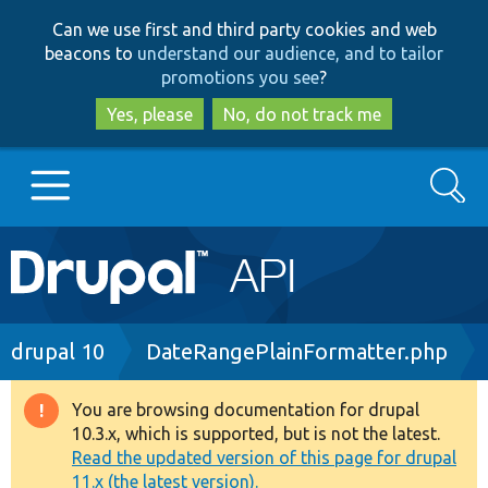
Skip
Skip
Can we use first and third party cookies and web
to
to
beacons to
understand our audience, and to tailor
main
search
promotions you see
?
content
Yes, please
No, do not track me
Search
Main
Go to Drupal.org
navigation
Drupal 7
Breadcrumb
drupal 10
DateRangePlainFormatter.php
Drupal 8+
You are browsing documentation for drupal
Warning
10.3.x, which is supported, but is not the latest.
message
Read the updated version of this page for drupal
Other projects
11.x (the latest version).