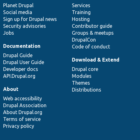
items
Planet Drupal
community
code
of
Services
Social media
base
community
Training
Sign up for Drupal news
Hosting
Security advisories
Contributor guide
Jobs
Groups & meetups
DrupalCon
Documentation
Code of conduct
Drupal Guide
Download & Extend
Drupal User Guide
Developer docs
Drupal core
API.Drupal.org
Modules
Themes
About
Distributions
Web accessibility
Drupal Association
About Drupal.org
Terms of service
Privacy policy