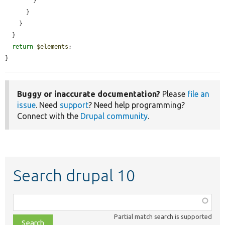
        }

      }

    }

  }

return
$elements
;

}
Buggy or inaccurate documentation?
Please
file an
issue
. Need
support
? Need help programming?
Connect with the
Drupal community
.
Search drupal 10
Function,
class,
Partial match search is supported
file,