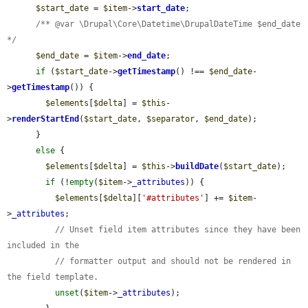
$start_date
 = 
$item
->
start_date
;

/** @var \Drupal\Core\Datetime\DrupalDateTime $end_date 
*/
$end_date
 = 
$item
->
end_date
;

if
 (
$start_date
->
getTimestamp
() !== 
$end_date
-
>
getTimestamp
()) {

$elements
[
$delta
] = 
$this
-
>
renderStartEnd
(
$start_date
, 
$separator
, 
$end_date
);

      }

else
 {

$elements
[
$delta
] = 
$this
->
buildDate
(
$start_date
);

if
 (!
empty
(
$item
->
_attributes
)) {

$elements
[
$delta
][
'#attributes'
] += 
$item
-
>
_attributes
;

// Unset field item attributes since they have been 
included in the
// formatter output and should not be rendered in 
the field template.
unset
(
$item
->
_attributes
);
