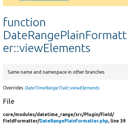
Develop for Drupal
function
DateRangePlainFormatt
er::viewElements
Same name and namespace in other branches
Overrides
DateTimeRangeTrait::viewElements
File
core/
modules/
datetime_range/
src/
Plugin/
Field/
FieldFormatter/
DateRangePlainFormatter.php
, line 39