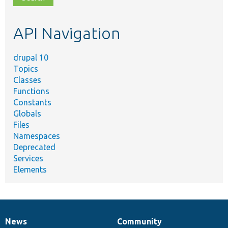
topic,
etc.
API Navigation
drupal 10
Topics
Classes
Functions
Constants
Globals
Files
Namespaces
Deprecated
Services
Elements
News
Community
News
Our
Documentation
Drupal
Governance