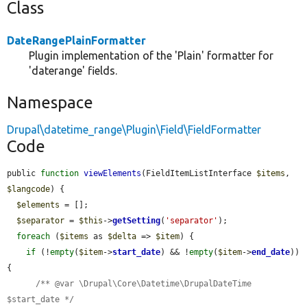
Class
DateRangePlainFormatter
Plugin implementation of the 'Plain' formatter for
'daterange' fields.
Namespace
Drupal\datetime_range\Plugin\Field\FieldFormatter
Code
public 
function
viewElements
(FieldItemListInterface 
$items
, 
$langcode
) {

$elements
 = [];

$separator
 = 
$this
->
getSetting
(
'separator'
);

foreach
 (
$items
 as 
$delta
 => 
$item
) {

if
 (!
empty
(
$item
->
start_date
) && !
empty
(
$item
->
end_date
)) 
{

/** @var \Drupal\Core\Datetime\DrupalDateTime 
$start_date */