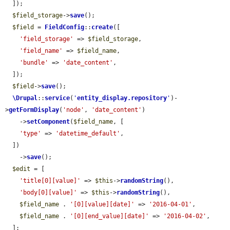
  ]);

$field_storage
->
save
();

$field
 = 
FieldConfig
::
create
([

'field_storage'
 => 
$field_storage
,

'field_name'
 => 
$field_name
,

'bundle'
 => 
'date_content'
,

  ]);

$field
->
save
();

\Drupal
::
service
(
'
entity_display.repository
'
)-
>
getFormDisplay
(
'node'
, 
'date_content'
)

    ->
setComponent
(
$field_name
, [

'type'
 => 
'datetime_default'
,

  ])

    ->
save
();

$edit
 = [

'title[0][value]'
 => 
$this
->
randomString
(),

'body[0][value]'
 => 
$this
->
randomString
(),

$field_name
 . 
'[0][value][date]'
 => 
'2016-04-01'
,

$field_name
 . 
'[0][end_value][date]'
 => 
'2016-04-02'
,

  ];
