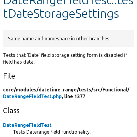
tDateStorageSettings
Develop for Drupal
Same name and namespace in other branches
Tests that 'Date' field storage setting form is disabled if
field has data.
File
core/
modules/
datetime_range/
tests/
src/
Functional/
DateRangeFieldTest.php
, line 1377
Class
DateRangeFieldTest
Tests Daterange field functionality.