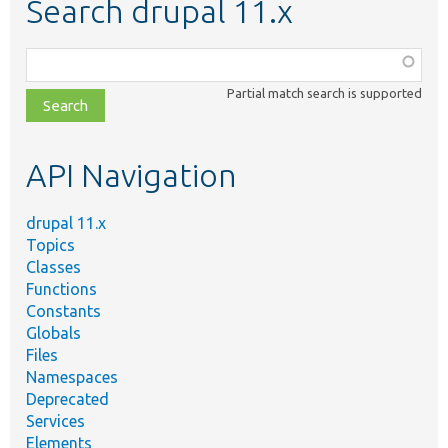
Search drupal 11.x
Function,
class,
Partial match search is supported
file,
topic,
etc.
API Navigation
drupal 11.x
Topics
Classes
Functions
Constants
Globals
Files
Namespaces
Deprecated
Services
Elements