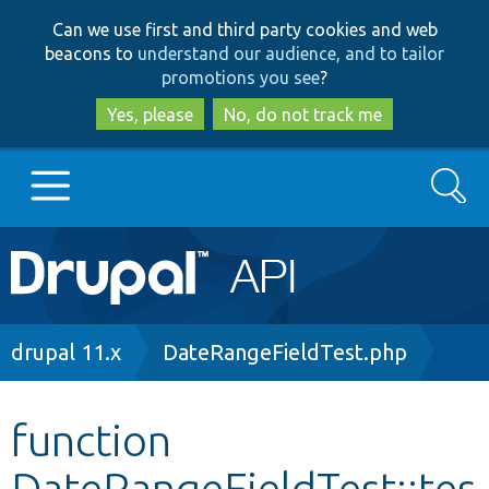
Skip
Skip
Can we use first and third party cookies and web
to
to
beacons to
understand our audience, and to tailor
main
search
promotions you see
?
content
Yes, please
No, do not track me
Search
Main
Go to Drupal.org
navigation
Drupal 7
Breadcrumb
drupal 11.x
DateRangeFieldTest.php
Drupal 8+
function
DateRangeFieldTest::tes
Other projects