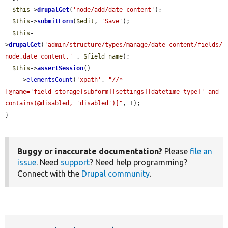
$this
->
drupalGet
(
'node/add/date_content'
);

$this
->
submitForm
(
$edit
, 
'Save'
);

$this
-
>
drupalGet
(
'admin/structure/types/manage/date_content/fields/
node.date_content.'
 . 
$field_name
);

$this
->
assertSession
()

    ->
elementsCount
(
'xpath'
, 
"//*
[@name='field_storage[subform][settings][datetime_type]' and 
contains(@disabled, 'disabled')]"
, 1);

}
Buggy or inaccurate documentation?
Please
file an
issue
. Need
support
? Need help programming?
Connect with the
Drupal community
.