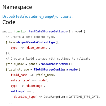
Namespace
Drupal\Tests\datetime_range\Functional
Code
public 
function
testDateStorageSettings
() : void {

// Create a test content type.
$this
->
drupalCreateContentType
([

'type'
 => 
'date_content'
,

  ]);

// Create a field storage with settings to validate.
$field_name
 = 
$this
->
randomMachineName
();

$field_storage
 = 
FieldStorageConfig
::
create
([

'field_name'
 => 
$field_name
,

'entity_type'
 => 
'node'
,

'type'
 => 
'daterange'
,

'
settings
'
 => [

'datetime_type'
 => DateRangeItem::DATETIME_TYPE_DATE,

    ],
