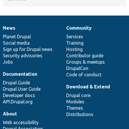
News
Community
News
Our
Documentation
Drupal
Governance
items
Planet Drupal
community
code
of
Services
Social media
base
community
Training
Sign up for Drupal news
Hosting
Security advisories
Contributor guide
Jobs
Groups & meetups
DrupalCon
Documentation
Code of conduct
Drupal Guide
Download & Extend
Drupal User Guide
Developer docs
Drupal core
API.Drupal.org
Modules
Themes
About
Distributions
Web accessibility
Drupal Association