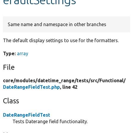
Develop for Drupal
Same name and namespace in other branches
The default display settings to use for the formatters.
Type:
array
File
core/
modules/
datetime_range/
tests/
src/
Functional/
DateRangeFieldTest.php
, line 42
Class
DateRangeFieldTest
Tests Daterange field functionality.