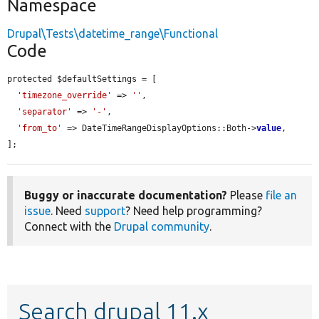
Namespace
Drupal\Tests\datetime_range\Functional
Code
protected $defaultSettings = [

'timezone_override'
 => 
''
,

'separator'
 => 
'-'
,

'from_to'
 => DateTimeRangeDisplayOptions::Both->
value
,

];
Buggy or inaccurate documentation?
Please
file an
issue
. Need
support
? Need help programming?
Connect with the
Drupal community
.
Search drupal 11.x