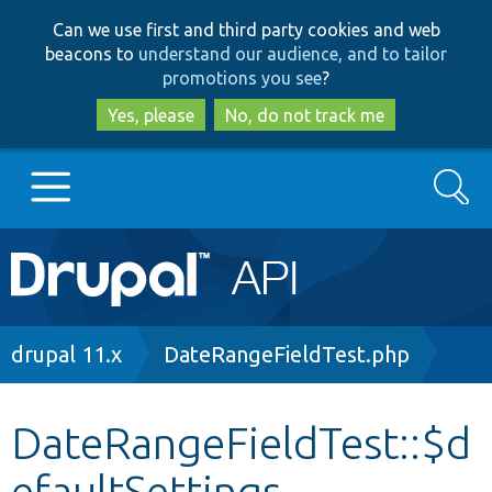
Skip
Skip
Can we use first and third party cookies and web
to
to
beacons to
understand our audience, and to tailor
main
search
promotions you see
?
content
Yes, please
No, do not track me
Search
Main
Go to Drupal.org
navigation
Drupal 7
Breadcrumb
drupal 11.x
DateRangeFieldTest.php
Drupal 8+
DateRangeFieldTest::$d
efaultSettings
Other projects