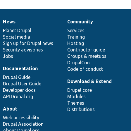
News
Community
News
Our
Documentation
Drupal
Governance
items
Planet Drupal
community
code
of
Services
Social media
base
community
Training
Sign up for Drupal news
Hosting
Security advisories
Contributor guide
Jobs
Groups & meetups
DrupalCon
Documentation
Code of conduct
Drupal Guide
Download & Extend
Drupal User Guide
Developer docs
Drupal core
API.Drupal.org
Modules
Themes
About
Distributions
Web accessibility
Drupal Association
About Drupal.org