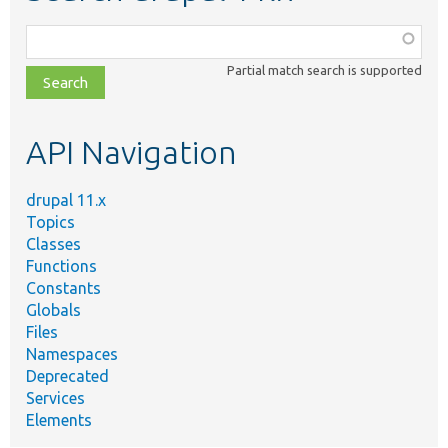
Function,
class,
Partial match search is supported
file,
topic,
etc.
API Navigation
drupal 11.x
Topics
Classes
Functions
Constants
Globals
Files
Namespaces
Deprecated
Services
Elements