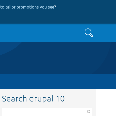
to tailor promotions you see
?
Search
Search drupal 10
Function,