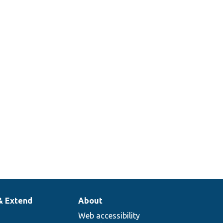
& Extend
About
Web accessibility