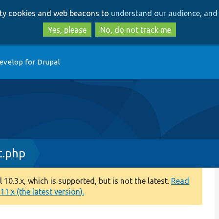
Skip
Skip
arty cookies and web beacons to
understand our audience, and 
to
to
main
search
Yes, please
No, do not track me
content
evelop for Drupal
t.php
0.3.x, which is supported, but is not the latest.
Read
1.x (the latest version).