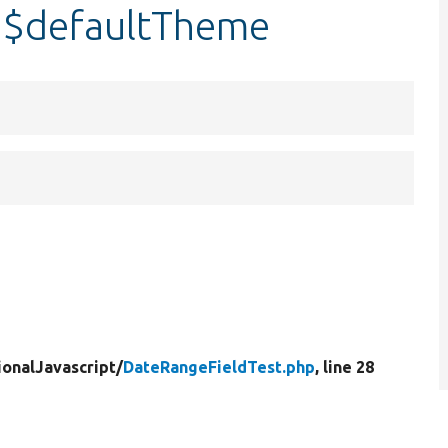
:$defaultTheme
ionalJavascript/
DateRangeFieldTest.php
, line 28