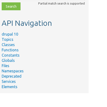
class,
Partial match search is supported
file,
topic,
etc.
API Navigation
drupal 10
Topics
Classes
Functions
Constants
Globals
Files
Namespaces
Deprecated
Services
Elements