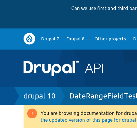
Can we use first and third p
Main
Drupal 7
Drupal 8+
Other projects
D
navigation
Breadcrumb
drupal 10
DateRangeFieldTes
You are browsing documentation for drupal 1
Warning
the updated version of this page for drupal 1
message