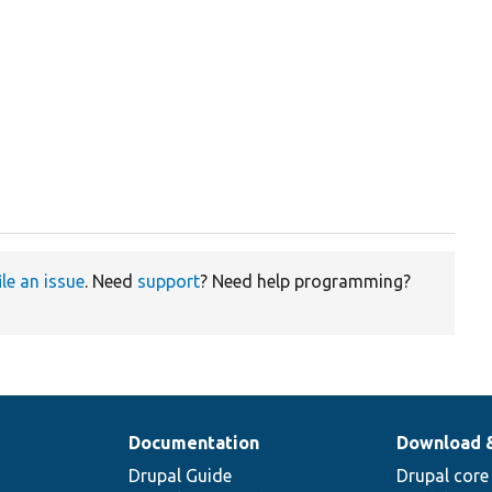
t
ile an issue
. Need
support
? Need help programming?
Documentation
Download 
Drupal Guide
Drupal core