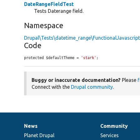
DateRangeFieldTest
Tests Daterange field.
Namespace
Drupal\Tests\datetime_range\FunctionalJavascrip
Code
protected $defaultTheme = 
'stark'
;
Buggy or inaccurate documentation?
Please
f
Connect with the
Drupal community
.
News
Community
News
Our
Documentation
Drupal
Governance
items
Planet Drupal
community
code
of
Services