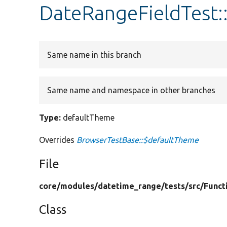
DateRangeFieldTest:
Same name in this branch
Same name and namespace in other branches
Type:
defaultTheme
Overrides
BrowserTestBase::$defaultTheme
File
core/
modules/
datetime_range/
tests/
src/
Funct
Class