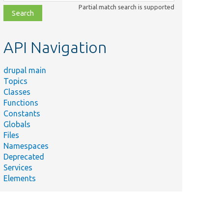
class,
Partial match search is supported
file,
topic,
etc.
API Navigation
drupal main
Topics
Classes
Functions
Constants
Globals
Files
Namespaces
Deprecated
Services
Elements