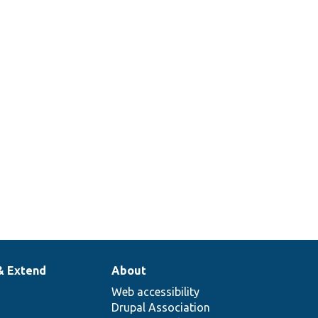
& Extend
About
Web accessibility
Drupal Association