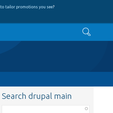
to tailor promotions you see
?
Search
Search drupal main
Function,