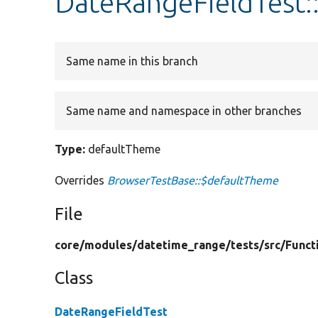
DateRangeFieldTest:
Same name in this branch
Same name and namespace in other branches
Type:
defaultTheme
Overrides
BrowserTestBase::$defaultTheme
File
core/
modules/
datetime_range/
tests/
src/
Funct
Class
DateRangeFieldTest