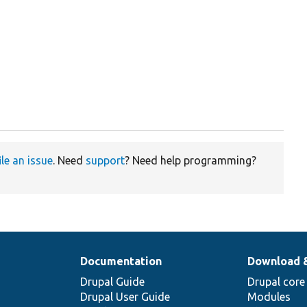
t
ile an issue
. Need
support
? Need help programming?
Documentation
Download 
Drupal Guide
Drupal core
Drupal User Guide
Modules