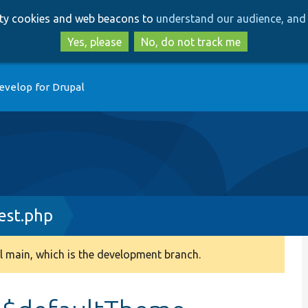
Skip
Skip
arty cookies and web beacons to
understand our audience, and 
to
to
main
search
Yes, please
No, do not track me
content
evelop for Drupal
est.php
 main, which is the development branch.