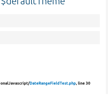
:$defaultTheme
ionalJavascript/
DateRangeFieldTest.php
, line 30