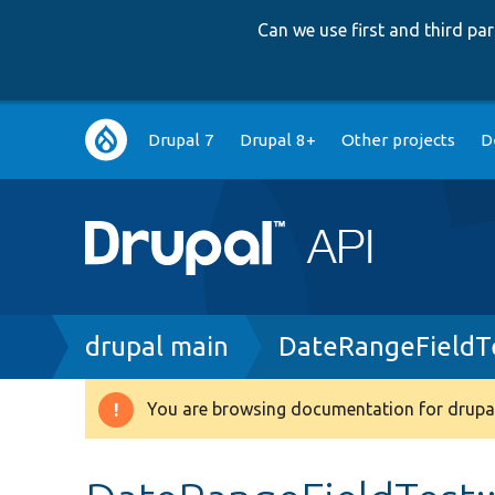
Can we use first and third p
Main
Drupal 7
Drupal 8+
Other projects
D
navigation
Breadcrumb
drupal main
DateRangeFieldT
You are browsing documentation for drupal
Warning
message