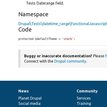
Tests Daterange field.
Namespace
Drupal\Tests\datetime_range\FunctionalJavascrip
Code
protected $defaultTheme = 
'stark'
;
Buggy or inaccurate documentation?
Please
f
Connect with the
Drupal community
.
News
Community
News
Our
Documentation
Drupal
Governance
items
Planet Drupal
community
code
of
Services
Social media
base
community
Training