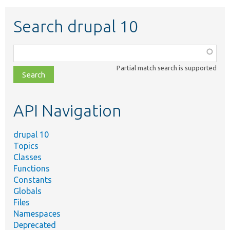
Search drupal 10
Function,
class,
Partial match search is supported
file,
topic,
etc.
API Navigation
drupal 10
Topics
Classes
Functions
Constants
Globals
Files
Namespaces
Deprecated