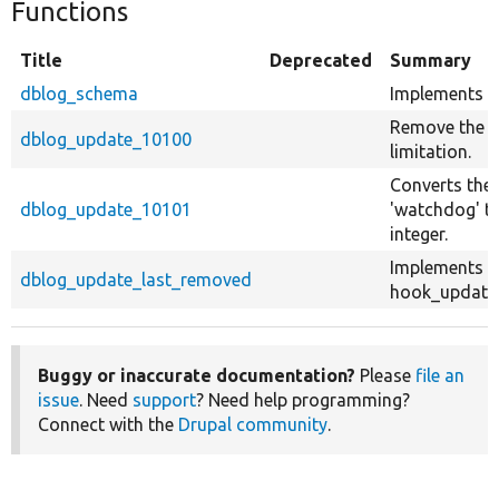
Functions
Title
Deprecated
Summary
dblog_schema
Implements h
Remove the y
dblog_update_10100
limitation.
Converts the 
dblog_update_10101
'watchdog' ta
integer.
Implements
dblog_update_last_removed
hook_update_
Buggy or inaccurate documentation?
Please
file an
issue
. Need
support
? Need help programming?
Connect with the
Drupal community
.