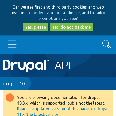
Skip
Skip
Can we use first and third party cookies and web
to
to
beacons to
understand our audience, and to tailor
main
search
promotions you see
?
content
Yes, please
No, do not track me
Search
Main
Go to Drupal.org
navigation
Drupal 7
Breadcrumb
drupal 10
Drupal 8+
You are browsing documentation for drupal
Warning
10.3.x, which is supported, but is not the latest.
message
Read the updated version of this page for drupal
Other projects
11.x (the latest version).