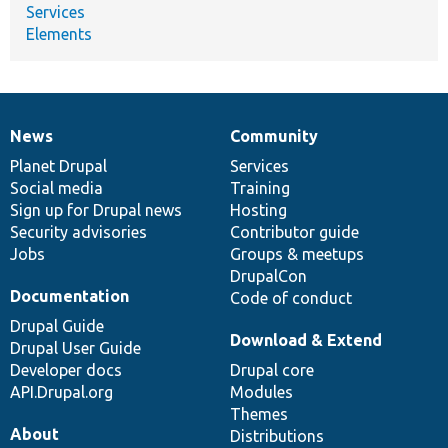
Services
Elements
News
Community
News
Our
Documentation
Drupal
Governance
items
Planet Drupal
community
code
of
Services
Social media
base
community
Training
Sign up for Drupal news
Hosting
Security advisories
Contributor guide
Jobs
Groups & meetups
DrupalCon
Documentation
Code of conduct
Drupal Guide
Download & Extend
Drupal User Guide
Developer docs
Drupal core
API.Drupal.org
Modules
Themes
About
Distributions