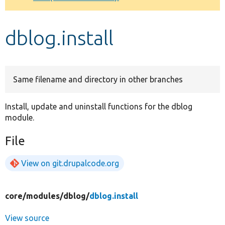
Develop for Drupal
dblog.install
Same filename and directory in other branches
Install, update and uninstall functions for the dblog
module.
File
View on git.drupalcode.org
core/
modules/
dblog/
dblog.install
View source