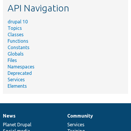
API Navigation
drupal 10
Topics
Classes
Functions
Constants
Globals
Files
Namespaces
Deprecated
Services
Elements
News
Community
News
Our
Documentation
Drupal
Governance
items
Planet Drupal
community
code
of
Services