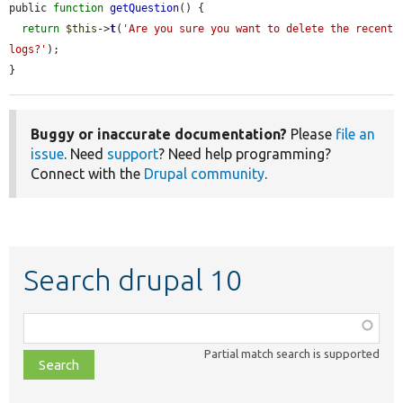
public 
function
getQuestion
() {

return
$this
->
t
(
'Are you sure you want to delete the recent 
logs?'
);

}
Buggy or inaccurate documentation?
Please
file an
issue
. Need
support
? Need help programming?
Connect with the
Drupal community
.
Search drupal 10
Function,
class,
Partial match search is supported
file,
topic,
etc.