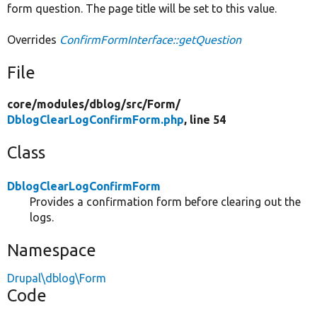
form question. The page title will be set to this value.
Overrides
ConfirmFormInterface::getQuestion
File
core/
modules/
dblog/
src/
Form/
DblogClearLogConfirmForm.php
, line 54
Class
DblogClearLogConfirmForm
Provides a confirmation form before clearing out the
logs.
Namespace
Drupal\dblog\Form
Code