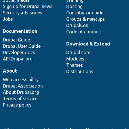
Social media
base
community
Training
Sign up for Drupal news
Hosting
Security advisories
Contributor guide
Jobs
Groups & meetups
DrupalCon
Documentation
Code of conduct
Drupal Guide
Download & Extend
Drupal User Guide
Developer docs
Drupal core
API.Drupal.org
Modules
Themes
About
Distributions
Web accessibility
Drupal Association
About Drupal.org
Terms of service
Privacy policy