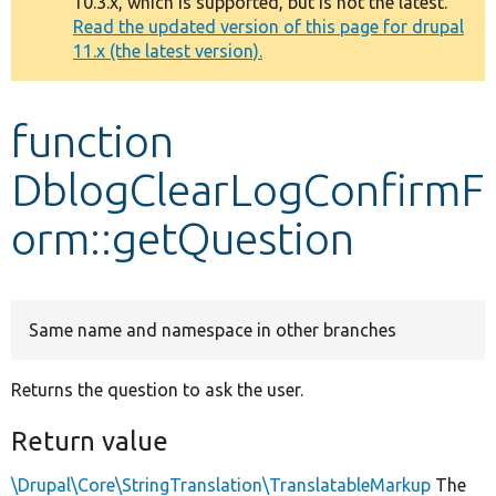
10.3.x, which is supported, but is not the latest.
message
Read the updated version of this page for drupal
11.x (the latest version).
Develop for Drupal
function
DblogClearLogConfirmF
orm::getQuestion
Same name and namespace in other branches
Returns the question to ask the user.
Return value
\Drupal\Core\StringTranslation\TranslatableMarkup
The