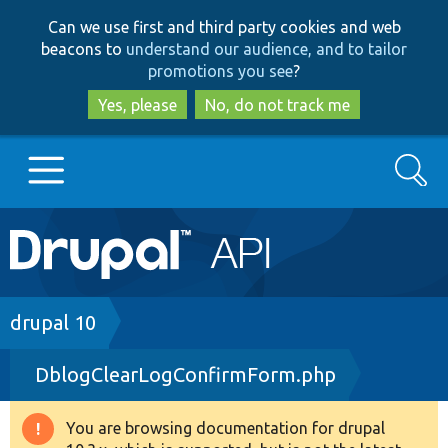
Skip
Skip
Can we use first and third party cookies and web
to
to
beacons to
understand our audience, and to tailor
main
search
promotions you see
?
content
Yes, please
No, do not track me
Search
Main
Go to Drupal.org
navigation
Drupal 7
Breadcrumb
drupal 10
DblogClearLogConfirmForm.php
Drupal 8+
You are browsing documentation for drupal
Warning
Other projects