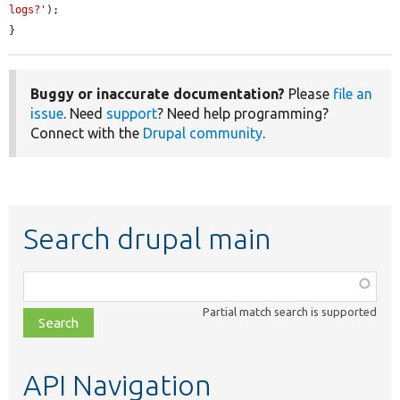
logs?'
);

}
Buggy or inaccurate documentation?
Please
file an
issue
. Need
support
? Need help programming?
Connect with the
Drupal community
.
Search drupal main
Function,
class,
Partial match search is supported
file,
topic,
etc.
API Navigation