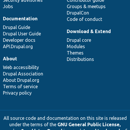
Security advisories
Contributor guide
Jobs
Groups & meetups
DrupalCon
Documentation
Code of conduct
Drupal Guide
Download & Extend
Drupal User Guide
Developer docs
Drupal core
API.Drupal.org
Modules
Themes
About
Distributions
Web accessibility
Drupal Association
About Drupal.org
Terms of service
Privacy policy
All source code and documentation on this site is released
under the terms of the
GNU General Public License,