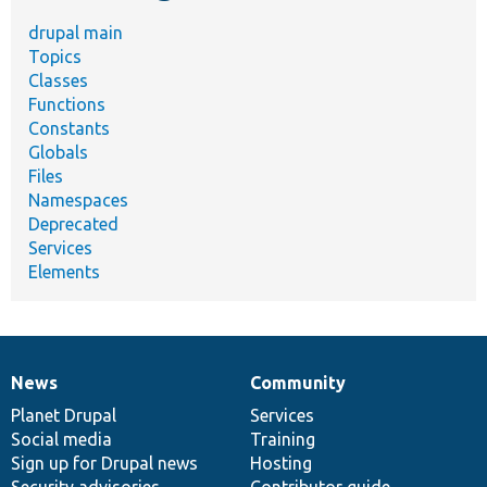
drupal main
Topics
Classes
Functions
Constants
Globals
Files
Namespaces
Deprecated
Services
Elements
News
Community
News
Our
Documentation
Drupal
Governance
items
Planet Drupal
community
code
of
Services
Social media
base
community
Training
Sign up for Drupal news
Hosting