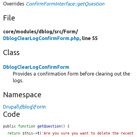
Overrides
ConfirmFormInterface::getQuestion
File
core/
modules/
dblog/
src/
Form/
DblogClearLogConfirmForm.php
, line 55
Class
DblogClearLogConfirmForm
Provides a confirmation form before clearing out the
logs.
Namespace
Drupal\dblog\Form
Code
public 
function
getQuestion
() {

return
$this
->
t
(
'Are you sure you want to delete the recent 