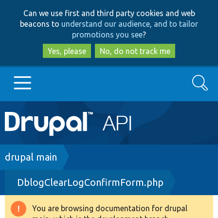
Skip
Skip
Can we use first and third party cookies and web
to
to
beacons to
understand our audience, and to tailor
main
search
promotions you see
?
content
Yes, please
No, do not track me
Search
Main
Go to Drupal.org
navigation
Drupal 7
Breadcrumb
drupal main
DblogClearLogConfirmForm.php
Drupal 8+
You are browsing documentation for drupal
Warning
Other projects