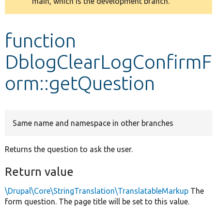
main, which is the development branch.
message
Develop for Drupal
function
DblogClearLogConfirmF
orm::getQuestion
Same name and namespace in other branches
Returns the question to ask the user.
Return value
\Drupal\Core\StringTranslation\TranslatableMarkup
The
form question. The page title will be set to this value.