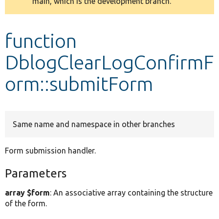
main, which is the development branch.
message
Develop for Drupal
function
DblogClearLogConfirmF
orm::submitForm
Same name and namespace in other branches
Form submission handler.
Parameters
array $form
: An associative array containing the structure
of the form.