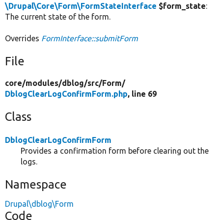
\Drupal\Core\Form\FormStateInterface
$form_state
:
The current state of the form.
Overrides
FormInterface::submitForm
File
core/
modules/
dblog/
src/
Form/
DblogClearLogConfirmForm.php
, line 69
Class
DblogClearLogConfirmForm
Provides a confirmation form before clearing out the
logs.
Namespace
Drupal\dblog\Form
Code