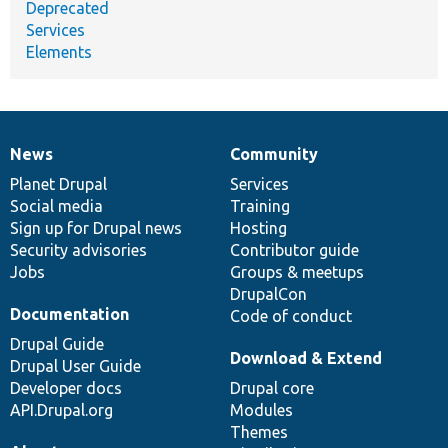
Deprecated
Services
Elements
News
Community
News
Our
Documentation
Drupal
Governance
items
Planet Drupal
community
code
of
Services
Social media
base
community
Training
Sign up for Drupal news
Hosting
Security advisories
Contributor guide
Jobs
Groups & meetups
DrupalCon
Documentation
Code of conduct
Drupal Guide
Download & Extend
Drupal User Guide
Developer docs
Drupal core
API.Drupal.org
Modules
Themes