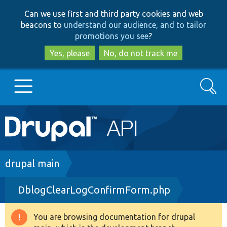
Skip
Skip
Can we use first and third party cookies and web
to
to
beacons to
understand our audience, and to tailor
main
search
promotions you see
?
content
Yes, please
No, do not track me
Search
Main
Go to Drupal.org
navigation
Drupal 7
Breadcrumb
drupal main
DblogClearLogConfirmForm.php
Drupal 8+
You are browsing documentation for drupal
Warning
Other projects