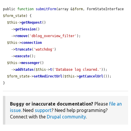
public 
function
submitForm
(array &
$form
, FormStateInterface 
$form_state
) {

$this
->
getRequest
()

    ->
getSession
()

    ->
remove
(
'dblog_overview_filter'
);

$this
->
connection
    ->
truncate
(
'watchdog'
)

    ->
execute
();

$this
->
messenger
()

    ->
addStatus
(
$this
->
t
(
'Database log cleared.'
));

$form_state
->
setRedirectUrl
(
$this
->
getCancelUrl
());

}
Buggy or inaccurate documentation?
Please
file an
issue
. Need
support
? Need help programming?
Connect with the
Drupal community
.