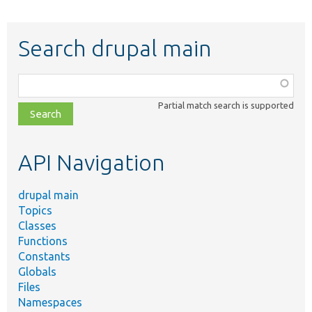
Search drupal main
Function,
class,
Partial match search is supported
file,
topic,
etc.
API Navigation
drupal main
Topics
Classes
Functions
Constants
Globals
Files
Namespaces