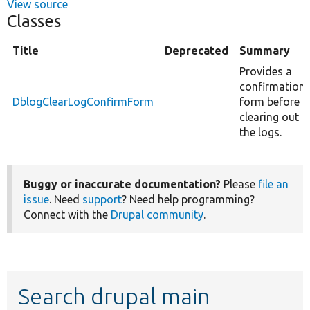
View source
Classes
Title
Deprecated
Summary
Provides a
confirmation
DblogClearLogConfirmForm
form before
clearing out
the logs.
Buggy or inaccurate documentation?
Please
file an
issue
. Need
support
? Need help programming?
Connect with the
Drupal community
.
Search drupal main