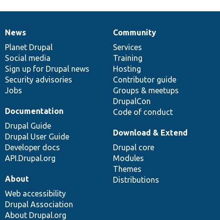
News
Community
News
Our
Documentation
Drupal
Governance
items
Planet Drupal
community
code
of
Services
Social media
base
community
Training
Sign up for Drupal news
Hosting
Security advisories
Contributor guide
Jobs
Groups & meetups
DrupalCon
Documentation
Code of conduct
Drupal Guide
Download & Extend
Drupal User Guide
Developer docs
Drupal core
API.Drupal.org
Modules
Themes
About
Distributions
Web accessibility
Drupal Association
About Drupal.org