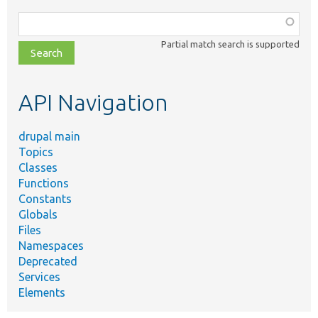
Function,
class,
Partial match search is supported
file,
topic,
etc.
API Navigation
drupal main
Topics
Classes
Functions
Constants
Globals
Files
Namespaces
Deprecated
Services
Elements