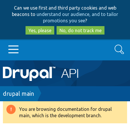
Skip
Skip
Can we use first and third party cookies and web
to
to
beacons to
understand our audience, and to tailor
main
search
promotions you see
?
content
Yes, please
No, do not track me
Search
Main
Go to Drupal.org
navigation
Drupal 7
Breadcrumb
drupal main
Drupal 8+
You are browsing documentation for drupal
Warning
main, which is the development branch.
message
Other projects