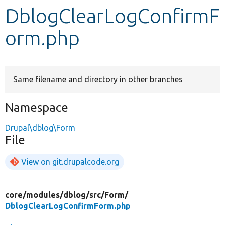
DblogClearLogConfirmF
Develop for Drupal
orm.php
Same filename and directory in other branches
Namespace
Drupal\dblog\Form
File
View on git.drupalcode.org
core/
modules/
dblog/
src/
Form/
DblogClearLogConfirmForm.php