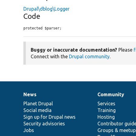
Drupal\dblog\Logger
Code
protected $parser;
Buggy or inaccurate documentation?
Please
f
Connect with the
Drupal community
.
News
Community
News
Our
Documentation
Drupal
Governance
items
Planet Drupal
community
code
of
Services
Social media
base
community
Training
Sign up for Drupal news
Hosting
Security advisories
Contributor guid
Jobs
Groups & meetup