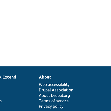
& Extend
About
Web accessibility
Drupal Association
About Drupal.org
ns
Terms of service
Privacy policy