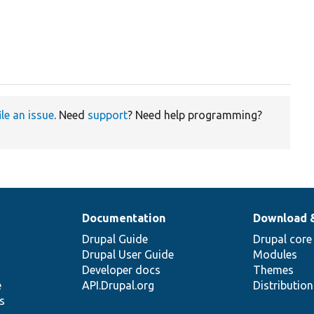
ile an issue
. Need
support
? Need help programming?
Documentation
Download 
Drupal Guide
Drupal core
Drupal User Guide
Modules
Developer docs
Themes
e
API.Drupal.org
Distributio
s