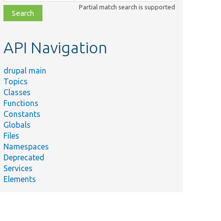
class,
Partial match search is supported
file,
topic,
etc.
API Navigation
drupal main
Topics
Classes
Functions
Constants
Globals
Files
Namespaces
Deprecated
Services
Elements