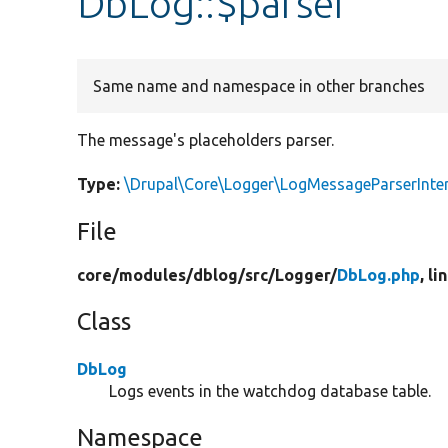
DbLog::$parser
Same name and namespace in other branches
The message's placeholders parser.
Type:
\Drupal\Core\Logger\LogMessageParserInte
File
core/
modules/
dblog/
src/
Logger/
DbLog.php
, li
Class
DbLog
Logs events in the watchdog database table.
Namespace