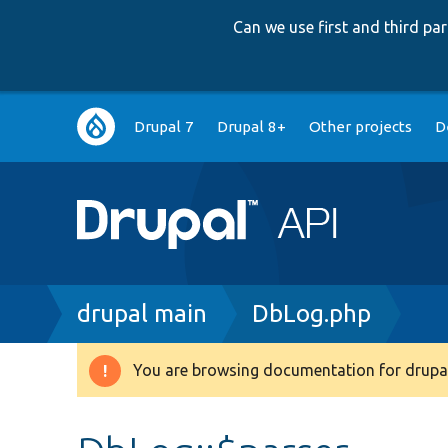
Can we use first and third p
Main
Drupal 7
Drupal 8+
Other projects
D
navigation
Breadcrumb
drupal main
DbLog.php
You are browsing documentation for drupal
Warning
message