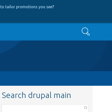
to tailor promotions you see
?
Search
Search drupal main
Function,