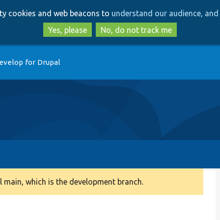
Skip
Skip
arty cookies and web beacons to
understand our audience, and 
to
to
main
search
Yes, please
No, do not track me
content
evelop for Drupal
 main, which is the development branch.