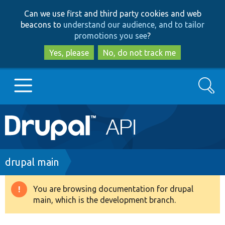
Skip
Skip
Can we use first and third party cookies and web
to
to
beacons to
understand our audience, and to tailor
main
search
promotions you see
?
content
Yes, please
No, do not track me
Search
Main
Go to Drupal.org
navigation
Drupal 7
Breadcrumb
drupal main
Drupal 8+
You are browsing documentation for drupal
Warning
main, which is the development branch.
message
Other projects