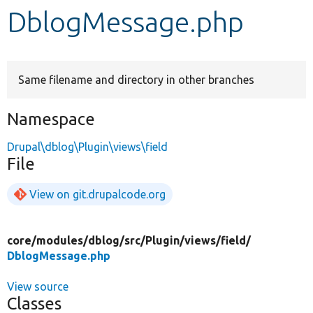
DblogMessage.php
Develop for Drupal
Same filename and directory in other branches
Namespace
Drupal\dblog\Plugin\views\field
File
View on git.drupalcode.org
core/
modules/
dblog/
src/
Plugin/
views/
field/
DblogMessage.php
View source
Classes