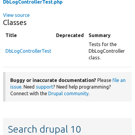
DbLogControllerTest.php
View source
Classes
Title
Deprecated
Summary
Tests for the
DbLogControllerTest
DbLogController
class.
Buggy or inaccurate documentation?
Please
file an
issue
. Need
support
? Need help programming?
Connect with the
Drupal community
.
Search drupal 10