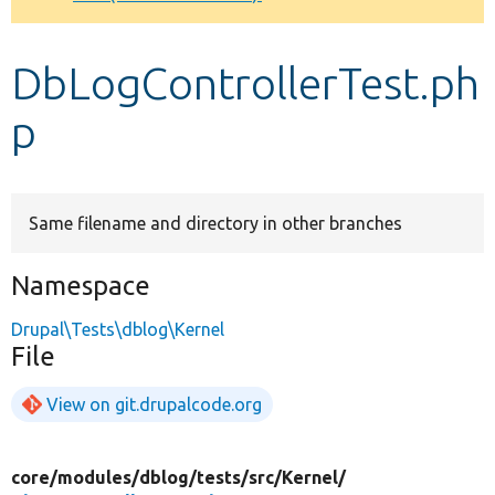
Develop for Drupal
DbLogControllerTest.ph
p
Same filename and directory in other branches
Namespace
Drupal\Tests\dblog\Kernel
File
View on git.drupalcode.org
core/
modules/
dblog/
tests/
src/
Kernel/