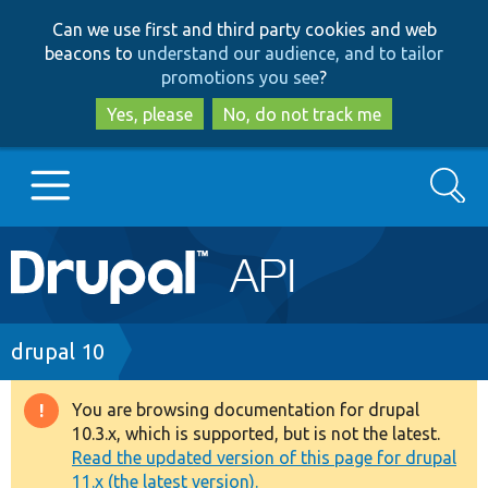
Skip
Skip
Can we use first and third party cookies and web
to
to
beacons to
understand our audience, and to tailor
main
search
promotions you see
?
content
Yes, please
No, do not track me
Search
Main
Go to Drupal.org
navigation
Drupal 7
Breadcrumb
drupal 10
Drupal 8+
You are browsing documentation for drupal
Warning
10.3.x, which is supported, but is not the latest.
message
Read the updated version of this page for drupal
Other projects
11.x (the latest version).