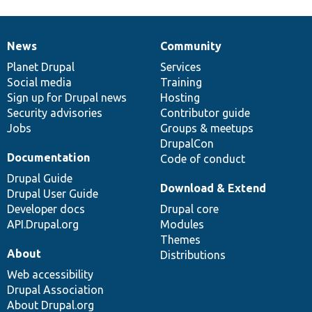
News
Community
News
Our
Documentation
Drupal
Governance
items
Planet Drupal
community
code
of
Services
Social media
base
community
Training
Sign up for Drupal news
Hosting
Security advisories
Contributor guide
Jobs
Groups & meetups
DrupalCon
Documentation
Code of conduct
Drupal Guide
Download & Extend
Drupal User Guide
Developer docs
Drupal core
API.Drupal.org
Modules
Themes
About
Distributions
Web accessibility
Drupal Association
About Drupal.org