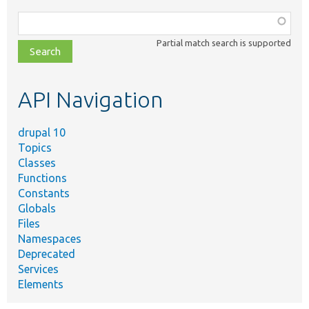
Function,
class,
Partial match search is supported
file,
topic,
etc.
API Navigation
drupal 10
Topics
Classes
Functions
Constants
Globals
Files
Namespaces
Deprecated
Services
Elements