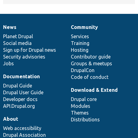
News
Community
News
Our
Documentation
Drupal
Governance
items
Planet Drupal
community
code
of
Services
Social media
base
community
Training
Sign up for Drupal news
Hosting
Security advisories
Contributor guide
Jobs
Groups & meetups
DrupalCon
Documentation
Code of conduct
Drupal Guide
Download & Extend
Drupal User Guide
Developer docs
Drupal core
API.Drupal.org
Modules
Themes
About
Distributions
Web accessibility
Drupal Association