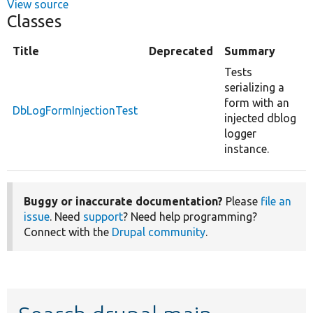
View source
Classes
Title
Deprecated
Summary
Tests
serializing a
form with an
DbLogFormInjectionTest
injected dblog
logger
instance.
Buggy or inaccurate documentation?
Please
file an
issue
. Need
support
? Need help programming?
Connect with the
Drupal community
.