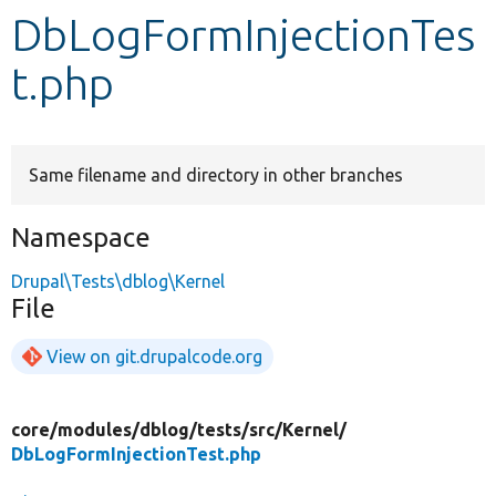
DbLogFormInjectionTes
Develop for Drupal
t.php
Same filename and directory in other branches
Namespace
Drupal\Tests\dblog\Kernel
File
View on git.drupalcode.org
core/
modules/
dblog/
tests/
src/
Kernel/
DbLogFormInjectionTest.php