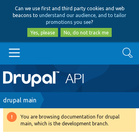
Skip
Skip
Can we use first and third party cookies and web
to
to
beacons to
understand our audience, and to tailor
main
search
promotions you see
?
content
Yes, please
No, do not track me
Search
Main
Go to Drupal.org
navigation
Drupal 7
Breadcrumb
drupal main
Drupal 8+
You are browsing documentation for drupal
Warning
main, which is the development branch.
message
Other projects