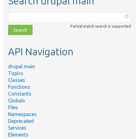
Search drupal main
Function,
class,
Partial match search is supported
file,
topic,
etc.
API Navigation
drupal main
Topics
Classes
Functions
Constants
Globals
Files
Namespaces
Deprecated
Services
Elements