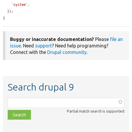
'system'
,

  ]);

}
Buggy or inaccurate documentation?
Please
file an
issue
. Need
support
? Need help programming?
Connect with the
Drupal community
.
Search drupal 9
Function,
class,
Partial match search is supported
file,
topic,
etc.