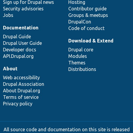
Sign up for Drupal news
Hosting
Security advisories
Contributor guide
Jobs
Groups & meetups
DrupalCon
Documentation
Code of conduct
Drupal Guide
Download & Extend
Drupal User Guide
Developer docs
Drupal core
API.Drupal.org
Modules
Themes
About
Distributions
Web accessibility
Drupal Association
About Drupal.org
Terms of service
Privacy policy
All source code and documentation on this site is released