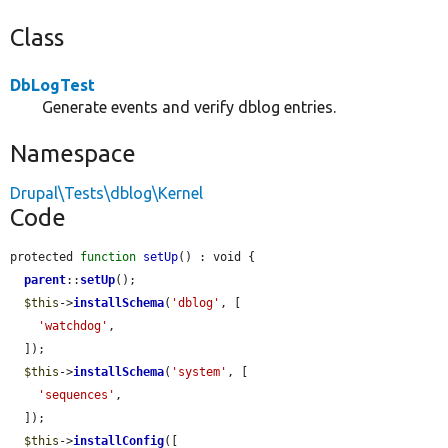
Class
DbLogTest
Generate events and verify dblog entries.
Namespace
Drupal\Tests\dblog\Kernel
Code
protected 
function
setUp
() : void {

parent
::
setUp
();

$this
->
installSchema
(
'dblog'
, [

'watchdog'
,

  ]);

$this
->
installSchema
(
'system'
, [

'sequences'
,

  ]);

$this
->
installConfig
([
