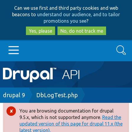
Skip
Skip
Can we use first and third party cookies and web
to
to
beacons to
understand our audience, and to tailor
main
search
promotions you see
?
content
Yes, please
No, do not track me
Search
Main
Go to Drupal.org
navigation
Drupal 7
Breadcrumb
drupal 9
DbLogTest.php
Drupal 8+
You are browsing documentation for drupal
Error
9.5.x, which is not supported anymore.
Read the
message
updated version of this page for drupal 11.x (the
Other projects
latest version).