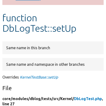
Develop for Drupal
function
DbLogTest::setUp
Same name in this branch
Same name and namespace in other branches
Overrides
KernelTestBase::setUp
File
core/
modules/
dblog/
tests/
src/
Kernel/
DbLogTest.php
,
line 27