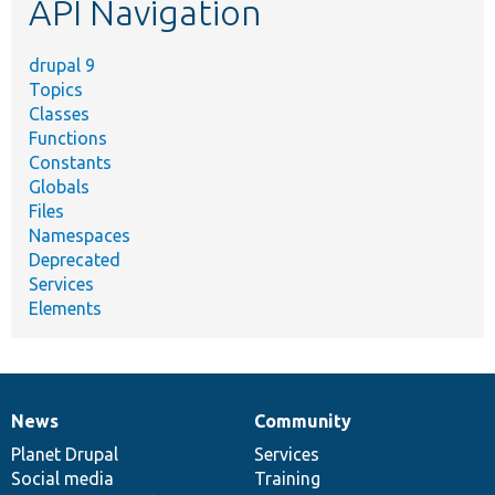
API Navigation
drupal 9
Topics
Classes
Functions
Constants
Globals
Files
Namespaces
Deprecated
Services
Elements
News
Community
News
Our
Documentation
Drupal
Governance
items
Planet Drupal
community
code
of
Services
Social media
base
community
Training