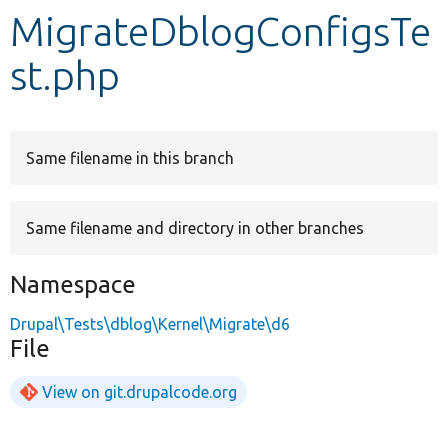
MigrateDblogConfigsTe
Develop for Drupal
st.php
Same filename in this branch
Same filename and directory in other branches
Namespace
Drupal\Tests\dblog\Kernel\Migrate\d6
File
View on git.drupalcode.org