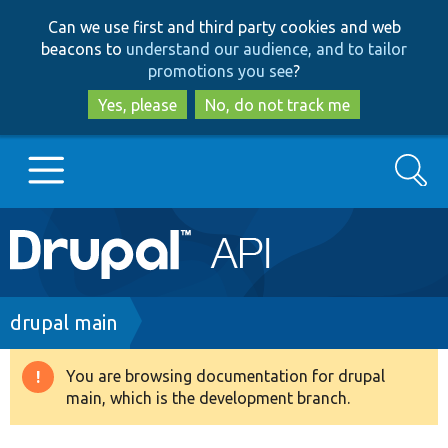
Skip
Skip
Can we use first and third party cookies and web
to
to
beacons to
understand our audience, and to tailor
main
search
promotions you see
?
content
Yes, please
No, do not track me
Search
Main
Go to Drupal.org
navigation
Drupal 7
Breadcrumb
drupal main
Drupal 8+
You are browsing documentation for drupal
Warning
main, which is the development branch.
message
Other projects