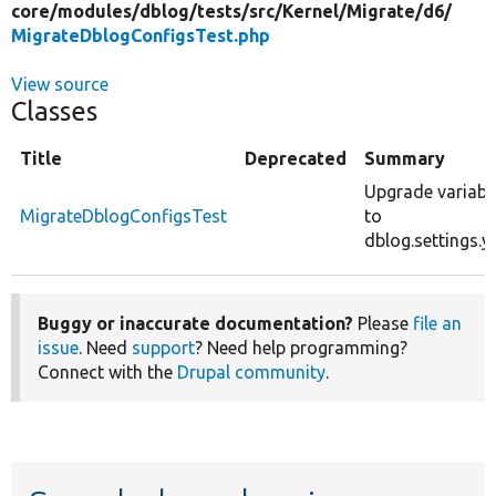
core/
modules/
dblog/
tests/
src/
Kernel/
Migrate/
d6/
MigrateDblogConfigsTest.php
View source
Classes
Title
Deprecated
Summary
Upgrade variabl
MigrateDblogConfigsTest
to
dblog.settings.y
Buggy or inaccurate documentation?
Please
file an
issue
. Need
support
? Need help programming?
Connect with the
Drupal community
.