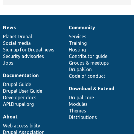
News
Community
News
Our
Documentation
Drupal
Governance
items
Planet Drupal
community
code
of
Services
Social media
base
community
Training
Sign up for Drupal news
Hosting
Security advisories
Contributor guide
Jobs
Groups & meetups
DrupalCon
Documentation
Code of conduct
Drupal Guide
Download & Extend
Drupal User Guide
Developer docs
Drupal core
API.Drupal.org
Modules
Themes
About
Distributions
Web accessibility
Drupal Association