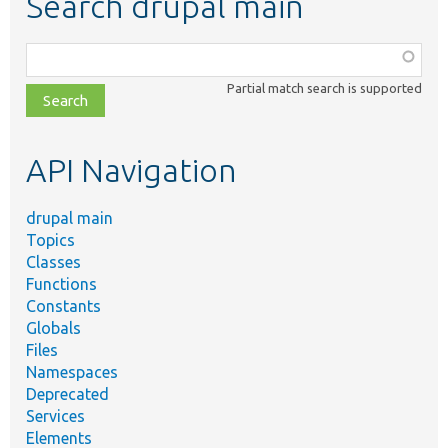
Search drupal main
Function,
class,
Partial match search is supported
file,
topic,
etc.
API Navigation
drupal main
Topics
Classes
Functions
Constants
Globals
Files
Namespaces
Deprecated
Services
Elements