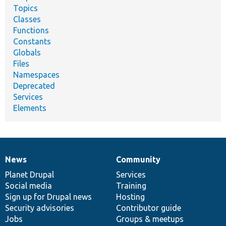
Topics
Classes
Functions
Constants
Globals
Files
Namespaces
Deprecated
Services
Elements
News
Community
News
Our
Documentation
Drupal
Governance
items
Planet Drupal
community
code
of
Services
Social media
base
community
Training
Sign up for Drupal news
Hosting
Security advisories
Contributor guide
Jobs
Groups & meetups