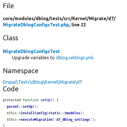
File
core/
modules/
dblog/
tests/
src/
Kernel/
Migrate/
d7/
MigrateDblogConfigsTest.php
, line 22
Class
MigrateDblogConfigsTest
Upgrade variables to
dblog.settings.yml
.
Namespace
Drupal\Tests\dblog\Kernel\Migrate\d7
Code
protected 
function
setUp
() {

parent
::
setUp
();

$this
->
installConfig
(
static
::$
modules
);

$this
->
executeMigration
(
'
d7_dblog_settings
'
);

}