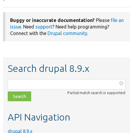
Buggy or inaccurate documentation?
Please
file an
issue
. Need
support
? Need help programming?
Connect with the
Drupal community
.
Search drupal 8.9.x
Function,
class,
Partial match search is supported
file,
topic,
etc.
API Navigation
drupal 8.9.x