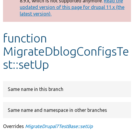
8.9.x, which is not supported anymore.
Read the
message
updated version of this page for drupal 11.x (the
latest version).
Develop for Drupal
function
MigrateDblogConfigsTe
st::setUp
Same name in this branch
Same name and namespace in other branches
Overrides
MigrateDrupal7TestBase::setUp