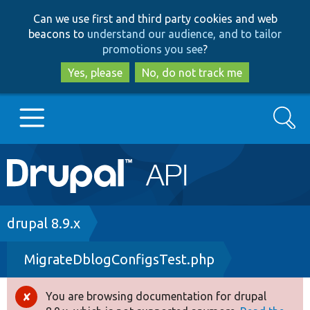
Skip
Skip
Can we use first and third party cookies and web
to
to
beacons to
understand our audience, and to tailor
main
search
promotions you see
?
content
Yes, please
No, do not track me
Search
Main
Go to Drupal.org
navigation
Drupal 7
Breadcrumb
drupal 8.9.x
MigrateDblogConfigsTest.php
Drupal 8+
You are browsing documentation for drupal
Error
Other projects