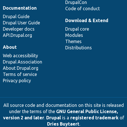
DrupalCon
Documentation
Code of conduct
Drupal Guide
Download & Extend
Drupal User Guide
Developer docs
Drupal core
API.Drupal.org
Modules
Themes
About
Distributions
Web accessibility
Drupal Association
About Drupal.org
Terms of service
Privacy policy
All source code and documentation on this site is released
under the terms of the
GNU General Public License,
version 2 and later
.
Drupal
is a
registered trademark
of
Dries Buytaert
.