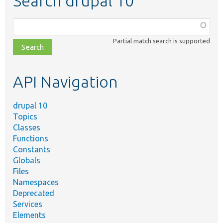
Search drupal 10
Function,
class,
Partial match search is supported
file,
topic,
etc.
API Navigation
drupal 10
Topics
Classes
Functions
Constants
Globals
Files
Namespaces
Deprecated
Services
Elements