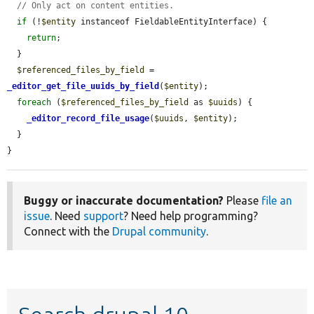
// Only act on content entities.
if
 (!
$entity
 instanceof FieldableEntityInterface) {

return
;

  }

$referenced_files_by_field
 = 
_editor_get_file_uuids_by_field
(
$entity
);

foreach
 (
$referenced_files_by_field
 as 
$uuids
) {

_editor_record_file_usage
(
$uuids
, 
$entity
);

  }

}
Buggy or inaccurate documentation?
Please
file an
issue
. Need
support
? Need help programming?
Connect with the
Drupal community
.