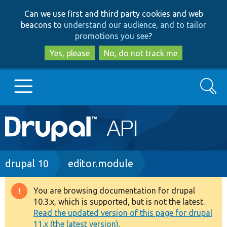
Skip
Skip
Can we use first and third party cookies and web
to
to
beacons to
understand our audience, and to tailor
main
search
promotions you see
?
content
Yes, please
No, do not track me
Search
Main
Go to Drupal.org
navigation
Drupal 7
Breadcrumb
drupal 10
editor.module
Drupal 8+
You are browsing documentation for drupal
Warning
10.3.x, which is supported, but is not the latest.
message
Read the updated version of this page for drupal
Other projects
11.x (the latest version).