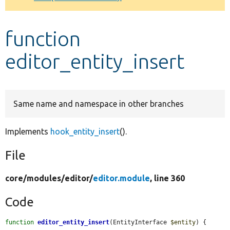
Develop for Drupal
function
editor_entity_insert
Same name and namespace in other branches
Implements
hook_entity_insert
().
File
core/
modules/
editor/
editor.module
, line 360
Code
function
editor_entity_insert
(EntityInterface 
$entity
) {
