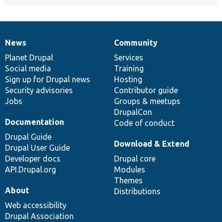
News
Community
News
Our
Documentation
Drupal
Governance
items
Planet Drupal
community
code
of
Services
Social media
base
community
Training
Sign up for Drupal news
Hosting
Security advisories
Contributor guide
Jobs
Groups & meetups
DrupalCon
Documentation
Code of conduct
Drupal Guide
Download & Extend
Drupal User Guide
Developer docs
Drupal core
API.Drupal.org
Modules
Themes
About
Distributions
Web accessibility
Drupal Association