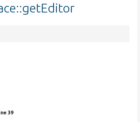
ace::getEditor
line 39