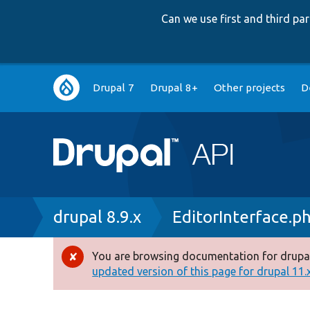
Can we use first and third p
Main
Drupal 7
Drupal 8+
Other projects
D
navigation
Breadcrumb
drupal 8.9.x
EditorInterface.p
You are browsing documentation for drupal
Error
updated version of this page for drupal 11.x 
message