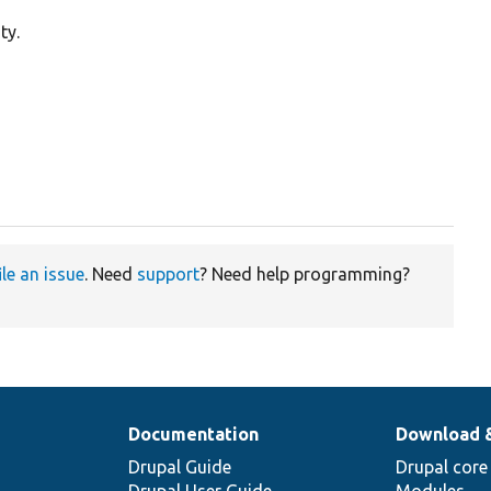
ty.
ile an issue
. Need
support
? Need help programming?
Documentation
Download 
Drupal Guide
Drupal core