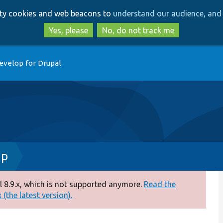
Skip
Skip
arty cookies and web beacons to
understand our audience, and 
to
to
main
search
Yes, please
No, do not track me
content
evelop for Drupal
hp
 8.9.x, which is not supported anymore.
Read the
(the latest version).