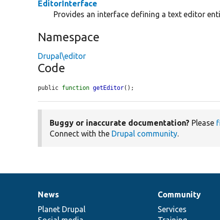
EditorInterface
Provides an interface defining a text editor enti
Namespace
Drupal\editor
Code
public 
function
getEditor
();
Buggy or inaccurate documentation?
Please
f
Connect with the
Drupal community
.
News
Community
News
Our
Documentation
Drupal
Governance
items
Planet Drupal
community
code
of
Services