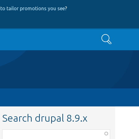
to tailor promotions you see
?
Search
Search drupal 8.9.x
Function,