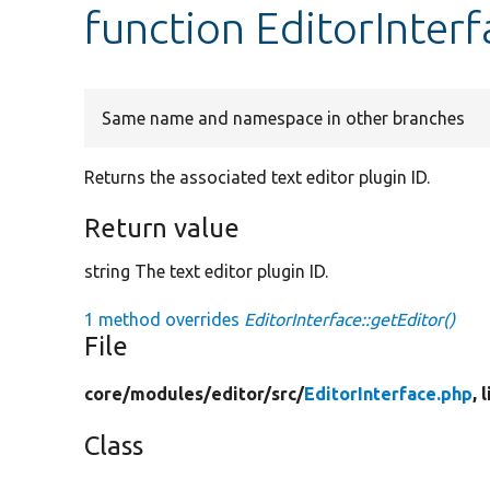
function EditorInterf
Same name and namespace in other branches
Returns the associated text editor plugin ID.
Return value
string The text editor plugin ID.
1 method overrides
EditorInterface::getEditor()
File
core/
modules/
editor/
src/
EditorInterface.php
, 
Class