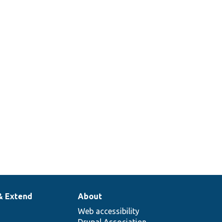
& Extend
About
Web accessibility