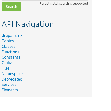
class,
Partial match search is supported
file,
topic,
etc.
API Navigation
drupal 8.9.x
Topics
Classes
Functions
Constants
Globals
Files
Namespaces
Deprecated
Services
Elements