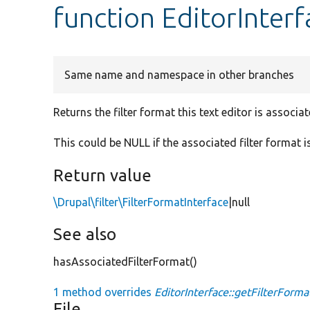
function EditorInterf
Same name and namespace in other branches
Returns the filter format this text editor is associat
This could be NULL if the associated filter format is
Return value
\Drupal\filter\FilterFormatInterface
|null
See also
hasAssociatedFilterFormat()
1 method overrides
EditorInterface::getFilterForma
File