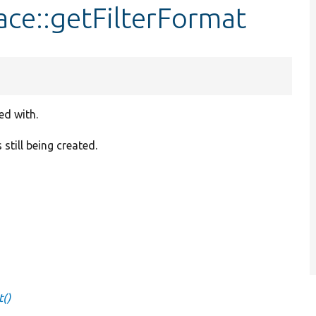
ace::getFilterFormat
ed with.
 still being created.
t()