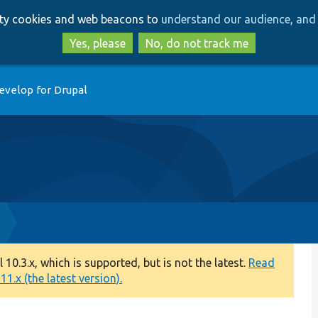
Skip
Skip
arty cookies and web beacons to
understand our audience, and 
to
to
main
search
Yes, please
No, do not track me
content
evelop for Drupal
0.3.x, which is supported, but is not the latest.
Read
1.x (the latest version).