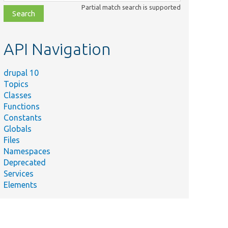
class,
Partial match search is supported
file,
topic,
etc.
API Navigation
drupal 10
Topics
Classes
Functions
Constants
Globals
Files
Namespaces
Deprecated
Services
Elements