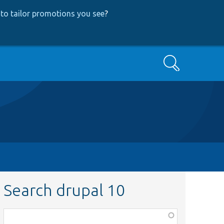
to tailor promotions you see
?
Search
Search drupal 10
Function,