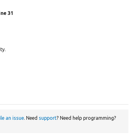
line 31
ty.
ile an issue
. Need
support
? Need help programming?