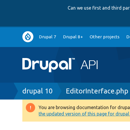
Can we use first and third p
Main
Drupal 7
Drupal 8+
Other projects
D
navigation
Breadcrumb
drupal 10
EditorInterface.php
You are browsing documentation for drupal 1
Warning
the updated version of this page for drupal 1
message