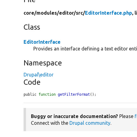
core/
modules/
editor/
src/
EditorInterface.php
, 
Class
EditorInterface
Provides an interface defining a text editor enti
Namespace
Drupal\editor
Code
public 
function
getFilterFormat
();
Buggy or inaccurate documentation?
Please
f
Connect with the
Drupal community
.