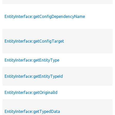
EntityInterface::getConfigDependencyName
EntityInterface::getConfigTarget
EntityInterface::getEntityType
EntityInterface::getEntityTypeId
EntityInterface::getOriginalId
EntityInterface::getTypedData