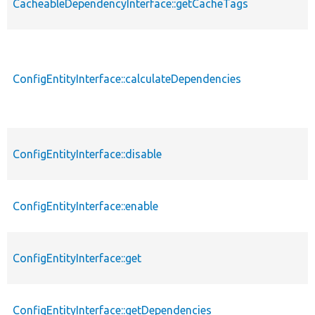
CacheableDependencyInterface::getCacheTags
ConfigEntityInterface::calculateDependencies
ConfigEntityInterface::disable
ConfigEntityInterface::enable
ConfigEntityInterface::get
ConfigEntityInterface::getDependencies