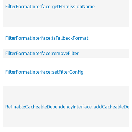
FilterFormatInterface::getPermissionName
FilterFormatInterface::isFallbackFormat
FilterFormatInterface::removeFilter
FilterFormatInterface::setFilterConfig
RefinableCacheableDependencyInterface::addCacheableDe