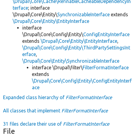
\Drupal\Core\Cache\RefinableCacheableDependencyIn
terface
; interface
\Drupal\Core\Entity\
SynchronizableInterface
extends
\Drupal\Core\Entity\EntityInterface
interface
\Drupal\Core\Config\Entity\
ConfigEntityInterface
extends
\Drupal\Core\Entity\EntityInterface
,
\Drupal\Core\Config\Entity\ThirdPartySettingsInt
erface
,
\Drupal\Core\Entity\SynchronizableInterface
interface \Drupal\filter\
FilterFormatInterface
extends
\Drupal\Core\Config\Entity\ConfigEntityInterf
ace
Expanded class hierarchy of
FilterFormatInterface
All classes that implement
FilterFormatInterface
31 files declare their use of
FilterFormatInterface
File