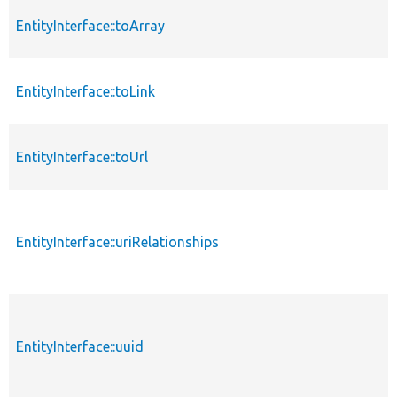
EntityInterface::toArray
EntityInterface::toLink
EntityInterface::toUrl
EntityInterface::uriRelationships
EntityInterface::uuid