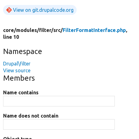
View on git.drupalcode.org
core/
modules/
filter/
src/
FilterFormatInterface.php
,
line 10
Namespace
Drupal\filter
View source
Members
Name contains
Name does not contain