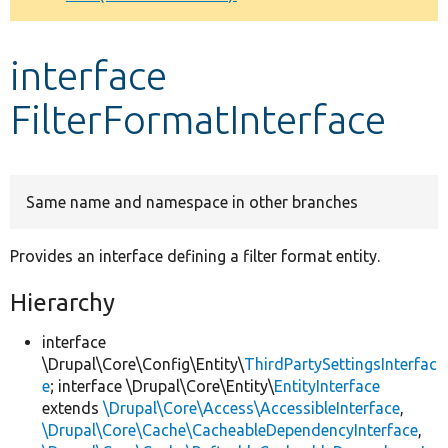
Develop for Drupal
interface
FilterFormatInterface
Same name and namespace in other branches
Provides an interface defining a filter format entity.
Hierarchy
interface
\Drupal\Core\Config\Entity\
ThirdPartySettingsInterfac
e
; interface \Drupal\Core\Entity\
EntityInterface
extends
\Drupal\Core\Access\AccessibleInterface
,
\Drupal\Core\Cache\CacheableDependencyInterface
,