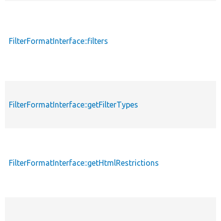
FilterFormatInterface::filters
FilterFormatInterface::getFilterTypes
FilterFormatInterface::getHtmlRestrictions