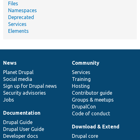
Files
Namespaces
Deprecated
Services
Elements
News
Community
News
Our
Documentation
Drupal
Governance
items
Planet Drupal
community
code
of
Services
Social media
base
community
Training
Sign up for Drupal news
Hosting
Security advisories
Contributor guide
Jobs
Groups & meetups
DrupalCon
Documentation
Code of conduct
Drupal Guide
Download & Extend
Drupal User Guide
Developer docs
Drupal core