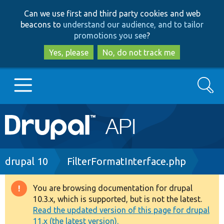
Skip
Skip
Can we use first and third party cookies and web
to
to
beacons to
understand our audience, and to tailor
main
search
promotions you see
?
content
Yes, please
No, do not track me
Search
Main
Go to Drupal.org
navigation
Drupal 7
Breadcrumb
drupal 10
FilterFormatInterface.php
Drupal 8+
You are browsing documentation for drupal
Warning
10.3.x, which is supported, but is not the latest.
message
Read the updated version of this page for drupal
Other projects
11.x (the latest version).