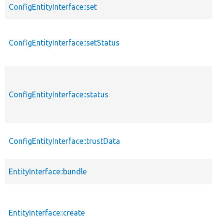
ConfigEntityInterface::set
ConfigEntityInterface::setStatus
ConfigEntityInterface::status
ConfigEntityInterface::trustData
EntityInterface::bundle
EntityInterface::create