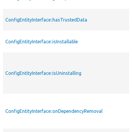
ConfigEntityInterface::hasTrustedData
ConfigEntityInterface::isInstallable
ConfigEntityInterface::isUninstalling
ConfigEntityInterface::onDependencyRemoval