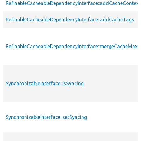
RefinableCacheableDependencyInterface::addCacheContext
RefinableCacheableDependencyInterface::addCacheTags
RefinableCacheableDependencyInterface::mergeCacheMax
SynchronizableInterface::isSyncing
SynchronizableInterface::setSyncing