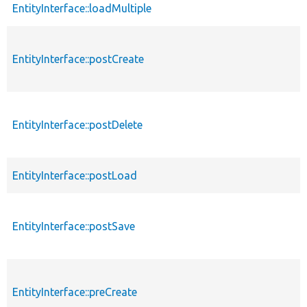
EntityInterface::loadMultiple
EntityInterface::postCreate
EntityInterface::postDelete
EntityInterface::postLoad
EntityInterface::postSave
EntityInterface::preCreate