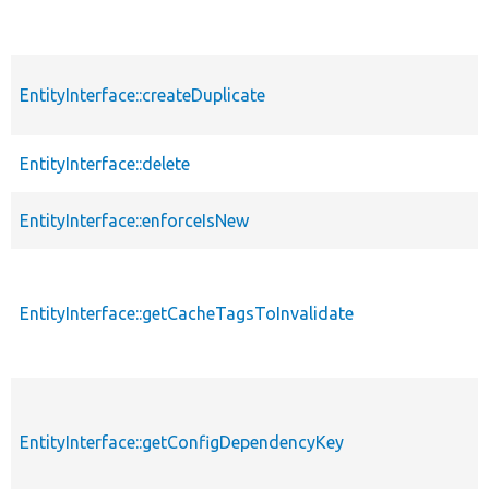
EntityInterface::createDuplicate
EntityInterface::delete
EntityInterface::enforceIsNew
EntityInterface::getCacheTagsToInvalidate
EntityInterface::getConfigDependencyKey