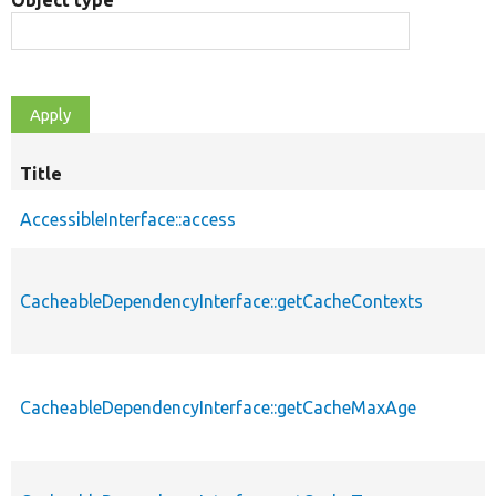
Object type
Title
AccessibleInterface::access
CacheableDependencyInterface::getCacheContexts
CacheableDependencyInterface::getCacheMaxAge