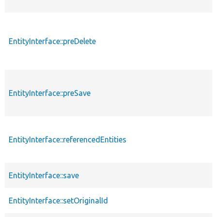
EntityInterface::preDelete
EntityInterface::preSave
EntityInterface::referencedEntities
EntityInterface::save
EntityInterface::setOriginalId