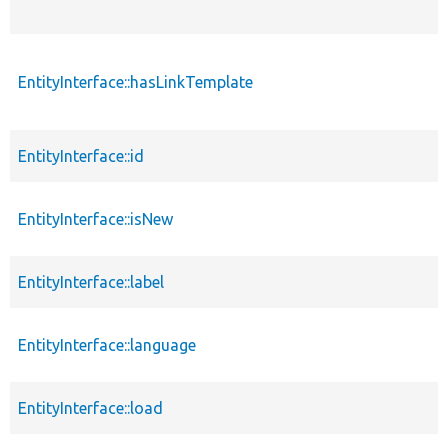
EntityInterface::hasLinkTemplate
EntityInterface::id
EntityInterface::isNew
EntityInterface::label
EntityInterface::language
EntityInterface::load