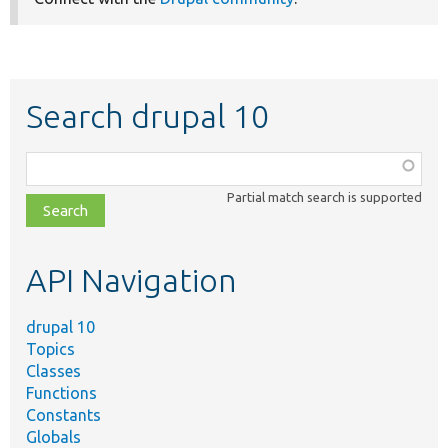
Search drupal 10
Function,
class,
Partial match search is supported
file,
topic,
etc.
API Navigation
drupal 10
Topics
Classes
Functions
Constants
Globals