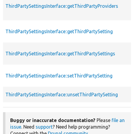
ThirdPartySettingsInterface::getThirdPartyProviders
ThirdPartySettingsInterface::getThirdPartySetting
ThirdPartySettingsInterface::getThirdPartySettings
ThirdPartySettingsInterface::setThirdPartySetting
ThirdPartySettingsInterface::unsetThirdPartySetting
Buggy or inaccurate documentation?
Please
file an
issue
. Need
support
? Need help programming?
Connect with the
Drupal community
.