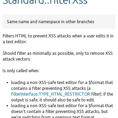
Develop for Drupal
Same name and namespace in other branches
Filters HTML to prevent XSS attacks when a user edits it in
a text editor.
Should filter as minimally as possible, only to remove XSS
attack vectors.
Is only called when:
loading a non-XSS-safe text editor for a $format that
contains a filter preventing XSS attacks (a
FilterInterface::TYPE_HTML_RESTRICTOR
filter): if the
output is safe, it should also be safe to edit.
loading a non-XSS-safe text editor for a $format that
doesn't contain a filter preventing XSS attacks, but
we're switching from a previous text format