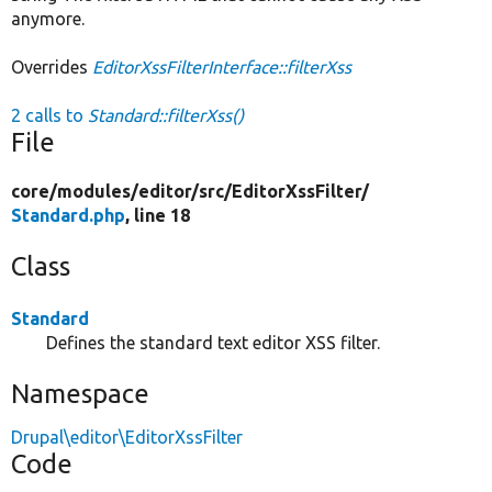
anymore.
Overrides
EditorXssFilterInterface::filterXss
2 calls to
Standard::filterXss()
File
core/
modules/
editor/
src/
EditorXssFilter/
Standard.php
, line 18
Class
Standard
Defines the standard text editor XSS filter.
Namespace
Drupal\editor\EditorXssFilter
Code