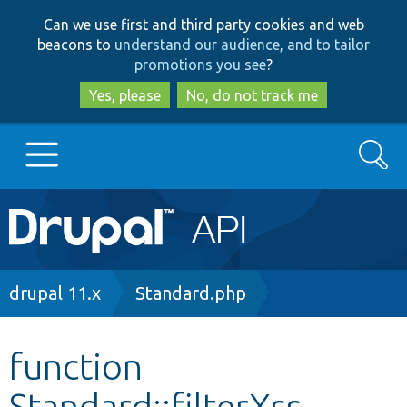
Skip
Skip
Can we use first and third party cookies and web
to
to
beacons to
understand our audience, and to tailor
main
search
promotions you see
?
content
Yes, please
No, do not track me
Search
Main
Go to Drupal.org
navigation
Drupal 7
Breadcrumb
drupal 11.x
Standard.php
Drupal 8+
function
Standard::filterXss
Other projects