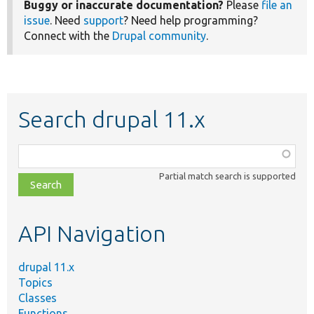
Buggy or inaccurate documentation?
Please
file an
issue
. Need
support
? Need help programming?
Connect with the
Drupal community
.
Search drupal 11.x
Function,
class,
Partial match search is supported
file,
topic,
etc.
API Navigation
drupal 11.x
Topics
Classes
Functions