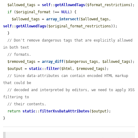
$allowed_tags
 = 
self
::
getAllowedTags
(
$format_restrictions
);

if
 (
$original_format
 !== 
NULL
) {

$allowed_tags
 = 
array_intersect
(
$allowed_tags
, 
self
::
getAllowedTags
(
$original_format_restrictions
));

  }

// Don't remove dangerous tags that are explicitly allowed 
in both text
// formats.
$removed_tags
 = 
array_diff
(
$dangerous_tags
, 
$allowed_tags
);

$output
 = 
static
::
filter
(
$html
, 
$removed_tags
);

// Since data-attributes can contain encoded HTML markup 
that could be
// decoded and interpreted by editors, we need to apply XSS 
filtering to
// their contents.
return
static
::
filterXssDataAttributes
(
$output
);

}