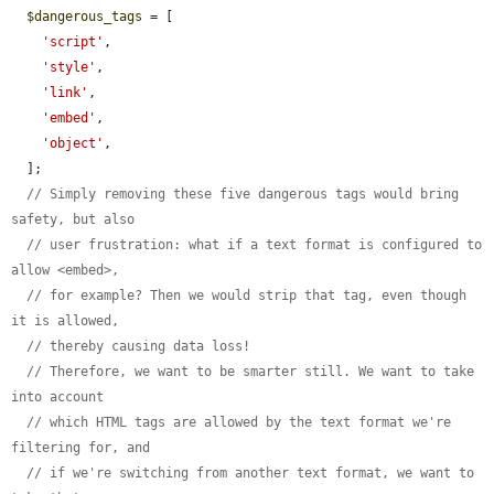
$dangerous_tags
 = [

'script'
,

'style'
,

'link'
,

'embed'
,

'object'
,

  ];

// Simply removing these five dangerous tags would bring 
safety, but also
// user frustration: what if a text format is configured to 
allow <embed>,
// for example? Then we would strip that tag, even though 
it is allowed,
// thereby causing data loss!
// Therefore, we want to be smarter still. We want to take 
into account
// which HTML tags are allowed by the text format we're 
filtering for, and
// if we're switching from another text format, we want to 