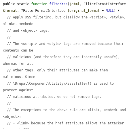
public static 
function
filterXss
(
$html
, FilterFormatInterface 
$format
, ?FilterFormatInterface 
$original_format
 = 
NULL
) {

// Apply XSS filtering, but disallow the <script>, <style>, 
<link>, <embed>
// and <object> tags.
//
// The <script> and <style> tags are removed because their 
contents can be
// malicious (and therefore they are inherently unsafe), 
whereas for all
// other tags, only their attributes can make them 
malicious. Since
// \Drupal\Component\Utility\Xss::filter() is used to 
protect against
// malicious attributes, we do not remove tags.
//
// The exceptions to the above rule are <link>, <embed> and 
<object>:
// - <link> because the href attribute allows the attacker 