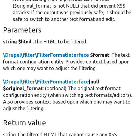
($original_format is not NULL) that did prevent XSS
attacks: if the output was previously safe, it should be
safe to switch to another text format and edit.
Parameters
string $html
: The HTML to be filtered.
\Drupal\filter\FilterFormatInterface
$format
: The text
format configuration entity. Provides context based upon
which one may want to adjust the filtering.
\Drupal\filter\FilterFormatInterface
|null
$original_format
: (optional) The original text format
configuration entity (when switching text formats/editors).
Also provides context based upon which one may want to
adjust the filtering.
Return value
string The filtered HTML that cannot cause any XSS