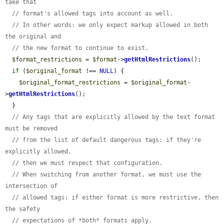
take that
// format's allowed tags into account as well.
// In other words: we only expect markup allowed in both 
the original and
// the new format to continue to exist.
$format_restrictions
 = 
$format
->
getHtmlRestrictions
();

if
 (
$original_format
 !== 
NULL
) {

$original_format_restrictions
 = 
$original_format
-
>
getHtmlRestrictions
();

  }

// Any tags that are explicitly allowed by the text format 
must be removed
// from the list of default dangerous tags: if they're 
explicitly allowed,
// then we must respect that configuration.
// When switching from another format, we must use the 
intersection of
// allowed tags: if either format is more restrictive, then 
the safety
// expectations of *both* formats apply.