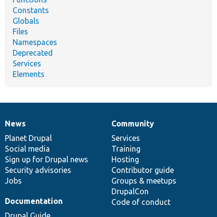
Constants
Globals
Files
Namespaces
Deprecated
Services
Elements
News
Community
News
Our
Documentation
Drupal
Governance
items
Planet Drupal
community
code
of
Services
Social media
base
community
Training
Sign up for Drupal news
Hosting
Security advisories
Contributor guide
Jobs
Groups & meetups
DrupalCon
Documentation
Code of conduct
Drupal Guide