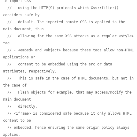
to import CSS
//   using the HTTP(S) protocols which Xss::filter() 
considers safe by
//   default. The imported remote CSS is applied to the 
main document, thus
//   allowing for the same XSS attacks as a regular <style> 
tag.
// - <embed> and <object> because these tags allow non-HTML 
applications or
//   content to be embedded using the src or data 
attributes, respectively.
//   This is safe in the case of HTML documents, but not in 
the case of
//   Flash objects for example, that may access/modify the 
main document
//   directly.
// <iframe> is considered safe because it only allows HTML 
content to be
// embedded, hence ensuring the same origin policy always 
applies.