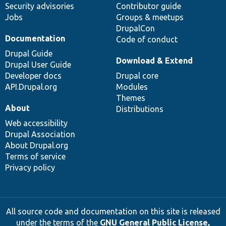
Security advisories
Contributor guide
Jobs
Groups & meetups
DrupalCon
Documentation
Code of conduct
Drupal Guide
Download & Extend
Drupal User Guide
Developer docs
Drupal core
API.Drupal.org
Modules
Themes
About
Distributions
Web accessibility
Drupal Association
About Drupal.org
Terms of service
Privacy policy
All source code and documentation on this site is released
under the terms of the
GNU General Public License,