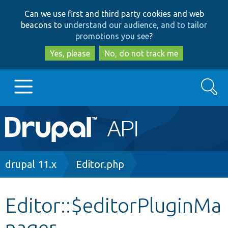
Skip
Skip
Can we use first and third party cookies and web
to
to
beacons to
understand our audience, and to tailor
main
search
promotions you see
?
content
Yes, please
No, do not track me
Search
Main
Go to Drupal.org
navigation
Drupal 7
Breadcrumb
drupal 11.x
Editor.php
Drupal 8+
Editor::$editorPluginMa
nager
Other projects