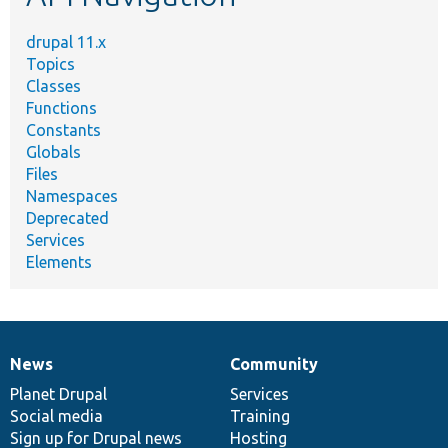
drupal 11.x
Topics
Classes
Functions
Constants
Globals
Files
Namespaces
Deprecated
Services
Elements
News
Community
News
Our
Documentation
Drupal
Governance
items
Planet Drupal
community
code
of
Services
Social media
base
community
Training
Sign up for Drupal news
Hosting