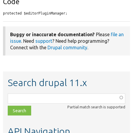
Code
protected $editorPluginManager;
Buggy or inaccurate documentation?
Please
file an
issue
. Need
support
? Need help programming?
Connect with the
Drupal community
.
Search drupal 11.x
Function,
class,
Partial match search is supported
file,
topic,
etc.
API Navigation