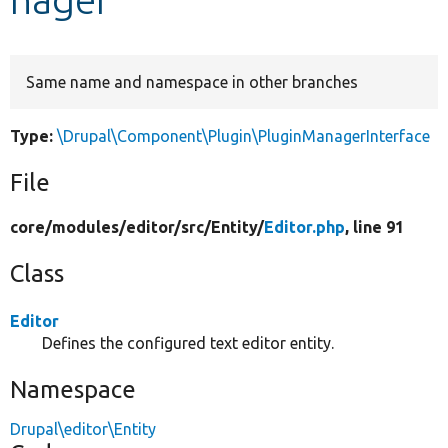
Develop for Drupal
Same name and namespace in other branches
Type:
\Drupal\Component\Plugin\PluginManagerInterface
File
core/
modules/
editor/
src/
Entity/
Editor.php
, line 91
Class
Editor
Defines the configured text editor entity.
Namespace
Drupal\editor\Entity